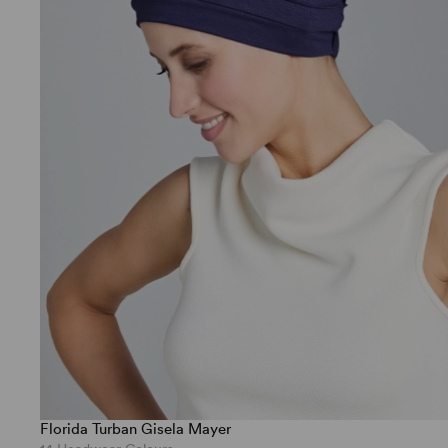
Florida Turban Gisela Mayer