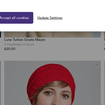
Accept all cookies
Update Settings
Luna Turban Gisela Mayer
3 Headwear Colours
£25.00