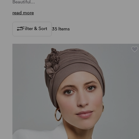
Beautiful…
read more
Filter & Sort
35 Items