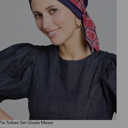
Pia Turban Set Gisela Mayer