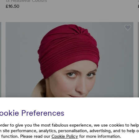
13 Headwear Colours
£16.50
ookie Preferences
order to give you the most fabulous experience, we use cookies to help
h site performance, analytics, personalisation, advertising, and to help 
e function. Please read our
Cookie Policy
for more information.