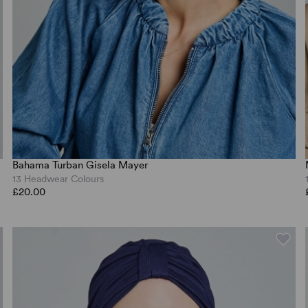
Bahama Turban Gisela Mayer
13 Headwear Colours
£20.00