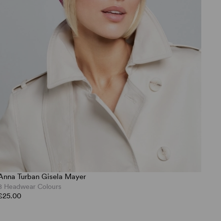
Anna Turban Gisela Mayer
8 Headwear Colours
£25.00