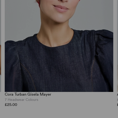
Cora Turban Gisela Mayer
7 Headwear Colours
£25.00