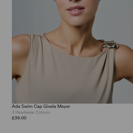
Ada Swim Cap Gisela Mayer
3 Headwear Colours
£39.00