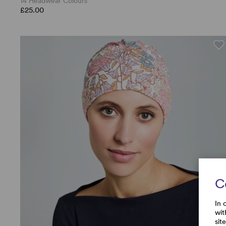
14 Headwear Colours
£25.00
C
In 
wit
sit