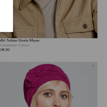
Miri Turban Gisela Mayer
8 Headwear Colours
£18.50