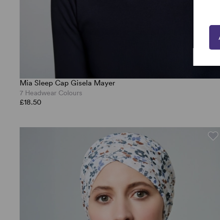
Mia Sleep Cap Gisela Mayer
7 Headwear Colours
£18.50