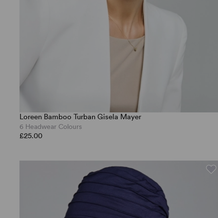
Loreen Bamboo Turban Gisela Mayer
6 Headwear Colours
£25.00