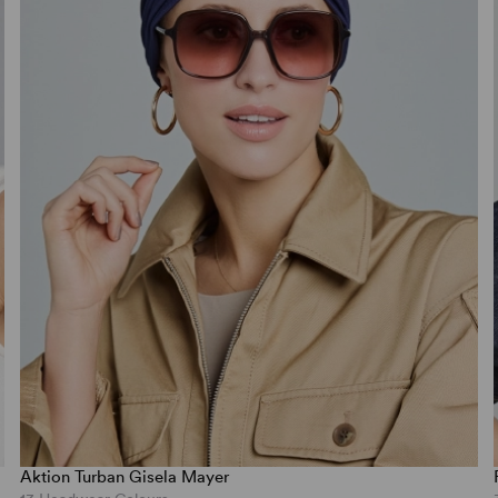
Aktion Turban Gisela Mayer