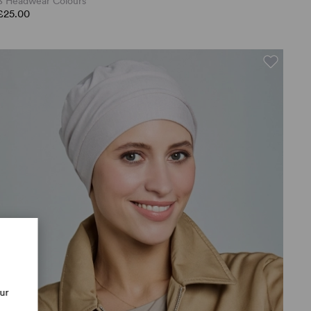
3 Headwear Colours
£25.00
our