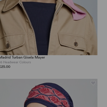
Madrid Turban Gisela Mayer
16 Headwear Colours
£25.00