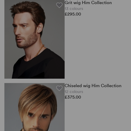
Grit wig Him Collection
13 colours
£295.00
Chiseled wig Him Collection
12 colours
£375.00