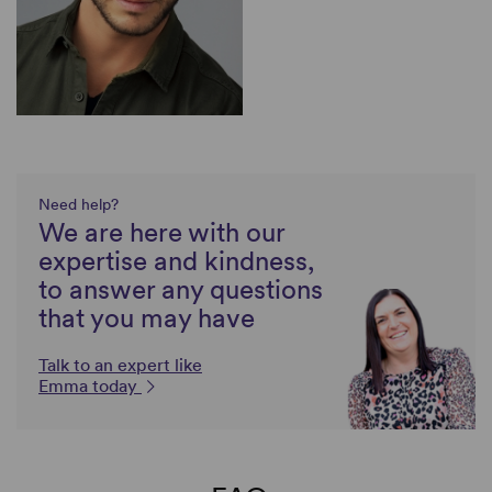
Need help?
We are here with our
expertise and kindness,
to answer any questions
that you may have
Talk to an expert like
Emma today