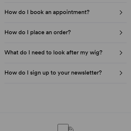
How do I book an appointment?
How do I place an order?
What do I need to look after my wig?
How do I sign up to your newsletter?