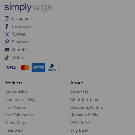
Instagram
Facebook
Twitter
Pinterest
Youtube
Tiktok
Products
About
Ladies Wigs
About Us
Human Hair Wigs
Meet the Team
Hair Pieces
Discounts/
Offers
Hair Enhancers
Upload a Selfie
Mens Wigs
VAT Relief
Headwear
Wig Bank