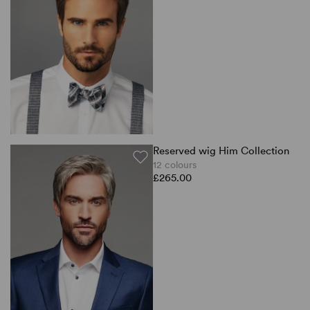
Reserved wig Him Collection
12 colours
£265.00