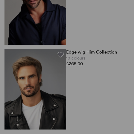
Edge wig Him Collection
10 colours
£265.00