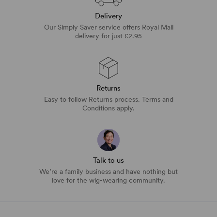
Delivery
Our Simply Saver service offers Royal Mail
delivery for just £2.95
Returns
Easy to follow Returns process. Terms and
Conditions apply.
Talk to us
We’re a family business and have nothing but
love for the wig-wearing community.