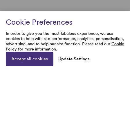
Cookie Preferences
In order to give you the most fabulous experience, we use
cookies to help with site performance, analytics, personalisation,
advertising, and to help our site function. Please read our
Cookie
Policy
for more information.
Accept all cookies
Update Settings