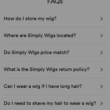
FAQs
How do I store my wig?
Where are Simply Wigs located?
Do Simply Wigs price match?
What is the Simply Wigs return policy?
Can I wear a wig if I have long hair?
Do I need to shave my hair to wear a wig?