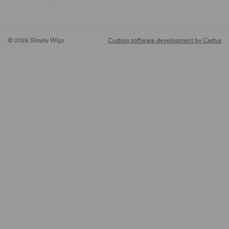
© 2026 Simply Wigs
Custom software development by Castus