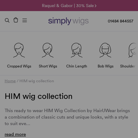
🌞 Sun Collection | 25% Off 🌞
Raquel & Gabor | 30% Sale
Duo Fibre | 40% Sale
01484 844557
Cropped Wigs
Short Wigs
Chin Length
Bob Wigs
Shoulder 
Home
/
HIM wig collection
HIM wig collection
This ready to wear HIM Wig Collection by HairUWear brings
a combination of classic cuts and unique looks, with a style
to suit eve…
read more