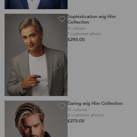
Sophistication wig Him
Collection
9 colours
1 customer photo
£295.00
Daring wig Him Collection
12 colours
2 customer photos
£275.00