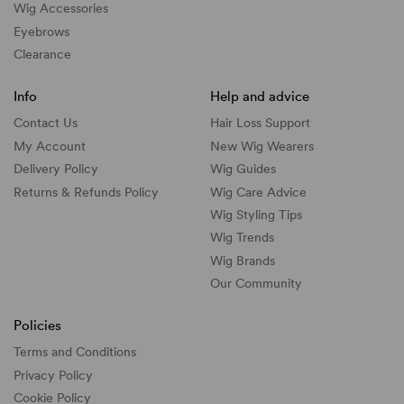
Wig Accessories
Eyebrows
Clearance
Info
Help and advice
Contact Us
Hair Loss Support
My Account
New Wig Wearers
Delivery Policy
Wig Guides
Returns & Refunds Policy
Wig Care Advice
Wig Styling Tips
Wig Trends
Wig Brands
Our Community
Policies
Terms and Conditions
Privacy Policy
Cookie Policy