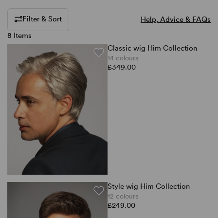
Filter & Sort
Help, Advice & FAQs
8 Items
Classic wig Him Collection
14 colours
£349.00
Style wig Him Collection
12 colours
£249.00