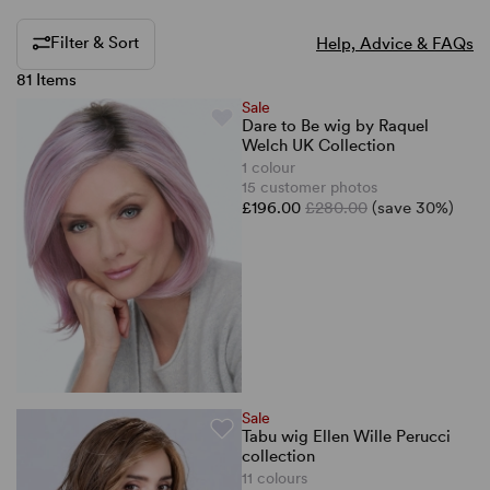
Filter & Sort
Help, Advice & FAQs
81 Items
Sale
Dare to Be wig by Raquel
Welch UK Collection
1 colour
15 customer photos
£196.00
£280.00
(save 30%)
Sale
Tabu wig Ellen Wille Perucci
collection
11 colours