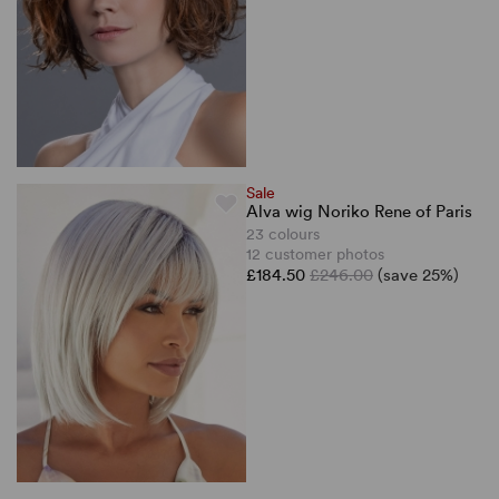
Sale
Alva wig Noriko Rene of Paris
23 colours
12 customer photos
£184.50
£246.00
(save 25%)