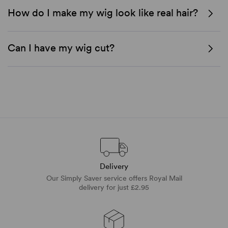
How do I make my wig look like real hair?
Can I have my wig cut?
Delivery
Our Simply Saver service offers Royal Mail
delivery for just £2.95