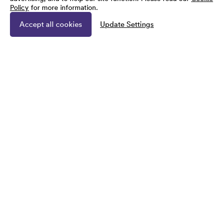
Policy
for more information.
Accept all cookies
Update Settings