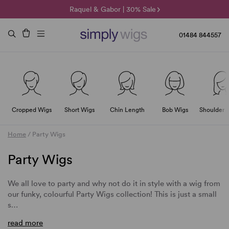
🌞 Sun Collection | 25% Off 🌞
Raquel & Gabor | 30% Sale
Duo Fibre | 40% Sale
01484 844557
Cropped Wigs
Short Wigs
Chin Length
Bob Wigs
Shoulder 
Home
/
Party Wigs
Party Wigs
We all love to party and why not do it in style with a wig from
our funky, colourful Party Wigs collection! This is just a small
s…
read more