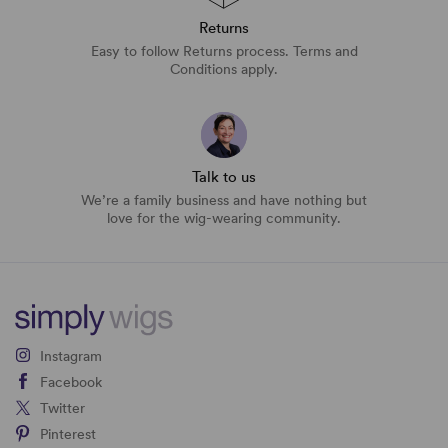
Returns
Easy to follow Returns process. Terms and
Conditions apply.
Talk to us
We’re a family business and have nothing but
love for the wig-wearing community.
Instagram
Facebook
Twitter
Pinterest