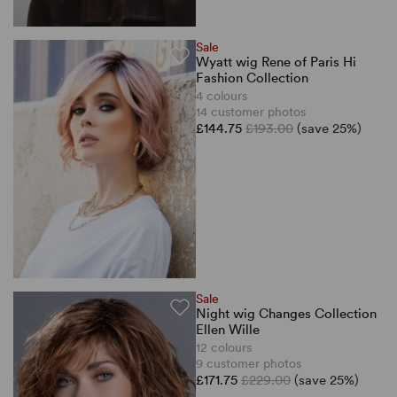
Sale
Wyatt wig Rene of Paris Hi
Fashion Collection
4 colours
14 customer photos
£144.75
£193.00
(save 25%)
Sale
Night wig Changes Collection
Ellen Wille
12 colours
9 customer photos
£171.75
£229.00
(save 25%)