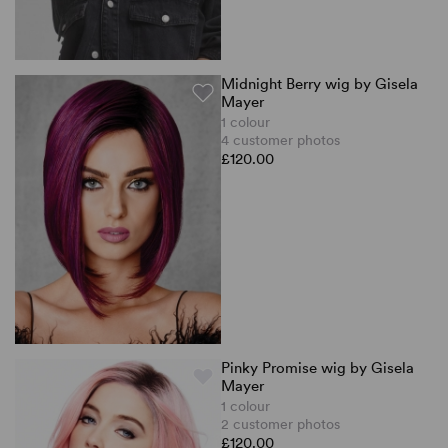
Midnight Berry wig by Gisela
Mayer
1 colour
4 customer photos
£120.00
Pinky Promise wig by Gisela
Mayer
1 colour
2 customer photos
£120.00