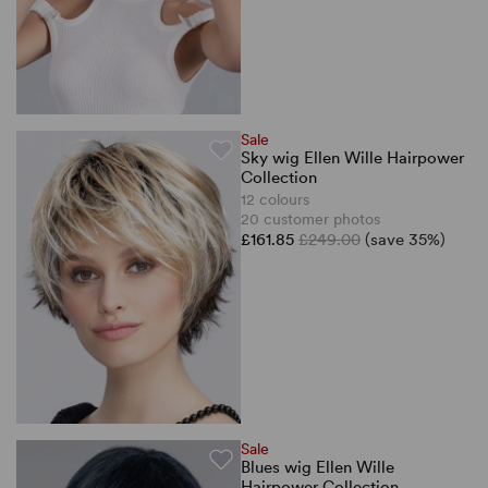
Sale
Sky wig Ellen Wille Hairpower
Collection
12 colours
20 customer photos
£161.85
£249.00
(save 35%)
Sale
Blues wig Ellen Wille
Hairpower Collection