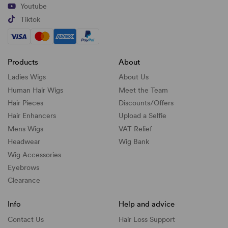
Youtube
Tiktok
Products
About
Ladies Wigs
About Us
Human Hair Wigs
Meet the Team
Hair Pieces
Discounts/
Offers
Hair Enhancers
Upload a Selfie
Mens Wigs
VAT Relief
Headwear
Wig Bank
Wig Accessories
Eyebrows
Clearance
Info
Help and advice
Contact Us
Hair Loss Support