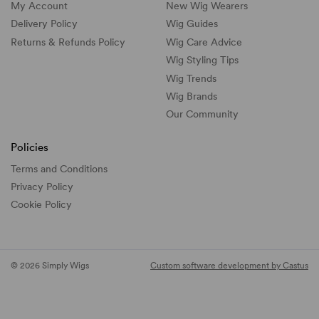
My Account
New Wig Wearers
Delivery Policy
Wig Guides
Returns & Refunds Policy
Wig Care Advice
Wig Styling Tips
Wig Trends
Wig Brands
Our Community
Policies
Terms and Conditions
Privacy Policy
Cookie Policy
© 2026 Simply Wigs
Custom software development by Castus