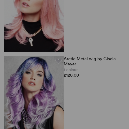
Arctic Metal wig by Gisela
Mayer
1 colour
£120.00