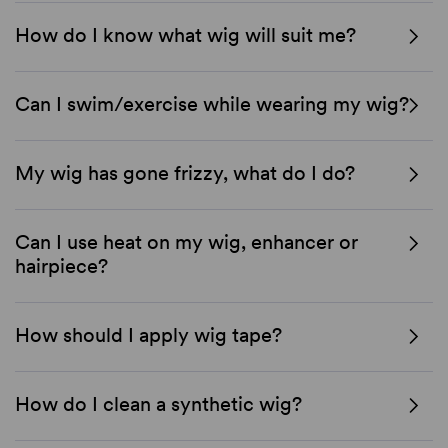
How do I know what wig will suit me?
Can I swim/exercise while wearing my wig?
My wig has gone frizzy, what do I do?
Can I use heat on my wig, enhancer or
hairpiece?
How should I apply wig tape?
How do I clean a synthetic wig?