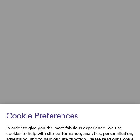
Cookie Preferences
In order to give you the most fabulous experience, we use
cookies to help with site performance, analytics, personalisation,
advertising, and to help our site function. Please read our
Cookie