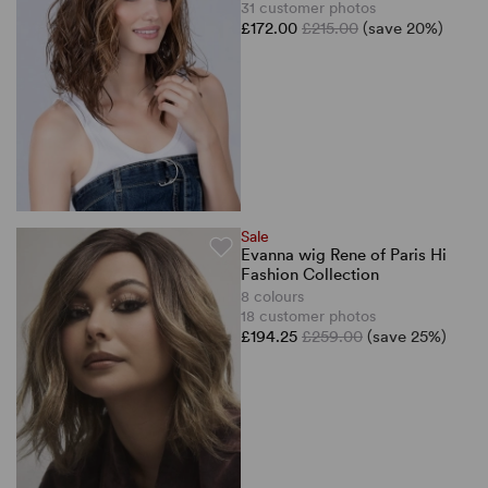
31 customer photos
£172.00
£215.00
(save 20%)
Sale
Evanna wig Rene of Paris Hi
Fashion Collection
8 colours
18 customer photos
£194.25
£259.00
(save 25%)