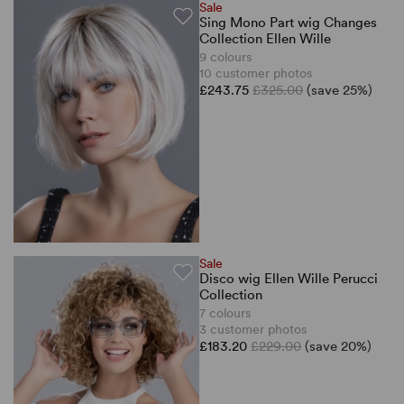
Sale
Sing Mono Part wig Changes
Collection Ellen Wille
9 colours
10 customer photos
£243.75
£325.00
(save 25%)
Sale
Disco wig Ellen Wille Perucci
Collection
7 colours
3 customer photos
£183.20
£229.00
(save 20%)