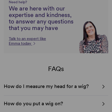
Need help?
We are here with our
expertise and kindness,
to answer any questions
that you may have
Talk to an expert like
Emma today
FAQs
How do I measure my head for a wig?
How do you put a wig on?