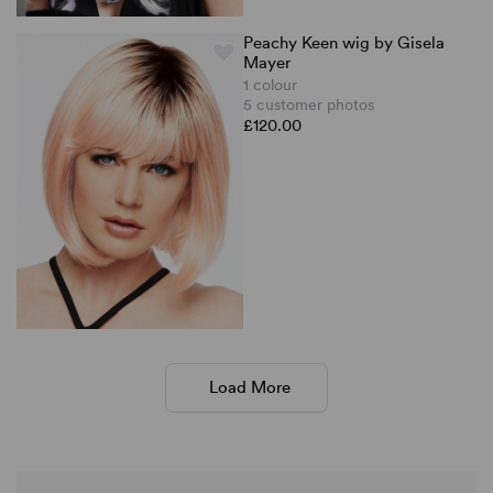
Peachy Keen wig by Gisela
Mayer
1 colour
5 customer photos
£120.00
Load More