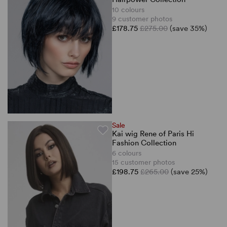
10 colours
9 customer photos
£178.75
£275.00
(save 35%)
Sale
Kai wig Rene of Paris Hi
Fashion Collection
6 colours
15 customer photos
£198.75
£265.00
(save 25%)