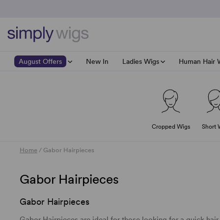
August Offers
New In
Ladies Wigs
Human Hair 
Wig Accessories
Top Savings
Shop All
Brand Focus: 4
Shop All
Hair Society NOW 40% off
40% off Page Lon
All Ladies Wigs
All Human
Headwear
Pure Power NOW 40% off
40% off Tandi wig
All Best Selling Wigs
Cropped Wigs
Short 
Male Wigs
HairPower NOW 35% off
40% off Selena La
Best Selling Short Wigs
Shop 40% off Duo Fibre
40% off Whitney
Best Selling Medium Lengt
Brows & Lashes
Home
/
Gabor Hairpieces
Shop 30% off Raquel & Gabor
40% off Lynsey
Best Selling Long Wigs
Clearance/End of line Items
Shop 25% off Sun Collection
40% off Yuri Mon
Best Selling Wavy Wigs
Gabor Hairpieces
Shop 25% off Next Generation
Gabor Hairpieces
Gabor Hairpieces are ideal for those looking for a quick hair