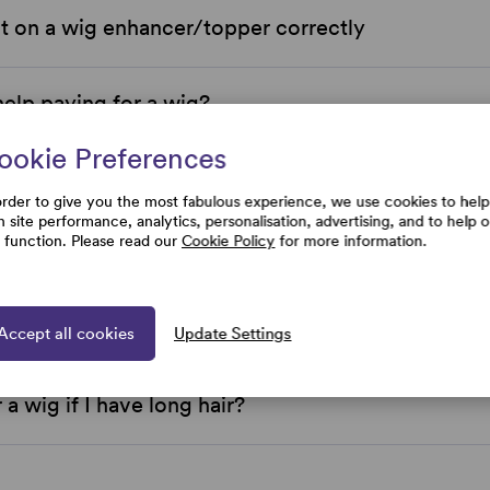
t on a wig enhancer/topper correctly
help paying for a wig?
ookie Preferences
 Simply Wigs located?
order to give you the most fabulous experience, we use cookies to help
h site performance, analytics, personalisation, advertising, and to help 
e function. Please read our
Cookie Policy
for more information.
 Wigs price match?
e Simply Wigs return policy?
Accept all cookies
Update Settings
 a wig if I have long hair?