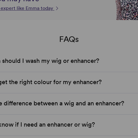
n expert like Emma today
FAQs
 should I wash my wig or enhancer?
et the right colour for my enhancer?
e difference between a wig and an enhancer?
now if I need an enhancer or wig?