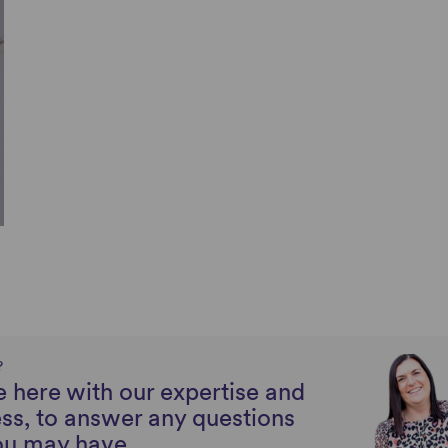
?
 here with our expertise and
ss, to answer any questions
ou may have