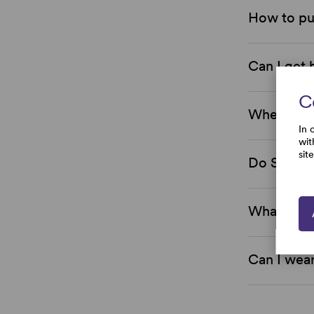
How to pu
Can I get 
C
Where are
In 
wit
sit
Do Simply
What is th
Can I wear