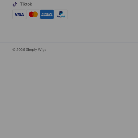
Tiktok
© 2026 Simply Wigs