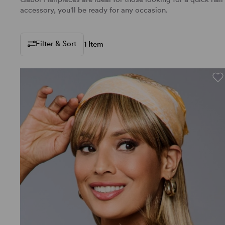
accessory, you'll be ready for any occasion.
Filter & Sort
1 Item