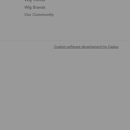
Wig Brands
Our Community
Custom software development by Castus