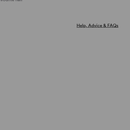
Natural Image Toppers
Natural Image
Tress
Sentoo Creative Toppers
Noriko
Help, Advice & FAQs