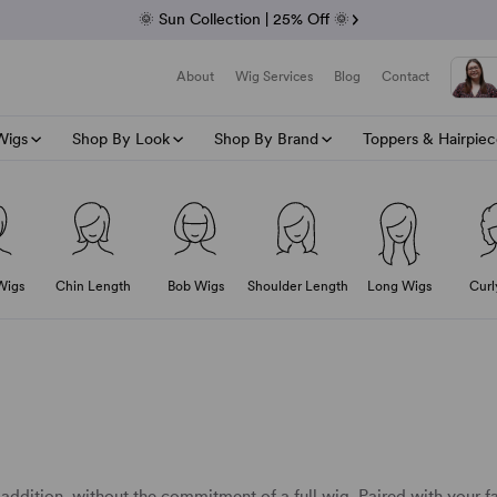
Fab Friday | 5 Best-Selling Noriko Wigs
🌞 Sun Collection | 25% Off 🌞
Raquel & Gabor | 30% Sale
Duo Fibre | 40% Sale
About
Wig Services
Blog
Contact
Wigs
Shop By Look
Shop By Brand
Toppers & Hairpiec
Shop All Wig Accessories
Wig Maintenance
0% Off Duo Fibre
Wig Style
Wig Type
Human Hair Type
Last Of The Summer Vibes
The Top Brands
Wig Length
Shop Hair To
Wig Cap 
A-G
g wig
The Ultimate Guide On Synthetic Wig
 Hair Wigs
Asymmetrical Wigs
Double Monofilament Wigs
Lace Front Human Hair Wigs
Jon Renau
Cropped Wigs
View All Topper
Average S
Alex
Wig Cap
Wearing Wigs In The Summer
Beach Wave Wigs
Monofilament Wigs
Monofilament Human Hair Wigs
Ellen Wille
Short Wigs
Human Hair Top
Petite Siz
Amor
Wig Care
Wig Stand
Wigs
Chin Length
Bob Wigs
Shoulder Length
Long Wigs
Curl
ce Part
Hairstyles For Summer
Bob Wigs
Lace Front Wigs
Hand Tied Human Hair Wigs
Gisela Mayer
Wig Tape
Chin Length Wigs
Synthetic Hair 
Large Siz
Chang
Wig Shampoo
All Synthetic Wigs
Wig Clips
h Wgs
Curly Wigs
Hand Tied Wigs
Remy Human Hair Wigs
Raquel Welch
Shoulder Length Wigs
Heat-Friendly H
Dimp
Wig Conditioner
Wig Brush
All Summer Headwear
Fringe Wigs
Synthetic Wigs
Gabor
Long Wigs
Ellen
Wig Spray
o
All Cropped wigs
Layered Wigs
Wefted Wigs
Rene of Paris
Envy
Wig Care Sets
All Wefted Wigs
Straight Wigs
Heat Resistant Wigs
Amore
Feath
Wig Care Repair
Wavy Wigs
Human Hair Blend Wigs
Gem 
Gabo
Gisel
 addition, without the commitment of a full wig. Paired with your fa