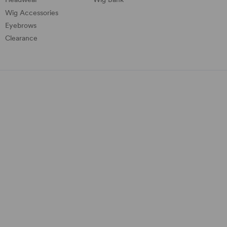
Wig Accessories
Eyebrows
Clearance