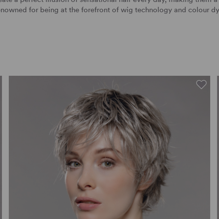
nowned for being at the forefront of wig technology and colour d