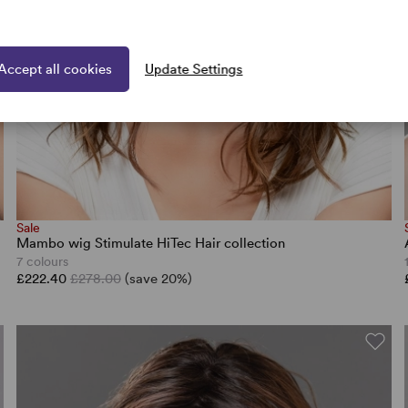
Accept all cookies
Update Settings
Sale
Mambo wig Stimulate HiTec Hair collection
7 colours
£222.40
£278.00
(save 20%)