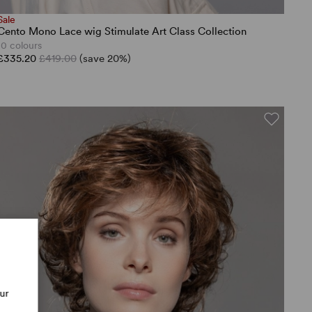
Sale
Cento Mono Lace wig Stimulate Art Class Collection
10 colours
£335.20
£419.00
(save 20%)
our