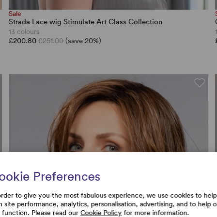
Sale
Strada Lace wig Stimulate Art Class Collection
13 colours
£200.80
£251.00
(save 20%)
ookie Preferences
order to give you the most fabulous experience, we use cookies to help
h site performance, analytics, personalisation, advertising, and to help 
e function. Please read our
Cookie Policy
for more information.