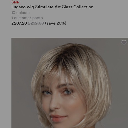
Sale
Lugano wig Stimulate Art Class Collection
13 colours
1 customer photo
£207.20
£259.00
(save 20%)