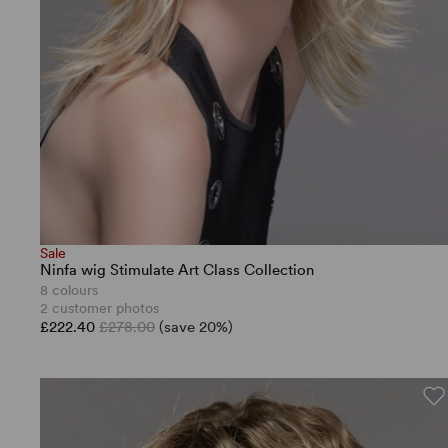
Sale
Ninfa wig Stimulate Art Class Collection
8 colours
2 customer photos
£222.40
£278.00
(save 20%)