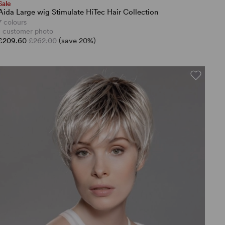
Sale
Aida Large wig Stimulate HiTec Hair Collection
7 colours
1 customer photo
£209.60
£262.00
(save 20%)