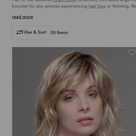
booster for any woman experiencing
hair loss
or thinning.
Re
read more
Filter & Sort
55 Items