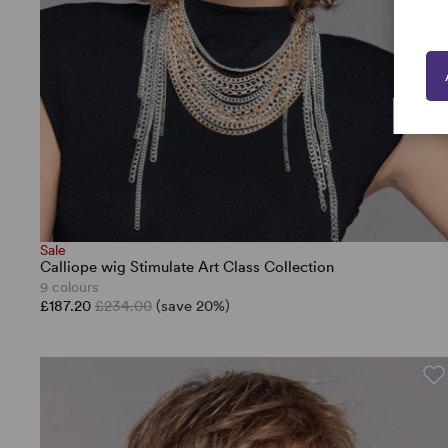
Sale
Calliope wig Stimulate Art Class Collection
9 colours
£187.20
£234.00
(save 20%)