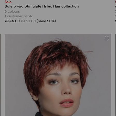
Sale
Bolero wig Stimulate HiTec Hair collection
9 colours
1 customer photo
£344.00
£430.00
(save 20%)