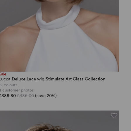
Sale
Lucca Deluxe Lace wig Stimulate Art Class Collection
12 colours
4 customer photos
£388.80
£486.00
(save 20%)