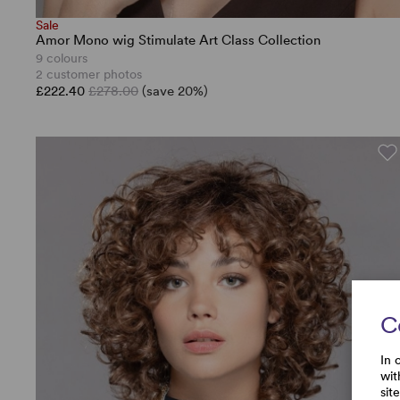
Sale
Amor Mono wig Stimulate Art Class Collection
9 colours
2 customer photos
£222.40
£278.00
(save 20%)
C
In 
wit
sit