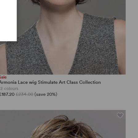
Sale
Armonia Lace wig Stimulate Art Class Collection
12 colours
£187.20
£234.00
(save 20%)