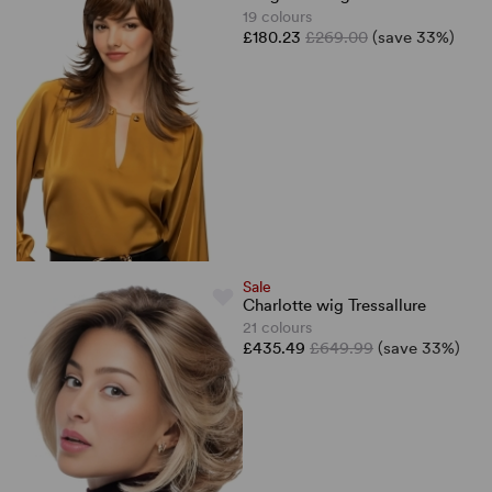
19 colours
£180.23
£269.00
(save 33%)
Sale
Charlotte wig Tressallure
21 colours
£435.49
£649.99
(save 33%)