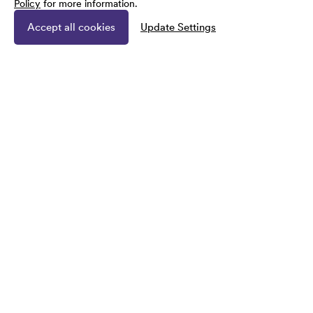
Policy
for more information.
Accept all cookies
Update Settings