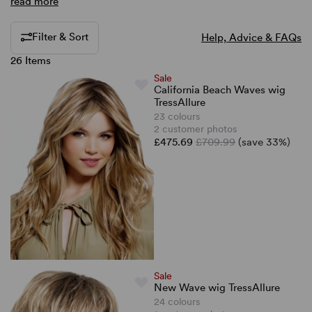
read more
Filter & Sort
Help, Advice & FAQs
26 Items
Sale
California Beach Waves wig
TressAllure
23 colours
2 customer photos
£475.69
£709.99
(save 33%)
Sale
New Wave wig TressAllure
24 colours