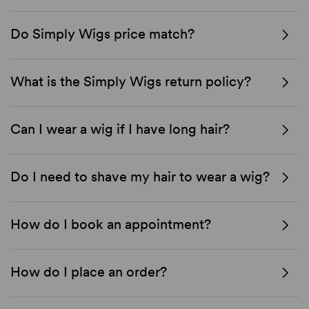
Do Simply Wigs price match?
What is the Simply Wigs return policy?
Can I wear a wig if I have long hair?
Do I need to shave my hair to wear a wig?
How do I book an appointment?
How do I place an order?