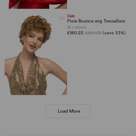
Sale
Pixie Bounce wig Tressallure
18 colours
£180.23
£269.00
(save 33%)
Load More