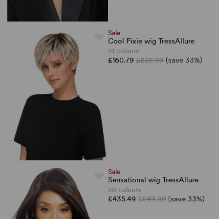
Sale
Cool Pixie wig TressAllure
21 colours
£160.79
£239.99
(save 33%)
Sale
Sensational wig TressAllure
20 colours
£435.49
£649.99
(save 33%)