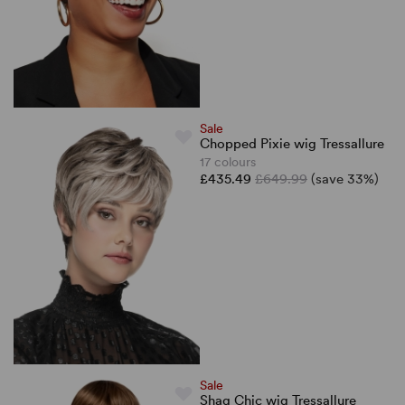
Sale
Chopped Pixie wig Tressallure
17 colours
£435.49
£649.99
(save 33%)
Sale
Shag Chic wig Tressallure