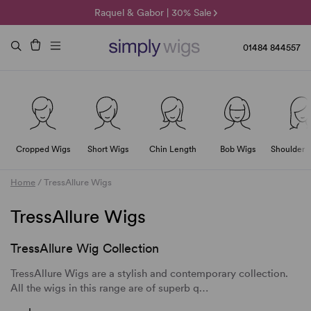
🌞 Sun Collection | 25% Off 🌞
Raquel & Gabor | 30% Sale
Duo Fibre | 40% Sale
01484 844557
Cropped Wigs
Short Wigs
Chin Length
Bob Wigs
Shoulder 
Home
/
TressAllure Wigs
TressAllure Wigs
TressAllure Wig Collection
TressAllure Wigs are a stylish and contemporary collection.
All the wigs in this range are of superb q…