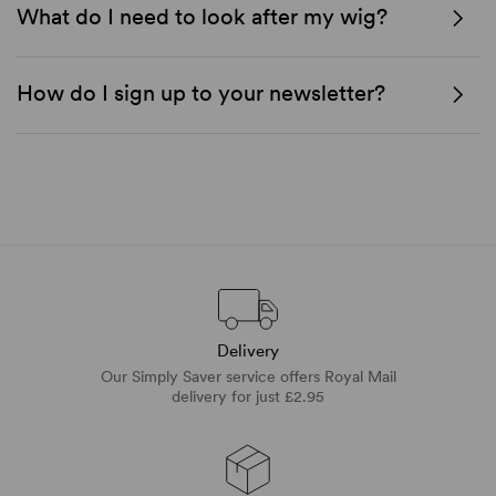
What do I need to look after my wig?
How do I sign up to your newsletter?
Delivery
Our Simply Saver service offers Royal Mail
delivery for just £2.95