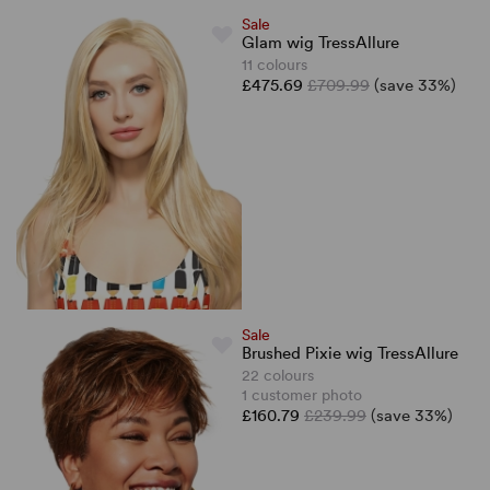
Sale
Glam wig TressAllure
11 colours
£475.69
£709.99
(save 33%)
Sale
Brushed Pixie wig TressAllure
22 colours
1 customer photo
£160.79
£239.99
(save 33%)