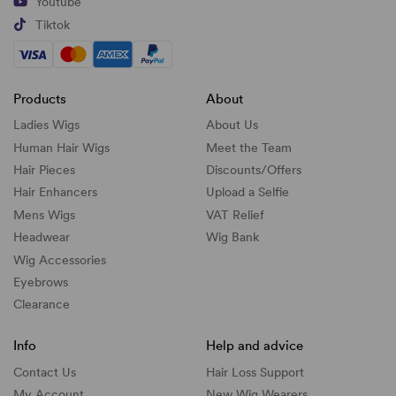
Youtube
Tiktok
Products
About
Ladies Wigs
About Us
Human Hair Wigs
Meet the Team
Hair Pieces
Discounts/
Offers
Hair Enhancers
Upload a Selfie
Mens Wigs
VAT Relief
Headwear
Wig Bank
Wig Accessories
Eyebrows
Clearance
Info
Help and advice
Contact Us
Hair Loss Support
My Account
New Wig Wearers