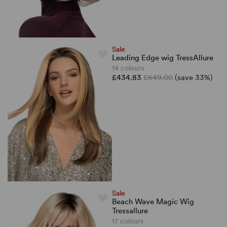
Sale
Leading Edge wig TressAllure
14 colours
£434.83
£649.00
(save 33%)
Sale
Beach Wave Magic Wig
Tressallure
17 colours