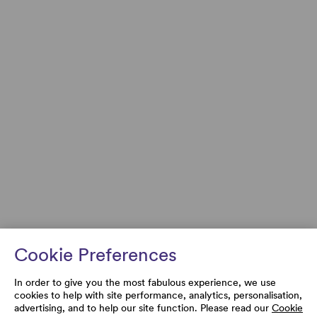
Cookie Preferences
In order to give you the most fabulous experience, we use
cookies to help with site performance, analytics, personalisation,
advertising, and to help our site function. Please read our
Cookie