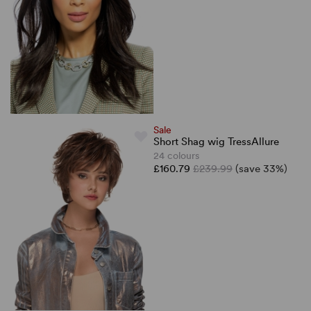
Sale
Short Shag wig TressAllure
24 colours
£160.79
£239.99
(save 33%)