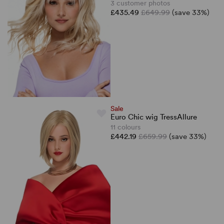
3 customer photos
£435.49
£649.99
(save 33%)
Sale
Euro Chic wig TressAllure
11 colours
£442.19
£659.99
(save 33%)