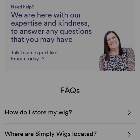
Need help?
We are here with our
expertise and kindness,
to answer any questions
that you may have
Talk to an expert like
Emma today
FAQs
How do I store my wig?
Where are Simply Wigs located?