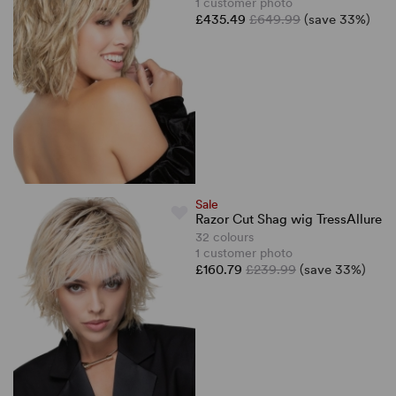
1 customer photo
£435.49
£649.99
(save 33%)
Sale
Razor Cut Shag wig TressAllure
32 colours
1 customer photo
£160.79
£239.99
(save 33%)