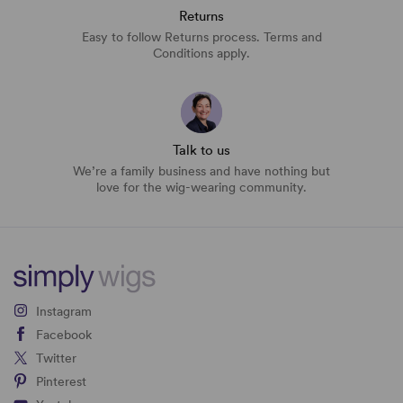
Returns
Easy to follow Returns process. Terms and
Conditions apply.
Talk to us
We’re a family business and have nothing but
love for the wig-wearing community.
Instagram
Facebook
Twitter
Pinterest