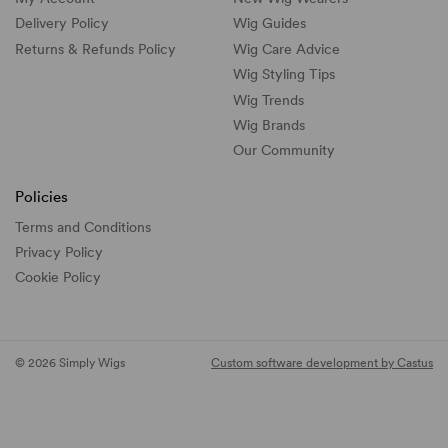
Delivery Policy
Wig Guides
Returns & Refunds Policy
Wig Care Advice
Wig Styling Tips
Wig Trends
Wig Brands
Our Community
Policies
Terms and Conditions
Privacy Policy
Cookie Policy
© 2026 Simply Wigs
Custom software development by Castus