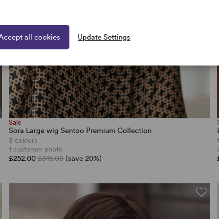
Accept all cookies
Update Settings
Sale
Sora Large wig Sentoo Premium Collection
3 colours
1 customer photo
£252.00
£315.00
(save 20%)