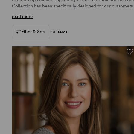
Collection has been specifically designed for our customer
read more
Filter & Sort
39 Items