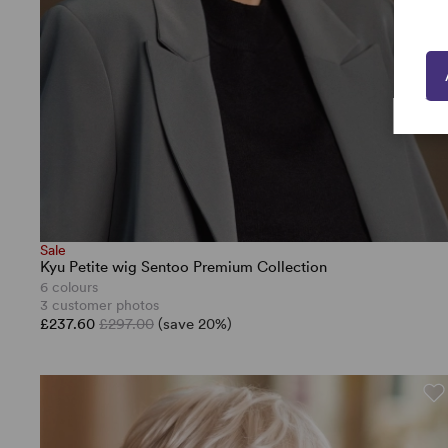
Sale
Kyu Petite wig Sentoo Premium Collection
6 colours
3 customer photos
£237.60
£297.00
(save 20%)