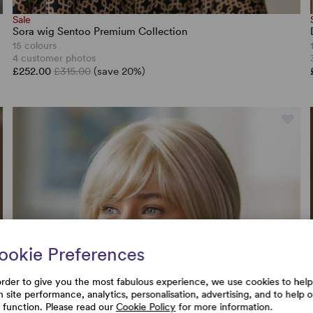
Sale
Sora wig Sentoo Premium Collection
15 colours
4 customer photos
£252.00
£315.00
(save 20%)
ookie Preferences
order to give you the most fabulous experience, we use cookies to help
h site performance, analytics, personalisation, advertising, and to help 
e function. Please read our
Cookie Policy
for more information.