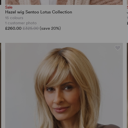
Sale
Hazel wig Sentoo Lotus Collection
15 colours
1 customer photo
£260.00
£325.00
(save 20%)