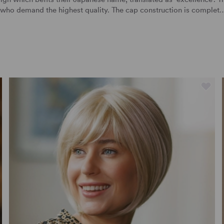
s who demand the highest quality. The cap construction is complet