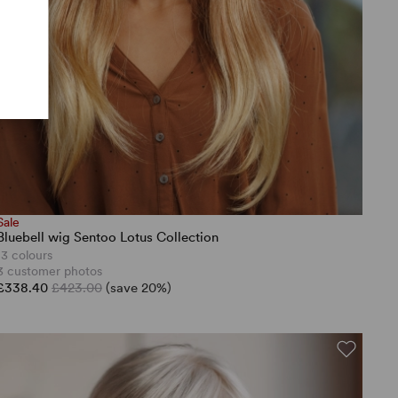
Sale
Bluebell wig Sentoo Lotus Collection
13 colours
3 customer photos
£338.40
£423.00
(save 20%)