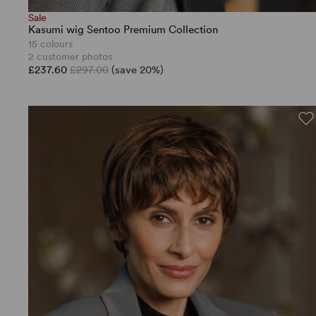
Sale
Kasumi wig Sentoo Premium Collection
15 colours
2 customer photos
£237.60
£297.00
(save 20%)