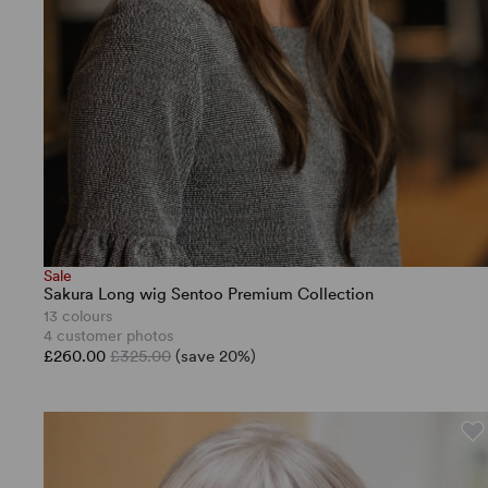
Sale
Sakura Long wig Sentoo Premium Collection
13 colours
4 customer photos
£260.00
£325.00
(save 20%)