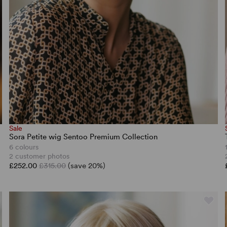
Sale
Sora Petite wig Sentoo Premium Collection
6 colours
2 customer photos
£252.00
£315.00
(save 20%)