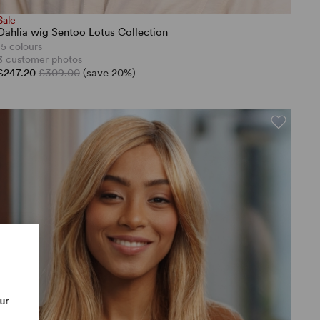
Sale
Dahlia wig Sentoo Lotus Collection
15 colours
3 customer photos
£247.20
£309.00
(save 20%)
our