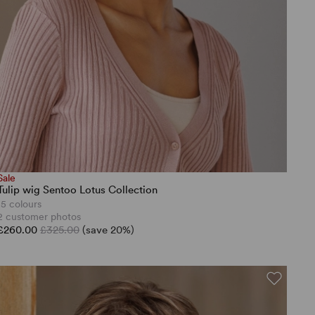
Sale
Tulip wig Sentoo Lotus Collection
15 colours
2 customer photos
£260.00
£325.00
(save 20%)