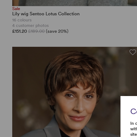
Sale
Lily wig Sentoo Lotus Collection
16 colours
4 customer photos
£151.20
£189.00
(save 20%)
C
In 
wit
sit