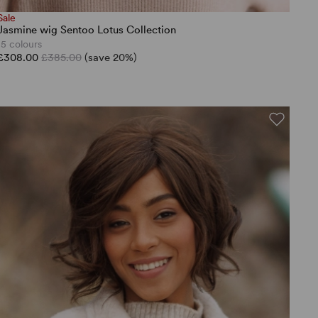
Sale
Jasmine wig Sentoo Lotus Collection
15 colours
£308.00
£385.00
(save 20%)