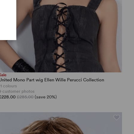
Sale
United Mono Part wig Ellen Wille Perucci Collection
11 colours
9 customer photos
£228.00
£285.00
(save 20%)