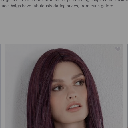
rucci Wigs
have fabulously daring styles, from curls galore t…