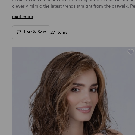
cleverly mimic the latest trends straight from the catwalk.
Pe
read more
Filter & Sort
27 Items