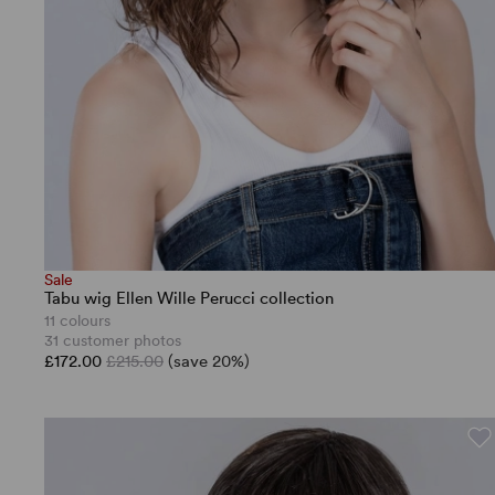
Sale
Tabu wig Ellen Wille Perucci collection
11 colours
31 customer photos
£172.00
£215.00
(save 20%)