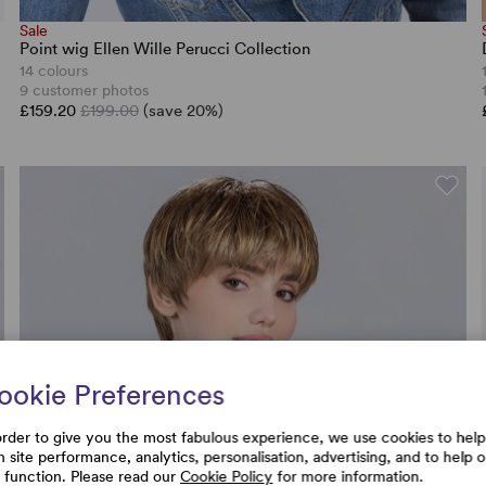
Sale
Point wig Ellen Wille Perucci Collection
14 colours
9 customer photos
£159.20
£199.00
(save 20%)
ookie Preferences
order to give you the most fabulous experience, we use cookies to help
h site performance, analytics, personalisation, advertising, and to help 
e function. Please read our
Cookie Policy
for more information.