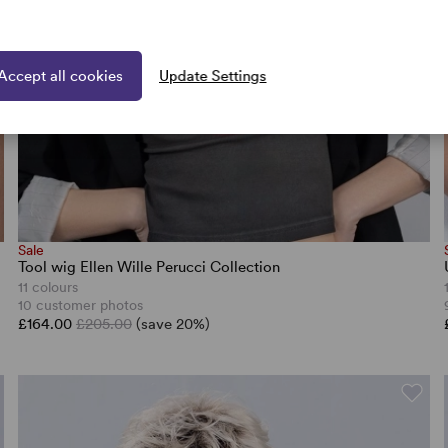
Accept all cookies
Update Settings
Sale
Tool wig Ellen Wille Perucci Collection
11 colours
10 customer photos
£164.00
£205.00
(save 20%)