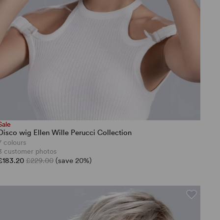
Sale
Disco wig Ellen Wille Perucci Collection
7 colours
3 customer photos
£183.20
£229.00
(save 20%)