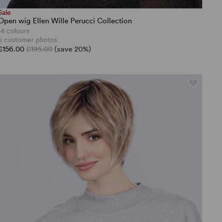
Sale
Open wig Ellen Wille Perucci Collection
14 colours
5 customer photos
£156.00
£195.00
(save 20%)