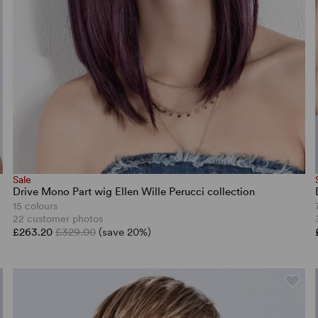
Sale
Drive Mono Part wig Ellen Wille Perucci collection
15 colours
22 customer photos
£263.20
£329.00
(save 20%)