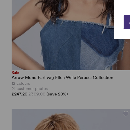
Sale
Arrow Mono Part wig Ellen Wille Perucci Collection
12 colours
21 customer photos
£247.20
£309.00
(save 20%)