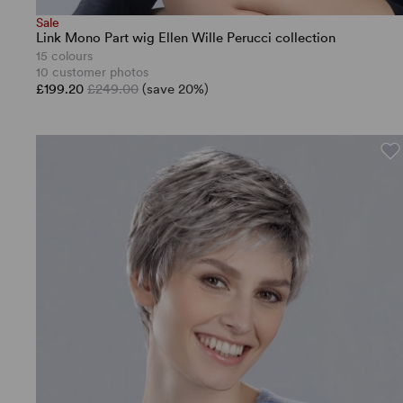
Sale
Link Mono Part wig Ellen Wille Perucci collection
15 colours
10 customer photos
£199.20
£249.00
(save 20%)