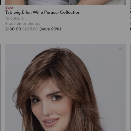
Sale
Tab wig Ellen Wille Perucci Collection
15 colours
8 customer photos
£180.00
£225.00
(save 20%)