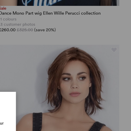
Sale
Dance Mono Part wig Ellen Wille Perucci collection
11 colours
13 customer photos
£260.00
£325.00
(save 20%)
our