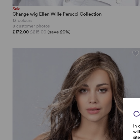
Sale
Change wig Ellen Wille Perucci Collection
13 colours
8 customer photos
£172.00
£215.00
(save 20%)
C
In 
wit
sit