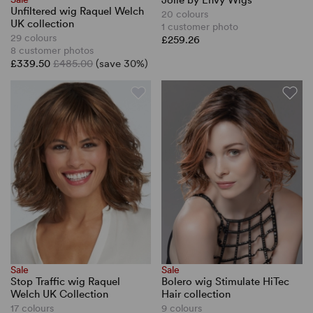
Jolie by Envy Wigs
Unfiltered wig Raquel Welch
20 colours
UK collection
1 customer photo
29 colours
£259.26
8 customer photos
£339.50
£485.00
(save 30%)
Sale
Sale
Stop Traffic wig Raquel
Bolero wig Stimulate HiTec
Welch UK Collection
Hair collection
17 colours
9 colours