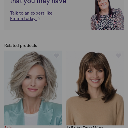
that you may have
Talk to an expert like
Emma today
Related products
Sale