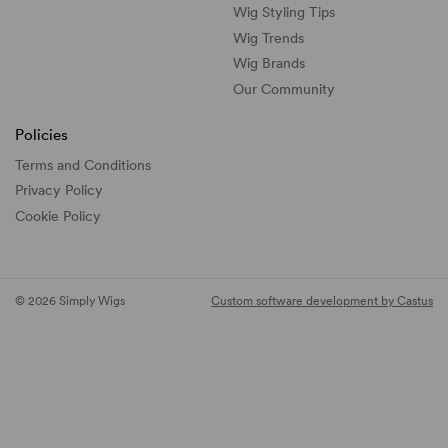
Wig Styling Tips
Wig Trends
Wig Brands
Our Community
Policies
Terms and Conditions
Privacy Policy
Cookie Policy
© 2026 Simply Wigs
Custom software development by Castus