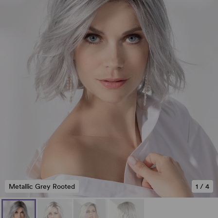
Metallic Grey Rooted
1
/
4