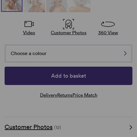
Video
Customer Photos
360 View
Choose a colour
Add to basket
Delivery
Returns
Price Match
Customer Photos
(12)