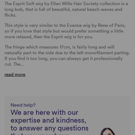
The Esprit Soft wig by Ellen Wille Hair Society collection is a
long bob, that is full of beautiful, natural beach waves and
flicks.
This style is very similar to the Evanna wig by Rene of Paris,
so if you love that style but would prefer something a little
more relaxed, then the Esprit wig is for you.
The fringe which measures 17cm, is fairly long and will
naturally part to the side due to the left monofilament parting.
If you find it too long, you can always get it professionally
cut. The…
read more
Need help?
We are here with our
expertise and kindness,
to answer any questions