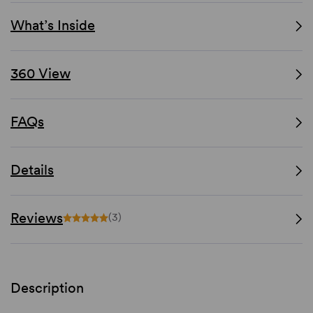
What’s Inside
360 View
FAQs
Details
Reviews
(3)
Description