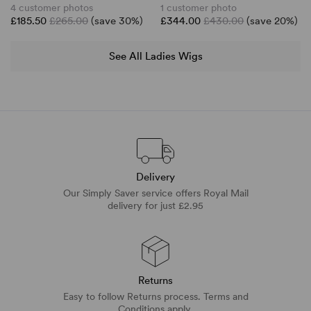
4 customer photos
1 customer photo
£185.50
£265.00
(save 30%)
£344.00
£430.00
(save 20%)
See All Ladies Wigs
Delivery
Our Simply Saver service offers Royal Mail
delivery for just £2.95
Returns
Easy to follow Returns process. Terms and
Conditions apply.