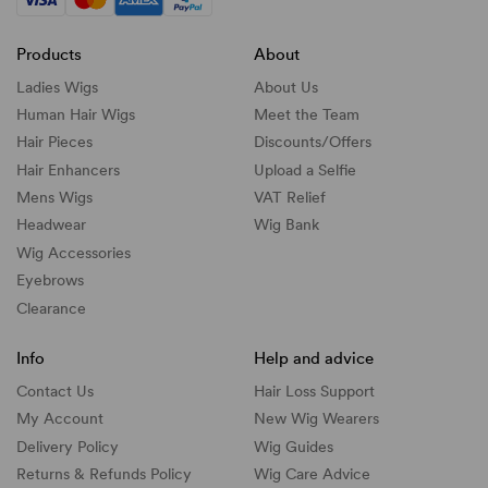
Products
About
Ladies Wigs
About Us
Human Hair Wigs
Meet the Team
Hair Pieces
Discounts/
Offers
Hair Enhancers
Upload a Selfie
Mens Wigs
VAT Relief
Headwear
Wig Bank
Wig Accessories
Eyebrows
Clearance
Info
Help and advice
Contact Us
Hair Loss Support
My Account
New Wig Wearers
Delivery Policy
Wig Guides
Returns & Refunds Policy
Wig Care Advice