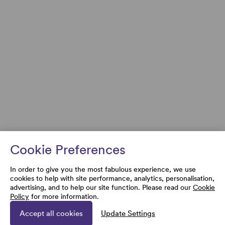
Cookie Preferences
In order to give you the most fabulous experience, we use
cookies to help with site performance, analytics, personalisation,
advertising, and to help our site function. Please read our
Cookie
Policy
for more information.
Accept all cookies
Update Settings