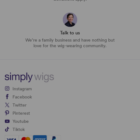
Talk to us
We’re a family business and have nothing but
love for the wig-wearing community.
Instagram
Facebook
Twitter
Pinterest
Youtube
Tiktok