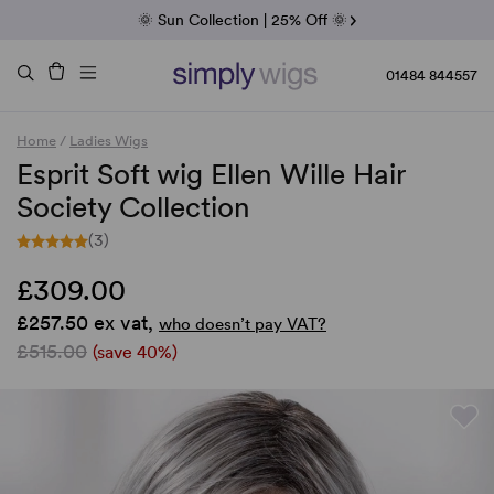
Fab Friday | 5 Best-Selling Noriko Wigs
🌞 Sun Collection | 25% Off 🌞
Raquel & Gabor | 30% Sale
Duo Fibre | 40% Sale
01484 844557
Home
/
Ladies Wigs
Esprit Soft wig Ellen Wille Hair
Society Collection
(3)
£309.00
£257.50 ex vat,
who doesn’t pay VAT?
£515.00
(save 40%)