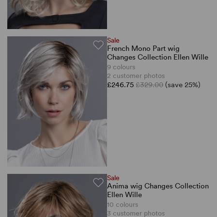
Sale
French Mono Part wig
Changes Collection Ellen Wille
9 colours
2 customer photos
£246.75
£329.00
(save 25%)
Sale
Anima wig Changes Collection
Ellen Wille
10 colours
3 customer photos