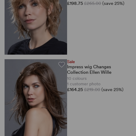
£198.75
£265.00
(save 25%)
Sale
Impress wig Changes
Collection Ellen Wille
10 colours
1 customer photo
£164.25
£219.00
(save 25%)