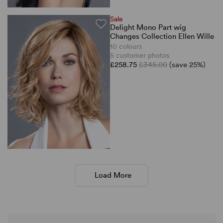
Sale
Delight Mono Part wig
Changes Collection Ellen Wille
10 colours
5 customer photos
£258.75
£345.00
(save 25%)
Load More