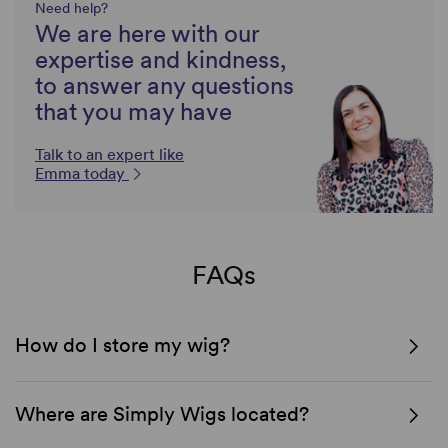
Need help?
We are here with our
expertise and kindness,
to answer any questions
that you may have
Talk to an expert like
Emma today
FAQs
How do I store my wig?
Where are Simply Wigs located?