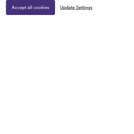
Accept all cookies
Update Settings