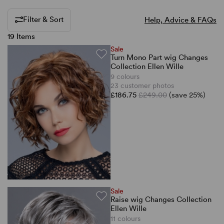
Filter & Sort
Help, Advice & FAQs
19 Items
Sale
Turn Mono Part wig Changes
Collection Ellen Wille
9 colours
23 customer photos
£186.75
£249.00
(save 25%)
Sale
Raise wig Changes Collection
Ellen Wille
11 colours