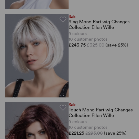
Sale
Sing Mono Part wig Changes
Collection Ellen Wille
9 colours
10 customer photos
£243.75
£325.00
(save 25%)
Sale
Touch Mono Part wig Changes
Collection Ellen Wille
9 colours
10 customer photos
£221.25
£295.00
(save 25%)