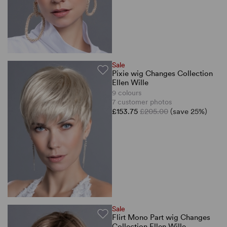
Sale
Pixie wig Changes Collection
Ellen Wille
9 colours
7 customer photos
£153.75
£205.00
(save 25%)
Sale
Flirt Mono Part wig Changes
Collection Ellen Wille