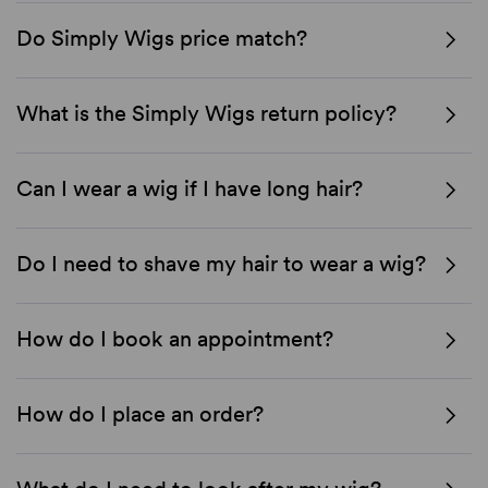
Do Simply Wigs price match?
What is the Simply Wigs return policy?
Can I wear a wig if I have long hair?
Do I need to shave my hair to wear a wig?
How do I book an appointment?
How do I place an order?