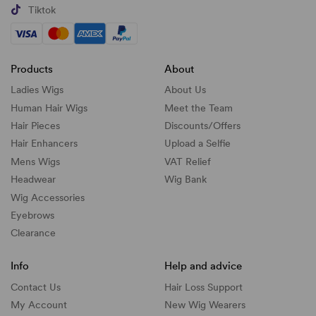
Tiktok
Products
About
Ladies Wigs
About Us
Human Hair Wigs
Meet the Team
Hair Pieces
Discounts/
Offers
Hair Enhancers
Upload a Selfie
Mens Wigs
VAT Relief
Headwear
Wig Bank
Wig Accessories
Eyebrows
Clearance
Info
Help and advice
Contact Us
Hair Loss Support
My Account
New Wig Wearers