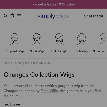
🌞 Sun Collection | 25% Off 🌞
Raquel & Gabor | 30% Sale
Duo Fibre | 40% Sale
01484 844557
Cropped Wigs
Short Wigs
Chin Length
Bob Wigs
Shoulder 
Home
/
Changes Collection Wigs
Changes Collection Wigs
You’ll never fail to impress with a gorgeous wig from the
Changes collection by
Ellen Wille
, designed to help you find
the coura…
read more