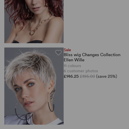
Sale
Bliss wig Changes Collection
Ellen Wille
11 colours
6 customer photos
£146.25
£195.00
(save 25%)