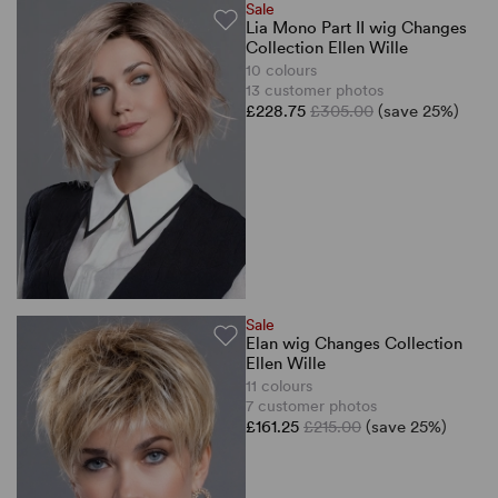
Sale
Lia Mono Part II wig Changes
Collection Ellen Wille
10 colours
13 customer photos
£228.75
£305.00
(save 25%)
Sale
Elan wig Changes Collection
Ellen Wille
11 colours
7 customer photos
£161.25
£215.00
(save 25%)