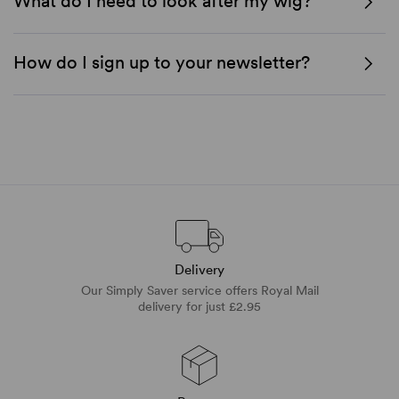
What do I need to look after my wig?
How do I sign up to your newsletter?
Delivery
Our Simply Saver service offers Royal Mail
delivery for just £2.95