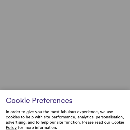
Cookie Preferences
In order to give you the most fabulous experience, we use
cookies to help with site performance, analytics, personalisation,
advertising, and to help our site function. Please read our
Cookie
Policy
for more information.