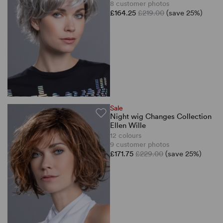
8 customer photos
£164.25
£219.00
(save 25%)
Sale
Night wig Changes Collection
Ellen Wille
12 colours
9 customer photos
£171.75
£229.00
(save 25%)