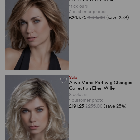
11 colours
2 customer photos
£243.75
£325.00
(save 25%)
Sale
Alive Mono Part wig Changes
Collection Ellen Wille
8 colours
1 customer photo
£191.25
£255.00
(save 25%)