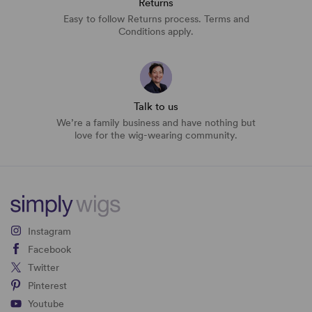
Returns
Easy to follow Returns process. Terms and
Conditions apply.
Talk to us
We’re a family business and have nothing but
love for the wig-wearing community.
Instagram
Facebook
Twitter
Pinterest
Youtube