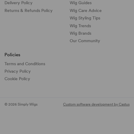
Delivery Policy
Wig Guides
Returns & Refunds Policy
Wig Care Advice
Wig Styling Tips
Wig Trends
Wig Brands
Our Community
Policies
Terms and Conditions
Privacy Policy
Cookie Policy
© 2026 Simply Wigs
Custom software development by Castus