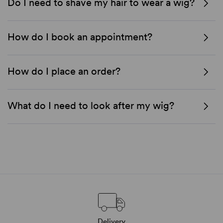
Do I need to shave my hair to wear a wig?
How do I book an appointment?
How do I place an order?
What do I need to look after my wig?
Delivery