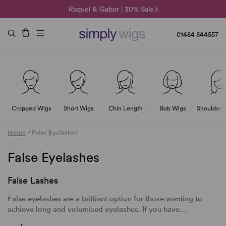
🌞 Sun Collection | 25% Off 🌞
Raquel & Gabor | 30% Sale
Duo Fibre | 40% Sale
01484 844557
Cropped Wigs
Short Wigs
Chin Length
Bob Wigs
Shoulder 
Home
/
False Eyelashes
False Eyelashes
False Lashes
False eyelashes
are a brilliant option for those wanting to
achieve long and volumised eyelashes. If you have…