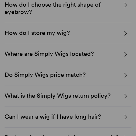
How do I choose the right shape of
eyebrow?
How do I store my wig?
Where are Simply Wigs located?
Do Simply Wigs price match?
What is the Simply Wigs return policy?
Can I wear a wig if I have long hair?