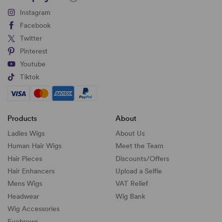
Instagram
Facebook
Twitter
Pinterest
Youtube
Tiktok
Products
About
Ladies Wigs
About Us
Human Hair Wigs
Meet the Team
Hair Pieces
Discounts/
Offers
Hair Enhancers
Upload a Selfie
Mens Wigs
VAT Relief
Headwear
Wig Bank
Wig Accessories
Eyebrows