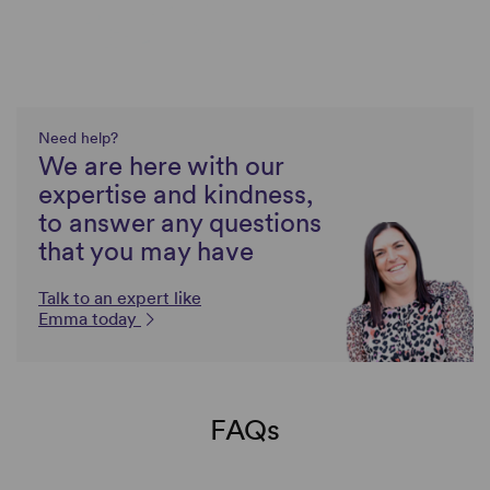
Need help?
We are here with our
expertise and kindness,
to answer any questions
that you may have
Talk to an expert like
Emma today
FAQs