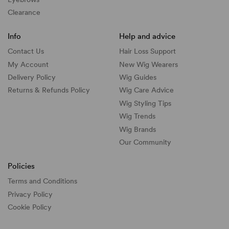
Clearance
Info
Help and advice
Contact Us
Hair Loss Support
My Account
New Wig Wearers
Delivery Policy
Wig Guides
Returns & Refunds Policy
Wig Care Advice
Wig Styling Tips
Wig Trends
Wig Brands
Our Community
Policies
Terms and Conditions
Privacy Policy
Cookie Policy