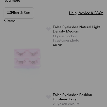
read more
Filter & Sort
Help, Advice & FAQs
3 Items
False Eyelashes Natural Light
Density Medium
1 Eyelash colour
1 customer photo
£6.95
False Eyelashes Fashion
Clustered Long
2 Eyelash colours