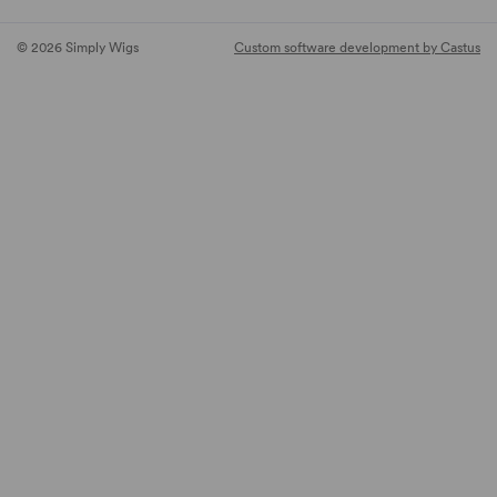
© 2026 Simply Wigs
Custom software development by Castus