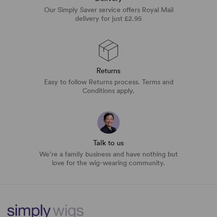
Our Simply Saver service offers Royal Mail
delivery for just £2.95
Returns
Easy to follow Returns process. Terms and
Conditions apply.
Talk to us
We’re a family business and have nothing but
love for the wig-wearing community.