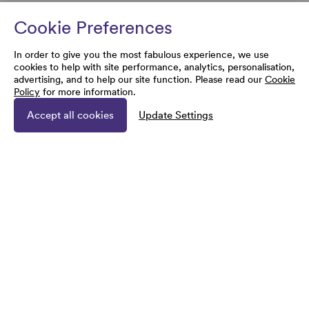
Cookie Preferences
In order to give you the most fabulous experience, we use
cookies to help with site performance, analytics, personalisation,
advertising, and to help our site function. Please read our
Cookie
Policy
for more information.
Accept all cookies
Update Settings