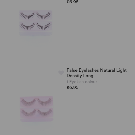
£6.95
False Eyelashes Natural Light
Density Long
1 Eyelash colour
£6.95