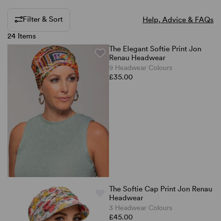
Filter & Sort
Help, Advice & FAQs
24 Items
The Elegant Softie Print Jon
Renau Headwear
9 Headwear Colours
£35.00
The Softie Cap Print Jon Renau
Headwear
3 Headwear Colours
£45.00