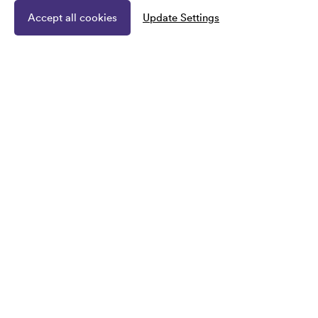
Accept all cookies
Update Settings