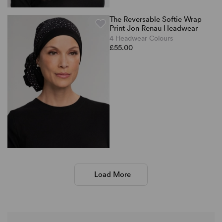
The Reversable Softie Wrap
Print Jon Renau Headwear
4 Headwear Colours
£55.00
Load More