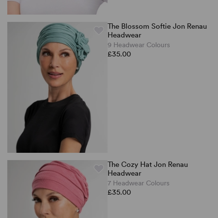
The Blossom Softie Jon Renau
Headwear
9 Headwear Colours
£35.00
The Cozy Hat Jon Renau
Headwear
7 Headwear Colours
£35.00