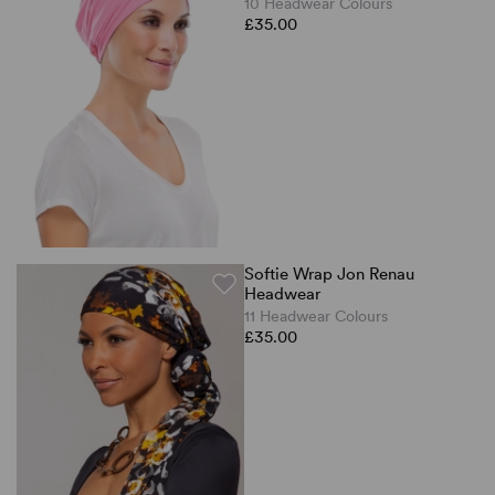
10 Headwear Colours
£35.00
Softie Wrap Jon Renau
Headwear
11 Headwear Colours
£35.00