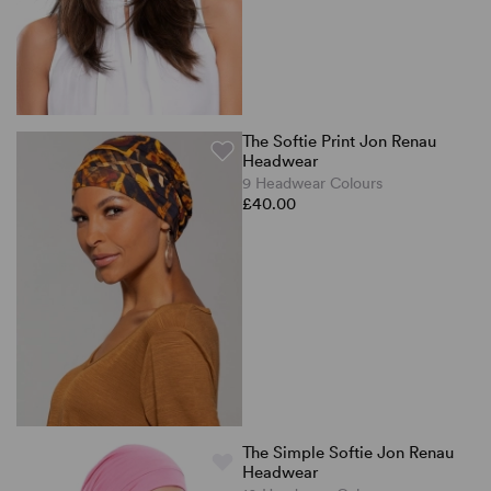
The Softie Print Jon Renau
Headwear
9 Headwear Colours
£40.00
The Simple Softie Jon Renau
Headwear