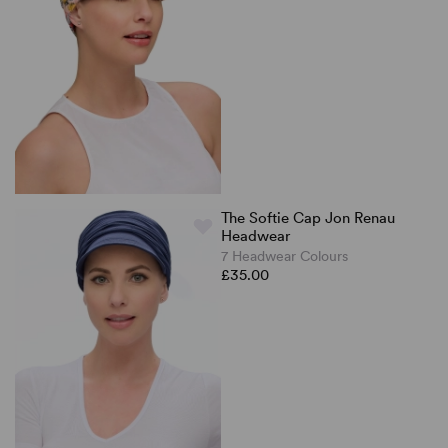
The Softie Cap Jon Renau
Headwear
7 Headwear Colours
£35.00