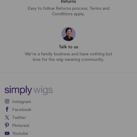
Returns
Easy to follow Returns process. Terms and
Conditions apply.
Talk to us
We’re a family business and have nothing but
love for the wig-wearing community.
Instagram
Facebook
Twitter
Pinterest
Youtube