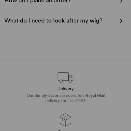
How do I place an order?
What do I need to look after my wig?
Delivery
Our Simply Saver service offers Royal Mail
delivery for just £2.95