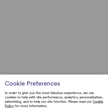
Cookie Preferences
In order to give you the most fabulous experience, we use
cookies to help with site performance, analytics, personalisation,
advertising, and to help our site function. Please read our
Cookie
Policy
for more information.