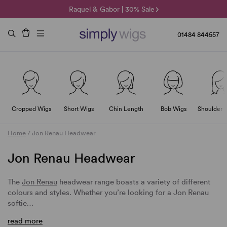
🌞 Sun Collection | 25% Off 🌞
Raquel & Gabor | 30% Sale
Duo Fibre | 40% Sale
01484 844557
Cropped Wigs
Short Wigs
Chin Length
Bob Wigs
Shoulder 
Home
/
Jon Renau Headwear
Jon Renau Headwear
The
Jon Renau
headwear range boasts a variety of different
colours and styles. Whether you’re looking for a Jon Renau
softie…
read more