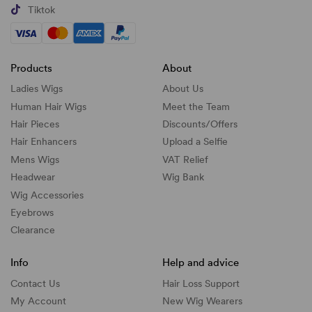
Tiktok
Products
About
Ladies Wigs
About Us
Human Hair Wigs
Meet the Team
Hair Pieces
Discounts/
Offers
Hair Enhancers
Upload a Selfie
Mens Wigs
VAT Relief
Headwear
Wig Bank
Wig Accessories
Eyebrows
Clearance
Info
Help and advice
Contact Us
Hair Loss Support
My Account
New Wig Wearers