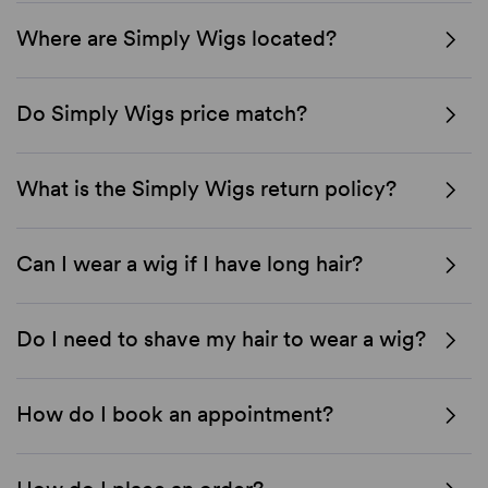
Where are Simply Wigs located?
Do Simply Wigs price match?
What is the Simply Wigs return policy?
Can I wear a wig if I have long hair?
Do I need to shave my hair to wear a wig?
How do I book an appointment?