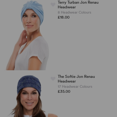
Terry Turban Jon Renau
Headwear
8 Headwear Colours
£18.00
The Softie Jon Renau
Headwear
17 Headwear Colours
£35.00