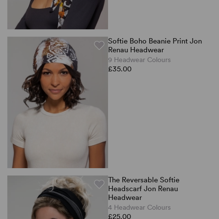
Softie Boho Beanie Print Jon
Renau Headwear
9 Headwear Colours
£35.00
The Reversable Softie
Headscarf Jon Renau
Headwear
4 Headwear Colours
£25.00