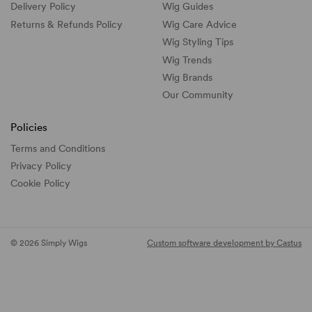
Delivery Policy
Wig Guides
Returns & Refunds Policy
Wig Care Advice
Wig Styling Tips
Wig Trends
Wig Brands
Our Community
Policies
Terms and Conditions
Privacy Policy
Cookie Policy
© 2026 Simply Wigs
Custom software development by Castus