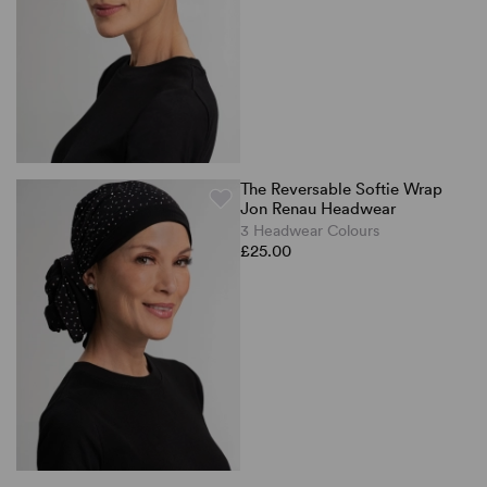
The Reversable Softie Wrap
Jon Renau Headwear
3 Headwear Colours
£25.00