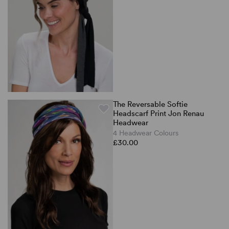
The Reversable Softie
Headscarf Print Jon Renau
Headwear
4 Headwear Colours
£30.00