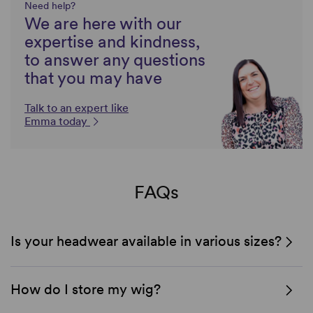
Need help?
We are here with our
expertise and kindness,
to answer any questions
that you may have
Talk to an expert like
Emma today
FAQs
Is your headwear available in various sizes?
How do I store my wig?