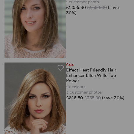
1 customer photo
£1,056.30
£1,509.00
(save
30%)
Sale
Effect Heat Friendly Hair
Enhancer Ellen Wille Top
Power
10 colours
3 customer photos
£248.50
£355.00
(save 30%)