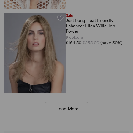
Sale
Just Long Heat Friendly
Enhancer Ellen Wille Top
Power
9 colours
£164.50
£235.00
(save 30%)
Load More