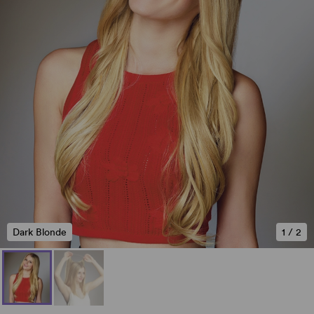
Dark Blonde
1
/
2