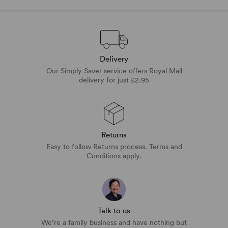
Delivery
Our Simply Saver service offers Royal Mail
delivery for just £2.95
Returns
Easy to follow Returns process. Terms and
Conditions apply.
Talk to us
We’re a family business and have nothing but