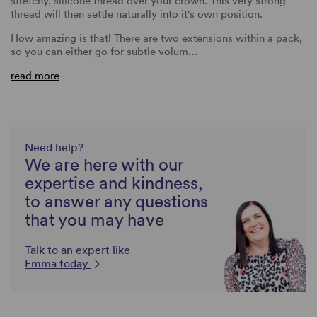
stretchy, silicone thread over your crown. This very strong
thread will then settle naturally into it's own position.
How amazing is that! There are two extensions within a pack,
so you can either go for subtle volum…
read more
Need help?
We are here with our
expertise and kindness,
to answer any questions
that you may have
Talk to an expert like
Emma today