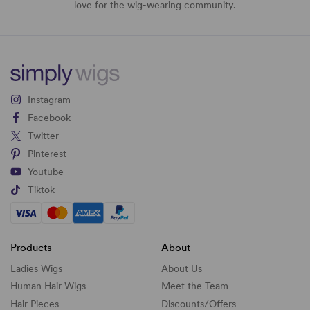
love for the wig-wearing community.
Instagram
Facebook
Twitter
Pinterest
Youtube
Tiktok
Products
About
Ladies Wigs
About Us
Human Hair Wigs
Meet the Team
Hair Pieces
Discounts/
Offers