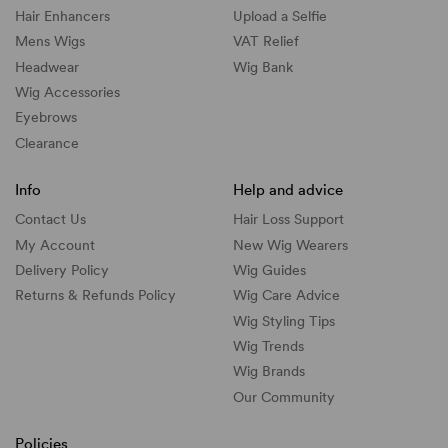
Hair Enhancers
Upload a Selfie
Mens Wigs
VAT Relief
Headwear
Wig Bank
Wig Accessories
Eyebrows
Clearance
Info
Help and advice
Contact Us
Hair Loss Support
My Account
New Wig Wearers
Delivery Policy
Wig Guides
Returns & Refunds Policy
Wig Care Advice
Wig Styling Tips
Wig Trends
Wig Brands
Our Community
Policies