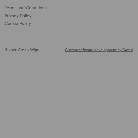
Terms and Conditions
Privacy Policy
Cookie Policy
© 2026 Simply Wigs
Custom software development by Castus