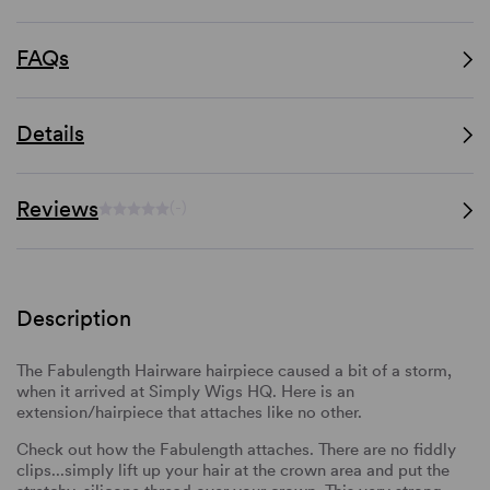
FAQs
Details
Reviews
(-)
Description
The Fabulength Hairware hairpiece caused a bit of a storm,
when it arrived at Simply Wigs HQ. Here is an
extension/hairpiece that attaches like no other.
Check out how the Fabulength attaches. There are no fiddly
clips...simply lift up your hair at the crown area and put the