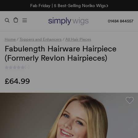
Fab Friday | 5 Best-Selling Noriko Wigs
🌞 Sun Collection | 25% Off 🌞
Raquel & Gabor | 30% Sale
Duo Fibre | 40% Sale
01484 844557
Home
/
Toppers and Enhancers
/
All Hair Pieces
Fabulength Hairware Hairpiece
(Formerly Revlon Hairpieces)
(-)
£64.99