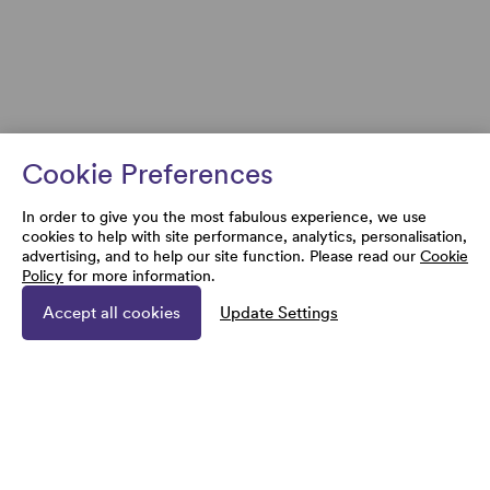
Cookie Preferences
In order to give you the most fabulous experience, we use
cookies to help with site performance, analytics, personalisation,
advertising, and to help our site function. Please read our
Cookie
Policy
for more information.
Accept all cookies
Update Settings