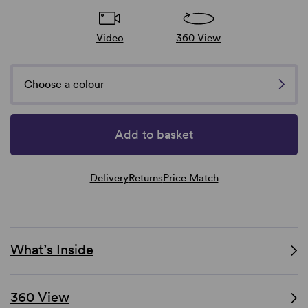
Video
360 View
Choose a colour
Add to basket
Delivery
Returns
Price Match
What’s Inside
360 View