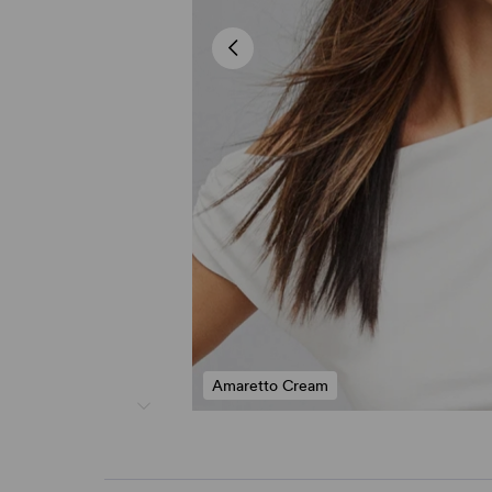
Amaretto Cream