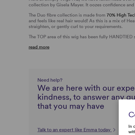
collection by Gisela Mayer. It oozes confidence and 
The Duo fibre collection is made from
70% High Tech
and feels like real hair would! As this is a mix of H
straighten, or gently curl to your requirements.
The TOP area of this wig has been fully HANDTIED 
read more
Need help?
We are here with our expe
kindness, to answer any q
that you may have
C
In 
Talk to an expert like Emma today
wit