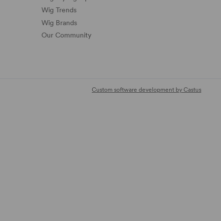
Wig Trends
Wig Brands
Our Community
Custom software development by Castus