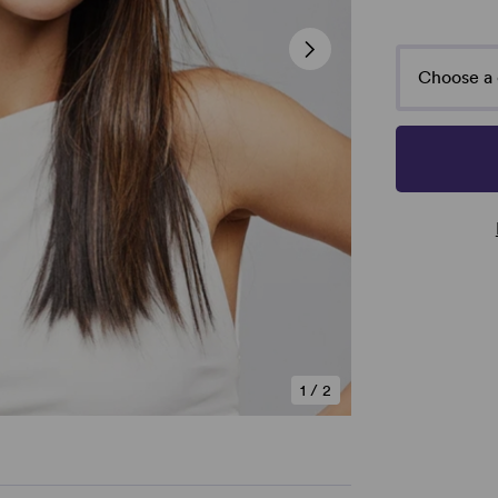
Choose a 
1
/
2