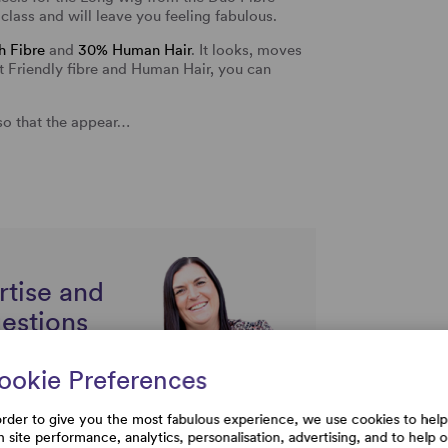
class and will leave you feeling fabulous.
 Fibre
and
30% Human Hair
. It looks, moves
eat Friendly fibre and Human Hair, you can
so that the appear…
rtise and
uestions
ookie Preferences
order to give you the most fabulous experience, we use cookies to help
h site performance, analytics, personalisation, advertising, and to help 