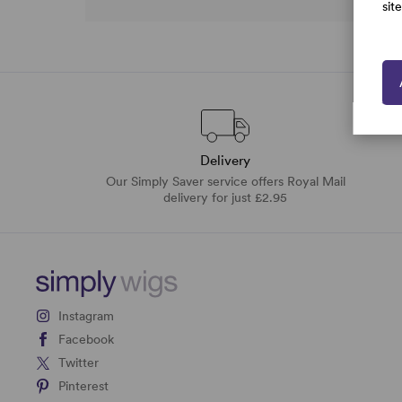
sit
Delivery
Our Simply Saver service offers Royal Mail
delivery for just £2.95
Instagram
Facebook
Twitter
Pinterest