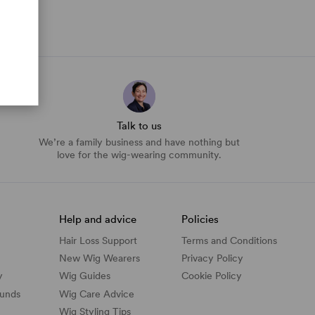
Talk to us
We’re a family business and have nothing but
love for the wig-wearing community.
Help and advice
Policies
Hair Loss Support
Terms and Conditions
New Wig Wearers
Privacy Policy
y
Wig Guides
Cookie Policy
funds
Wig Care Advice
Wig Styling Tips