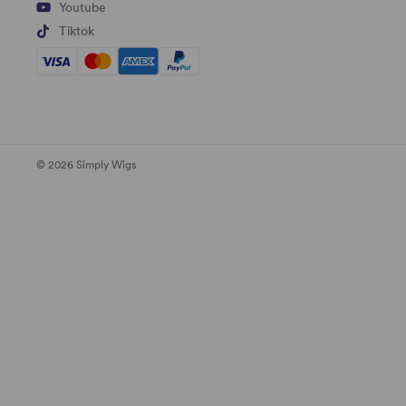
Youtube
Tiktok
© 2026 Simply Wigs