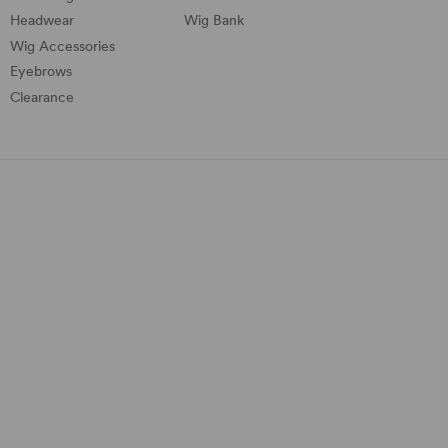
Headwear
Wig Bank
Wig Accessories
Eyebrows
Clearance