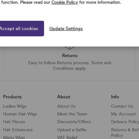
e function. Please read our
Cookie Policy
for more information.
Accept all cookies
Update Settings
Returns
Easy to follow Returns process. Terms and
Conditions apply.
Products
About
Info
Ladies Wigs
About Us
Contact Us
Human Hair Wigs
Meet the Team
My Account
Hair Pieces
Discounts/
Offers
Delivery Polic
Hair Enhancers
Upload a Selfie
Returns & Re
Policy
Mens Wigs
VAT Relief