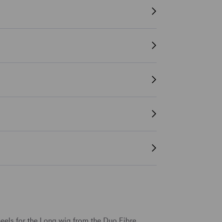
eels for the Long wig from the Duo Fibre