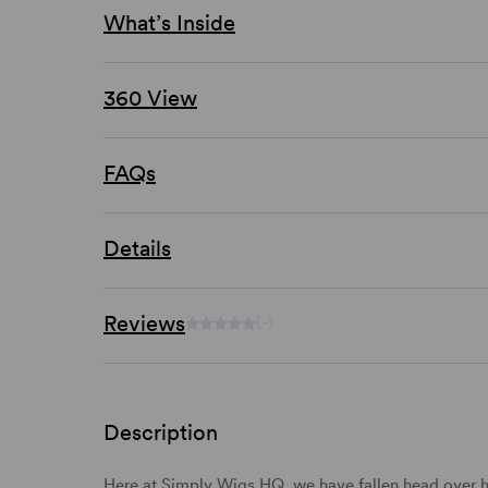
What’s Inside
360 View
FAQs
Details
Reviews
(-)
Description
Here at Simply Wigs HQ, we have fallen head over h