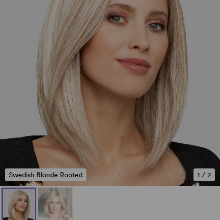
Swedish Blonde Rooted
1
/
2