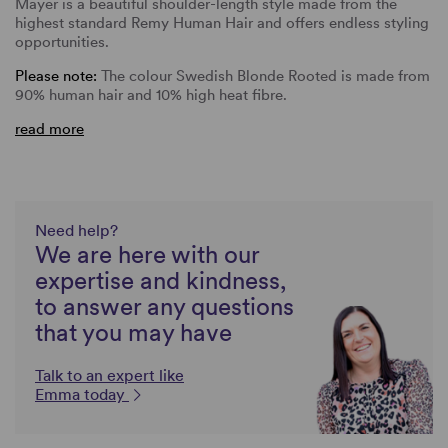
Mayer is a beautiful shoulder-length style made from the
highest standard Remy Human Hair and offers endless styling
opportunities.
Please note:
The colour Swedish Blonde Rooted is made from
90% human hair and 10% high heat fibre.
read more
Need help?
We are here with our
expertise and kindness,
to answer any questions
that you may have
Talk to an expert like
Emma today