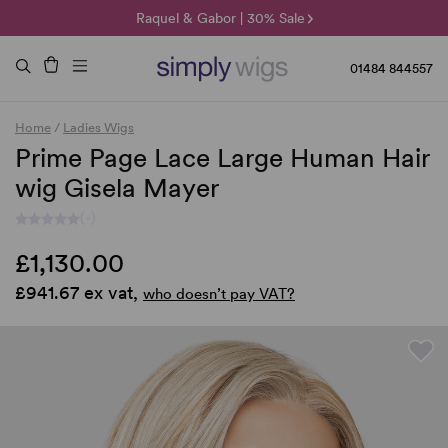
🌞 Sun Collection | 25% Off 🌞
Raquel & Gabor | 30% Sale
Duo Fibre | 40% Sale
01484 844557
Home
/
Ladies Wigs
Prime Page Lace Large Human Hair
wig Gisela Mayer
(-)
£1,130.00
£941.67 ex vat,
who doesn’t pay VAT?