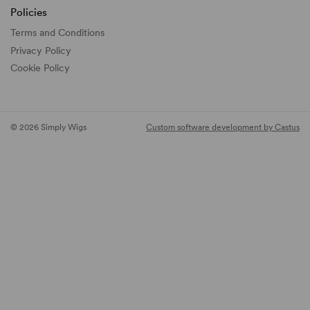
Policies
Terms and Conditions
Privacy Policy
Cookie Policy
© 2026 Simply Wigs
Custom software development by Castus