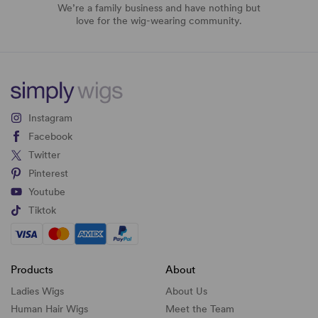
We’re a family business and have nothing but
love for the wig-wearing community.
Instagram
Facebook
Twitter
Pinterest
Youtube
Tiktok
Products
About
Ladies Wigs
About Us
Human Hair Wigs
Meet the Team