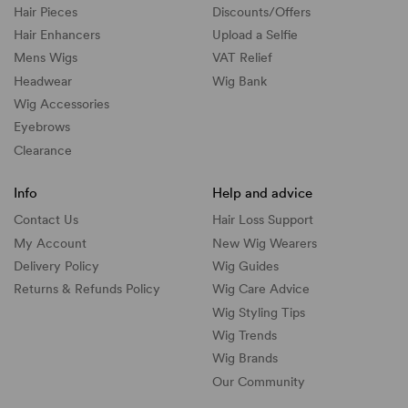
Hair Pieces
Discounts/
Offers
Hair Enhancers
Upload a Selfie
Mens Wigs
VAT Relief
Headwear
Wig Bank
Wig Accessories
Eyebrows
Clearance
Info
Help and advice
Contact Us
Hair Loss Support
My Account
New Wig Wearers
Delivery Policy
Wig Guides
Returns & Refunds Policy
Wig Care Advice
Wig Styling Tips
Wig Trends
Wig Brands
Our Community