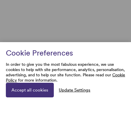
Cookie Preferences
In order to give you the most fabulous experience, we use
cookies to help with site performance, analytics, personalisation,
advertising, and to help our site function. Please read our
Cookie
Policy
for more information.
Accept all cookies
Update Settings