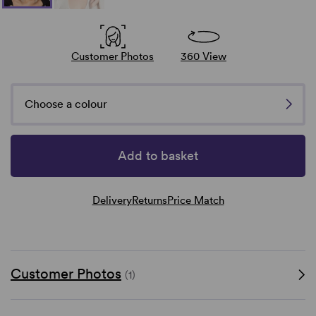
Customer Photos
360 View
Choose a colour
Add to basket
Delivery
Returns
Price Match
Customer Photos
(1)