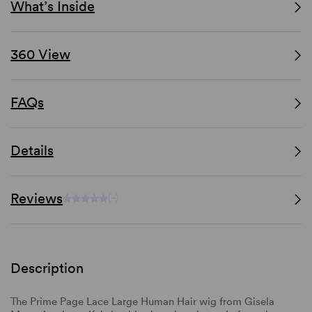
What’s Inside
360 View
FAQs
Details
Reviews
(-)
Description
The Prime Page Lace Large Human Hair wig from Gisela