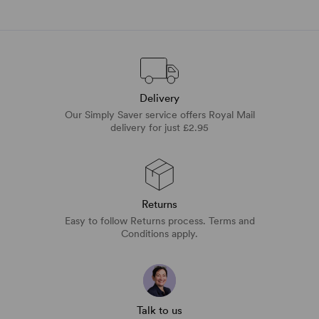
Delivery
Our Simply Saver service offers Royal Mail
delivery for just £2.95
Returns
Easy to follow Returns process. Terms and
Conditions apply.
Talk to us