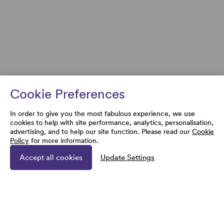
Cookie Preferences
In order to give you the most fabulous experience, we use
cookies to help with site performance, analytics, personalisation,
advertising, and to help our site function. Please read our
Cookie
Policy
for more information.
Accept all cookies
Update Settings