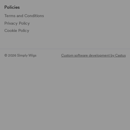
Policies
Terms and Conditions
Privacy Policy
Cookie Policy
© 2026 Simply Wigs
Custom software development by Castus