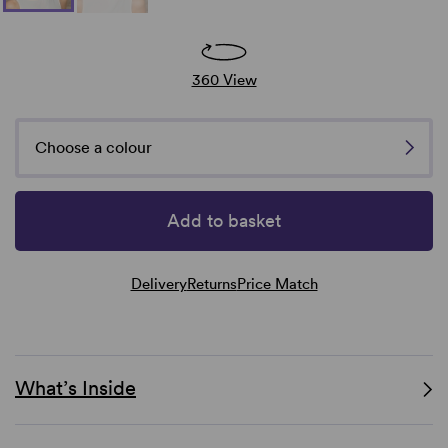
360 View
Choose a colour
Add to basket
Delivery
Returns
Price Match
What’s Inside