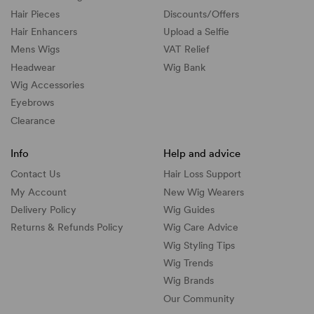
Hair Pieces
Discounts/
Offers
Hair Enhancers
Upload a Selfie
Mens Wigs
VAT Relief
Headwear
Wig Bank
Wig Accessories
Eyebrows
Clearance
Info
Help and advice
Contact Us
Hair Loss Support
My Account
New Wig Wearers
Delivery Policy
Wig Guides
Returns & Refunds Policy
Wig Care Advice
Wig Styling Tips
Wig Trends
Wig Brands
Our Community