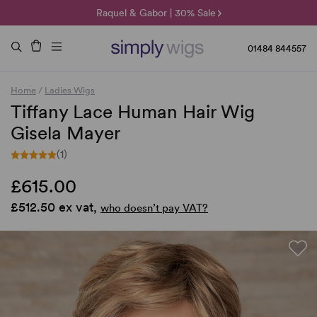
🌞 Sun Collection | 25% Off 🌞
Raquel & Gabor | 30% Sale
Duo Fibre | 40% Sale
01484 844557
Home
/
Ladies Wigs
Tiffany Lace Human Hair Wig
Gisela Mayer
(1)
£615.00
£512.50 ex vat,
who doesn’t pay VAT?