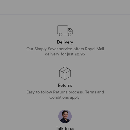
Delivery
Our Simply Saver service offers Royal Mail
delivery for just £2.95
Returns
Easy to follow Returns process. Terms and
Conditions apply.
Talk to us