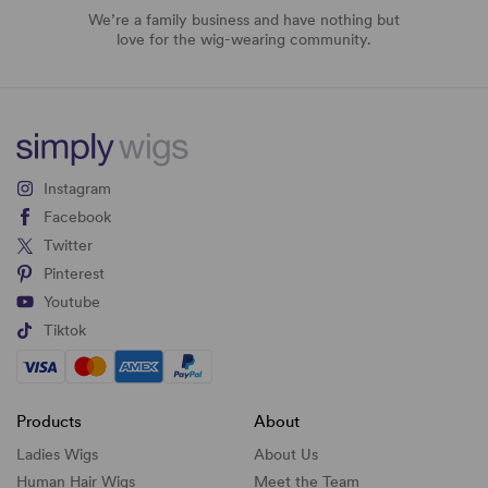
We’re a family business and have nothing but
love for the wig-wearing community.
Instagram
Facebook
Twitter
Pinterest
Youtube
Tiktok
Products
About
Ladies Wigs
About Us
Human Hair Wigs
Meet the Team