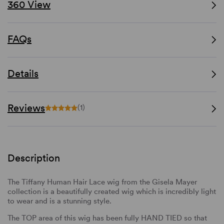
360 View
FAQs
Details
Reviews
(1)
Description
The Tiffany Human Hair Lace wig from the Gisela Mayer
collection is a beautifully created wig which is incredibly light
to wear and is a stunning style.
The TOP area of this wig has been fully HAND TIED so that