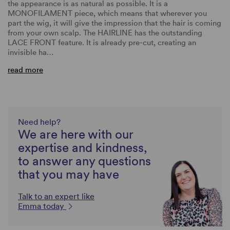
the appearance is as natural as possible. It is a
MONOFILAMENT piece, which means that wherever you
part the wig, it will give the impression that the hair is coming
from your own scalp. The HAIRLINE has the outstanding
LACE FRONT feature. It is already pre-cut, creating an
invisible ha…
read more
Need help?
We are here with our
expertise and kindness,
to answer any questions
that you may have
Talk to an expert like
Emma today