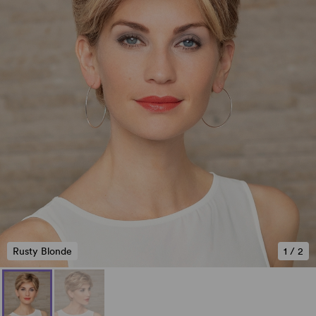
Rusty Blonde
1
/
2