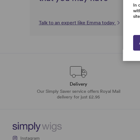
In 
wit
sit
Talk to an expert like Emma today
Delivery
Our Simply Saver service offers Royal Mail
delivery for just £2.95
Instagram