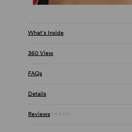
What’s Inside
360 View
FAQs
Details
Reviews
(-)