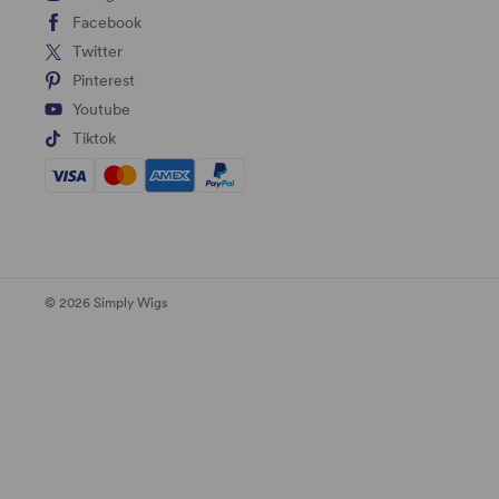
Facebook
Twitter
Pinterest
Youtube
Tiktok
© 2026 Simply Wigs