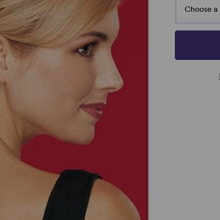
Choose a 