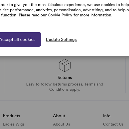
order to give you the most fabulous experience, we use cookies to help
h site performance, analytics, personalisation, advertising, and to help 
e function. Please read our
Cookie Policy
for more information.
Accept all cookies
Update Settings
Returns
Easy to follow Returns process. Terms and
Conditions apply.
Products
About
Info
Ladies Wigs
About Us
Contact Us