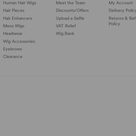
Human Hair Wigs
Meet the Team
My Account
Hair Pieces
Discounts/
Offers
Delivery Polic
Hair Enhancers
Upload a Selfie
Returns & Re
Policy
Mens Wigs
VAT Relief
Headwear
Wig Bank
Wig Accessories
Eyebrows
Clearance