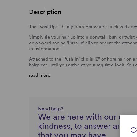
Description
The Twist Ups - Curly from Hairware is a cleverly desi
Simply tie your hair up into a ponytail, bun, or twist 
downward-facing 'Push-In' clip to secure the attach
transformation!
Attached to the 'Push-In' clip is 12" of fibre hair on 
hairpiece until you arrive at your required look. You
read more
Need help?
We are here with our expe
kindness, to answer any q
C
that you may have