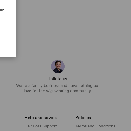
our
Talk to us
We’re a family business and have nothing but
love for the wig-wearing community.
Help and advice
Policies
Hair Loss Support
Terms and Conditions