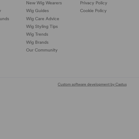
New Wig Wearers
Privacy Policy
y
Wig Guides
Cookie Policy
funds
Wig Care Advice
Wig Styling Tips
Wig Trends
Wig Brands
Our Community
Custom software development by Castus