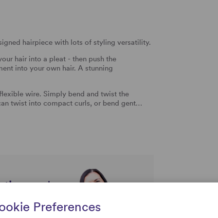
gned hairpiece with lots of styling versatility.
your hair into a pleat - then push the
ment into your own hair. A stunning
a flexible wire. Simply bend and twist the
 can twist into compact curls, or bend gent…
rtise and
uestions
ookie Preferences