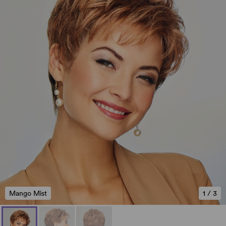
Mango Mist
1
/
3