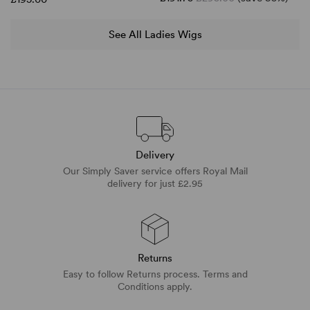
See All Ladies Wigs
Delivery
Our Simply Saver service offers Royal Mail
delivery for just £2.95
Returns
Easy to follow Returns process. Terms and
Conditions apply.