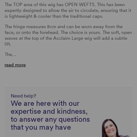
The TOP area of this wig has OPEN WEFTS. This has been
expertly designed to allow the air to circulate, ensuring that it
is lightweight & cooler than the traditional caps.
The fringe measures 8cm and can be worn away from the
face, or onto the forehead. The choice is yours. The soft, open
waves at the top of the Acclaim Large wig will add a subtle
lift.
The…
read more
Need help?
We are here with our
expertise and kindness,
to answer any questions
that you may have