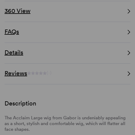
360 View
FAQs
Details
Reviews
(-)
Description
The Acclaim Large wig from Gabor is undeniably appealing
as a short, stylish and comfortable wig, which will flatter all
face shapes.