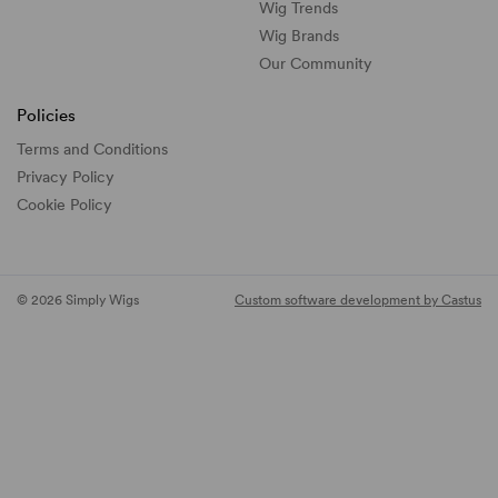
Wig Trends
Wig Brands
Our Community
Policies
Terms and Conditions
Privacy Policy
Cookie Policy
© 2026 Simply Wigs
Custom software development by Castus