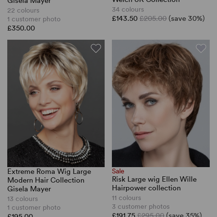
Gisela Mayer
34 colours
22 colours
£143.50
£205.00
(save 30%)
1 customer photo
£350.00
Extreme Roma Wig Large
Sale
Risk Large wig Ellen Wille
Modern Hair Collection
Hairpower collection
Gisela Mayer
11 colours
13 colours
3 customer photos
1 customer photo
£191.75
£295.00
(save 35%)
£195.00