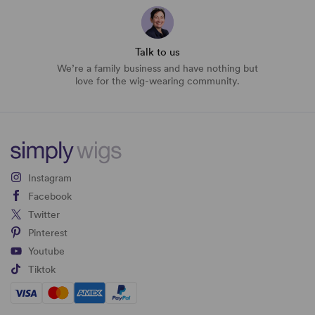
Talk to us
We’re a family business and have nothing but
love for the wig-wearing community.
Instagram
Facebook
Twitter
Pinterest
Youtube
Tiktok