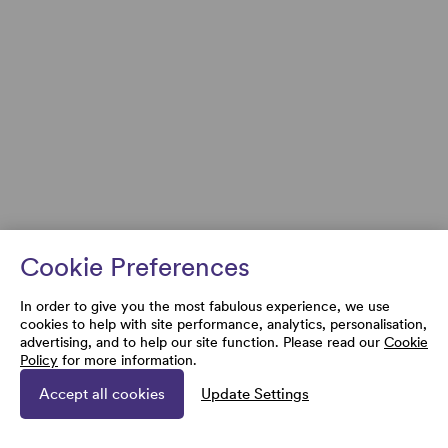
Cookie Preferences
In order to give you the most fabulous experience, we use
cookies to help with site performance, analytics, personalisation,
advertising, and to help our site function. Please read our
Cookie
Policy
for more information.
Accept all cookies
Update Settings