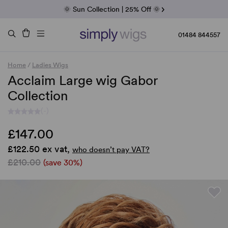
Fab Friday | 5 Best-Selling Noriko Wigs
🌞 Sun Collection | 25% Off 🌞
Raquel & Gabor | 30% Sale
Duo Fibre | 40% Sale
01484 844557
Home
/
Ladies Wigs
Acclaim Large wig Gabor
Collection
(-)
£147.00
£122.50 ex vat,
who doesn’t pay VAT?
£210.00
(save 30%)