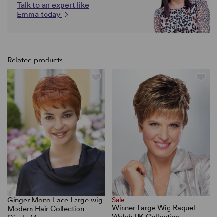
Talk to an expert like
Emma today
Related products
Ginger Mono Lace Large wig
Sale
Winner Large Wig Raquel
Modern Hair Collection
Welch UK Collection