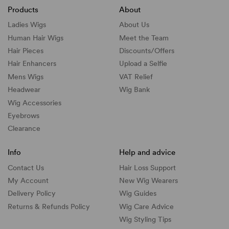
Products
About
Ladies Wigs
About Us
Human Hair Wigs
Meet the Team
Hair Pieces
Discounts/
Offers
Hair Enhancers
Upload a Selfie
Mens Wigs
VAT Relief
Headwear
Wig Bank
Wig Accessories
Eyebrows
Clearance
Info
Help and advice
Contact Us
Hair Loss Support
My Account
New Wig Wearers
Delivery Policy
Wig Guides
Returns & Refunds Policy
Wig Care Advice
Wig Styling Tips