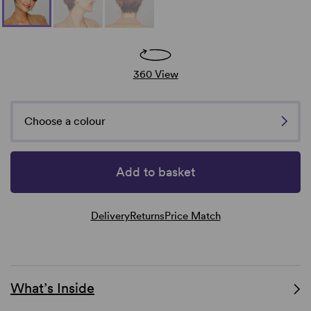
360 View
Choose a colour
Add to basket
Delivery
Returns
Price Match
What’s Inside