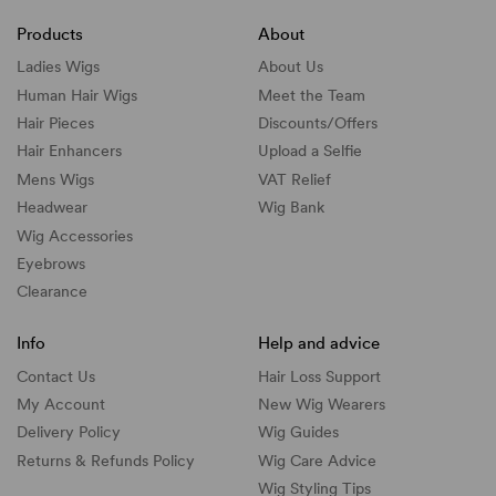
Products
About
Ladies Wigs
About Us
Human Hair Wigs
Meet the Team
Hair Pieces
Discounts/
Offers
Hair Enhancers
Upload a Selfie
Mens Wigs
VAT Relief
Headwear
Wig Bank
Wig Accessories
Eyebrows
Clearance
Info
Help and advice
Contact Us
Hair Loss Support
My Account
New Wig Wearers
Delivery Policy
Wig Guides
Returns & Refunds Policy
Wig Care Advice
Wig Styling Tips