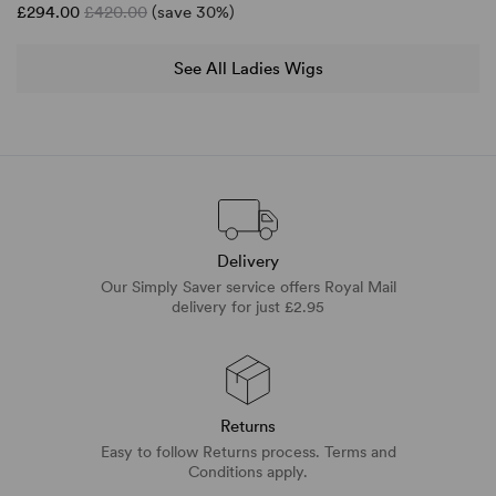
£294.00
£420.00
(save 30%)
See All Ladies Wigs
Delivery
Our Simply Saver service offers Royal Mail
delivery for just £2.95
Returns
Easy to follow Returns process. Terms and
Conditions apply.