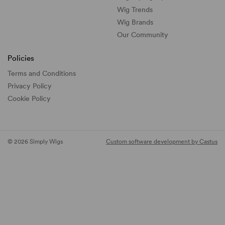
Wig Trends
Wig Brands
Our Community
Policies
Terms and Conditions
Privacy Policy
Cookie Policy
© 2026 Simply Wigs
Custom software development by Castus