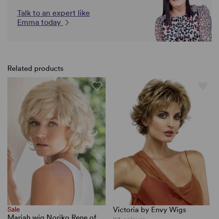
Talk to an expert like
Emma today
Related products
Sale
Victoria by Envy Wigs
Mariah wig Noriko Rene of