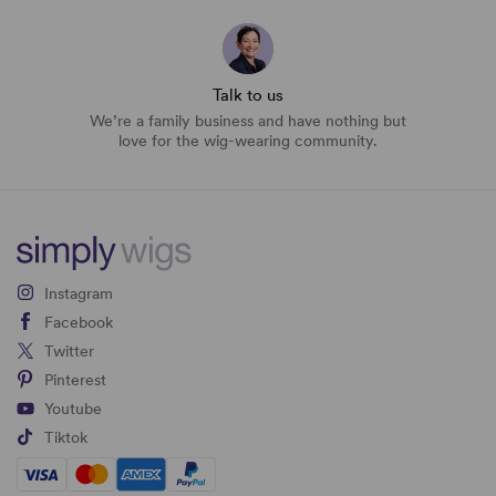
Talk to us
We’re a family business and have nothing but
love for the wig-wearing community.
Instagram
Facebook
Twitter
Pinterest
Youtube
Tiktok