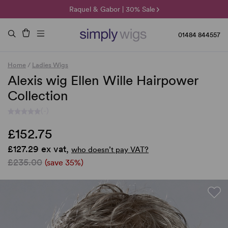
🌞 Sun Collection | 25% Off 🌞
Raquel & Gabor | 30% Sale
Duo Fibre | 40% Sale
01484 844557
Home
/
Ladies Wigs
Alexis wig Ellen Wille Hairpower
Collection
(-)
£152.75
£127.29 ex vat,
who doesn’t pay VAT?
£235.00
(save 35%)