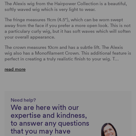
The Alexis wig from the Hairpower Collection is a beautiful,
softly waved wig which is very light to wear.
The fringe measures 11cm (4.5"), which can be worn swept
away from the face if you prefer a more open look. This is not
a particulary curly wig, but it has soft waves which will soften
your overall appearance.
The crown measures 10cm and has a subtle lift. The Alexis
wig also has a Monofilament Crown. This additional feature is
perfect in creating a truly realistic finish to your wig. T…
read more
Need help?
We are here with our
expertise and kindness,
to answer any questions
that you may have