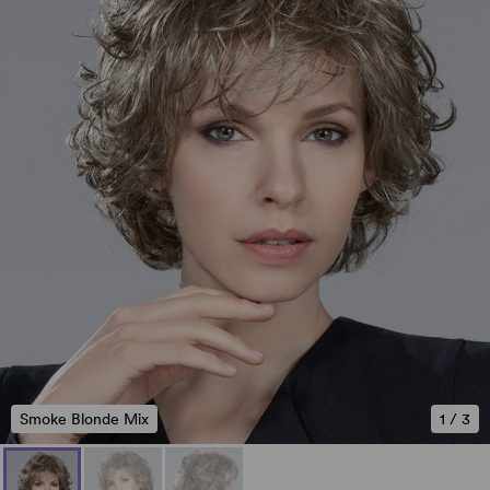
Smoke Blonde Mix
1
/
3