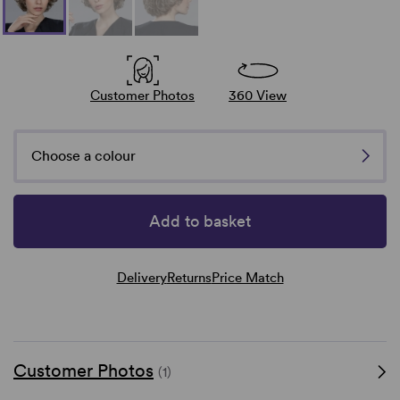
Customer Photos
360 View
Choose a colour
Add to basket
Delivery
Returns
Price Match
Customer Photos
(1)