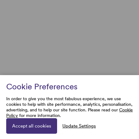
Cookie Preferences
In order to give you the most fabulous experience, we use
cookies to help with site performance, analytics, personalisation,
advertising, and to help our site function. Please read our
Cookie
Policy
for more information.
Accept all cookies
Update Settings