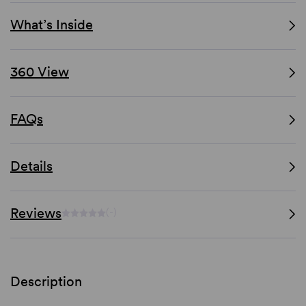
What’s Inside
360 View
FAQs
Details
Reviews
(-)
Description