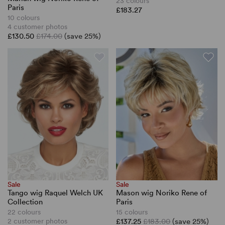
23 colours
Paris
£183.27
10 colours
4 customer photos
£130.50
£174.00
(save 25%)
Sale
Sale
Tango wig Raquel Welch UK
Mason wig Noriko Rene of
Collection
Paris
22 colours
15 colours
2 customer photos
£137.25
£183.00
(save 25%)