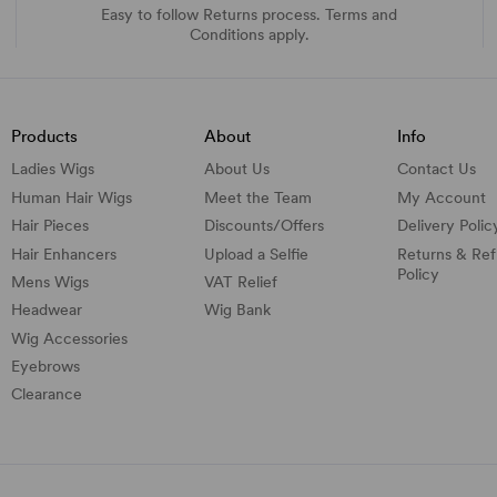
Easy to follow Returns process. Terms and
Conditions apply.
Products
About
Info
Ladies Wigs
About Us
Contact Us
Human Hair Wigs
Meet the Team
My Account
Hair Pieces
Discounts/
Offers
Delivery Polic
Hair Enhancers
Upload a Selfie
Returns & Re
Policy
Mens Wigs
VAT Relief
Headwear
Wig Bank
Wig Accessories
Eyebrows
Clearance