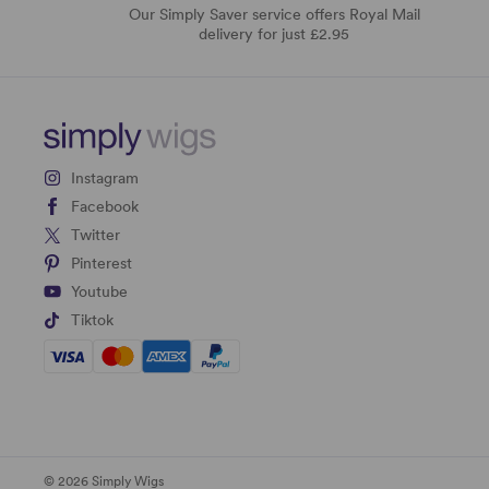
Our Simply Saver service offers Royal Mail
delivery for just £2.95
Instagram
Facebook
Twitter
Pinterest
Youtube
Tiktok
© 2026 Simply Wigs