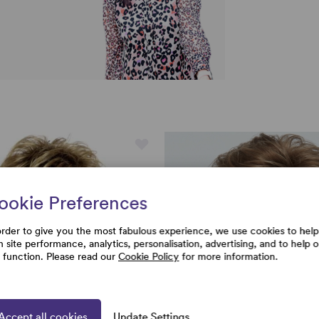
ookie Preferences
order to give you the most fabulous experience, we use cookies to help
h site performance, analytics, personalisation, advertising, and to help 
e function. Please read our
Cookie Policy
for more information.
Accept all cookies
Update Settings