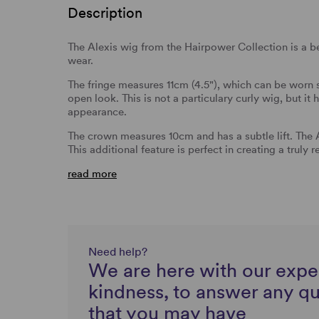
Description
The Alexis wig from the Hairpower Collection is a be
wear.
The fringe measures 11cm (4.5"), which can be worn 
open look. This is not a particulary curly wig, but it
appearance.
The crown measures 10cm and has a subtle lift. The
This additional feature is perfect in creating a truly r
read more
Need help?
We are here with our expe
kindness, to answer any q
that you may have