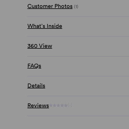
Customer Photos
(1)
What’s Inside
360 View
FAQs
Details
Reviews
(-)