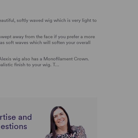
autiful, softly waved wig which is very light to
swept away from the face if you prefer a more
 has soft waves which will soften your overall
 Alexis wig also has a Monofilament Crown.
ealistic finish to your wig. T…
rtise and
uestions