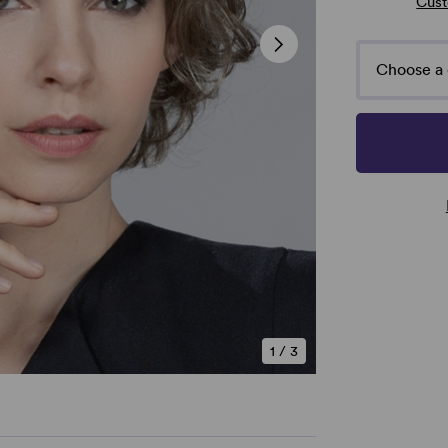
Cust
Choose a 
1
/
3