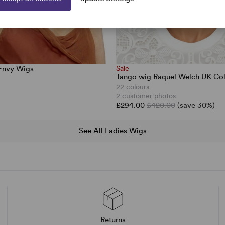
 Envy Wigs
Sale
Tango wig Raquel Welch UK Col
22 colours
2 customer photos
£294.00
£420.00
(save 30%)
See All Ladies Wigs
Returns