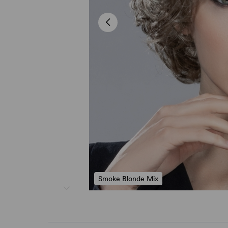
Smoke Blonde Mix