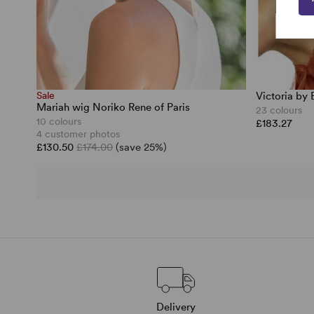
Sale
Victoria by
Mariah wig Noriko Rene of Paris
23 colours
10 colours
£183.27
4 customer photos
£130.50
£174.00
(save 25%)
Delivery