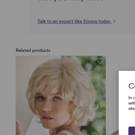
Talk to an expert like Emma today
Related products
C
In 
wit
sit