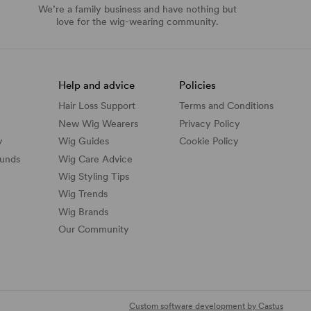
We’re a family business and have nothing but
love for the wig-wearing community.
Help and advice
Policies
Hair Loss Support
Terms and Conditions
New Wig Wearers
Privacy Policy
y
Wig Guides
Cookie Policy
funds
Wig Care Advice
Wig Styling Tips
Wig Trends
Wig Brands
Our Community
Custom software development by Castus