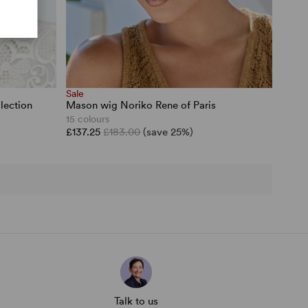
Sale
lection
Mason wig Noriko Rene of Paris
15 colours
£137.25
£183.00
(save 25%)
Talk to us