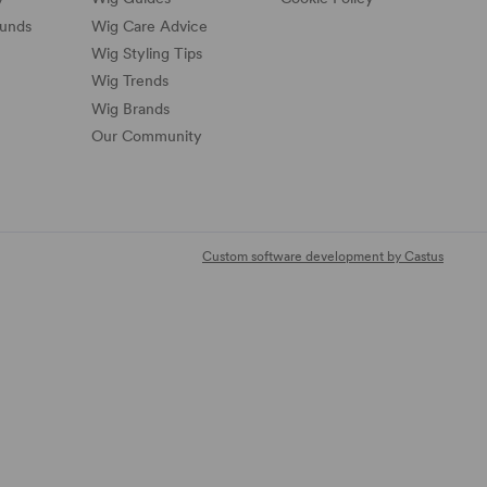
funds
Wig Care Advice
Wig Styling Tips
Wig Trends
Wig Brands
Our Community
Custom software development by Castus