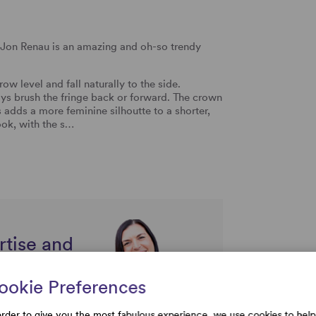
y Jon Renau is an amazing and oh-so trendy
ow level and fall naturally to the side.
ays brush the fringe back or forward. The crown
s adds a more feminine silhoutte to a shorter,
ook, with the s…
rtise and
uestions
ookie Preferences
order to give you the most fabulous experience, we use cookies to help