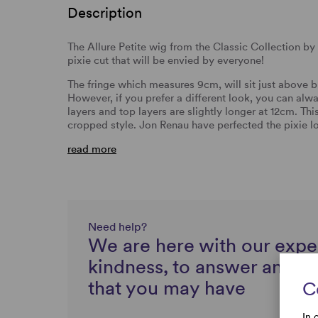
Description
The Allure Petite wig from the Classic Collection b
pixie cut that will be envied by everyone!
The fringe which measures 9cm, will sit just above br
However, if you prefer a different look, you can alw
layers and top layers are slightly longer at 12cm. Thi
cropped style. Jon Renau have perfected the pixie l
read more
Need help?
We are here with our expe
kindness, to answer any q
that you may have
C
In 