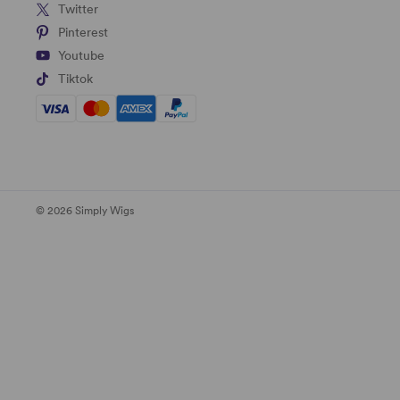
Twitter
Pinterest
Youtube
Tiktok
© 2026 Simply Wigs