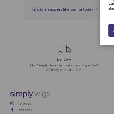
wit
sit
Talk to an expert like Emma today
Delivery
Our Simply Saver service offers Royal Mail
delivery for just £2.95
Instagram
Facebook