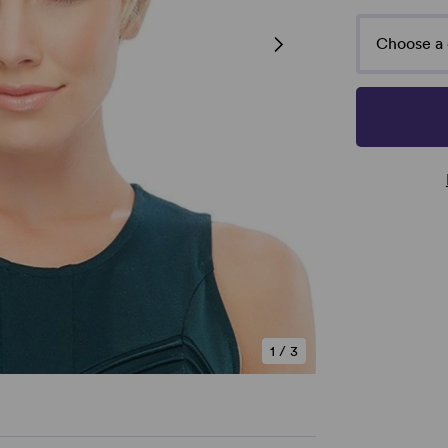
Choose a 
1
/
3