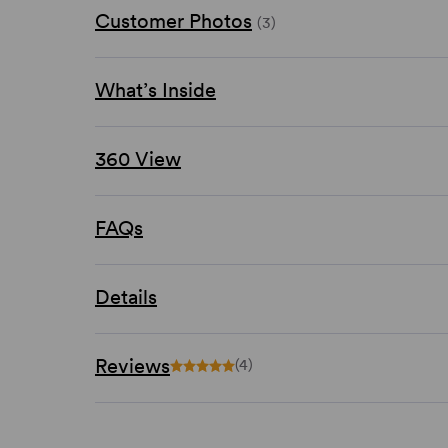
Customer Photos
(3)
What’s Inside
360 View
FAQs
Details
Reviews
(4)