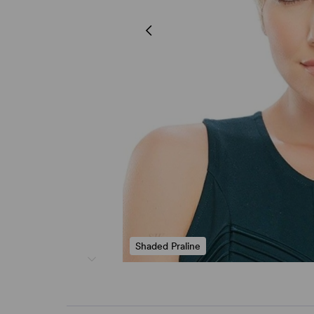
Shaded Praline