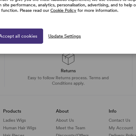
h site performance, analytics, personalisation, advertising, and to help 
e function. Please read our
Cookie Policy
for more information.
Accept all cookies
Update Settings
Returns
Easy to follow Returns process. Terms and
Conditions apply.
Products
About
Info
Ladies Wigs
About Us
Contact Us
Human Hair Wigs
Meet the Team
My Account
Hair Pieces
Discounts/
Offers
Delivery Polic