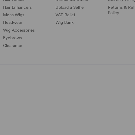
Hair Enhancers
Upload a Selfie
Returns & Re
Policy
Mens Wigs
VAT Relief
Headwear
Wig Bank
Wig Accessories
Eyebrows
Clearance