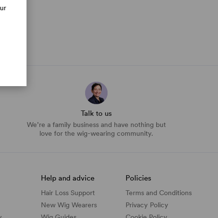
our
Talk to us
We’re a family business and have nothing but
love for the wig-wearing community.
Help and advice
Policies
Hair Loss Support
Terms and Conditions
New Wig Wearers
Privacy Policy
y
Wig Guides
Cookie Policy