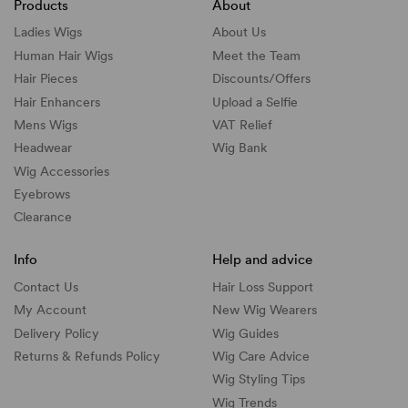
Products
About
Ladies Wigs
About Us
Human Hair Wigs
Meet the Team
Hair Pieces
Discounts/
Offers
Hair Enhancers
Upload a Selfie
Mens Wigs
VAT Relief
Headwear
Wig Bank
Wig Accessories
Eyebrows
Clearance
Info
Help and advice
Contact Us
Hair Loss Support
My Account
New Wig Wearers
Delivery Policy
Wig Guides
Returns & Refunds Policy
Wig Care Advice
Wig Styling Tips
Wig Trends