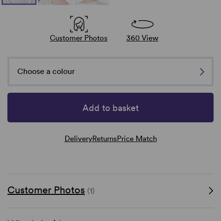
Customer Photos
360 View
Choose a colour
Add to basket
Delivery
Returns
Price Match
Customer Photos
(1)