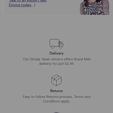
Talk to an expert like
Emma today
Delivery
Our Simply Saver service offers Royal Mail
delivery for just £2.95
Returns
Easy to follow Returns process. Terms and
Conditions apply.