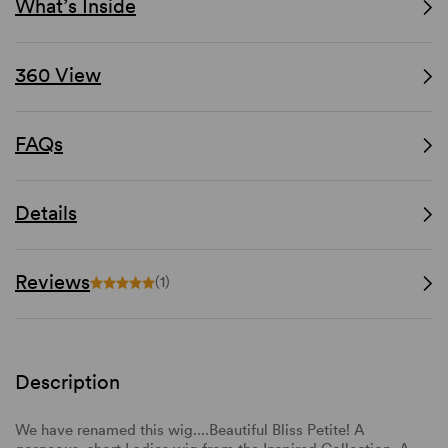
What’s Inside
360 View
FAQs
Details
Reviews
(1)
Description
We have renamed this wig....Beautiful Bliss Petite! A