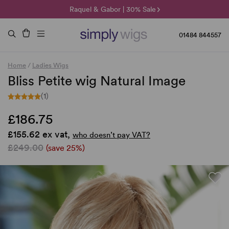
🌞 Sun Collection | 25% Off 🌞
Raquel & Gabor | 30% Sale
Duo Fibre | 40% Sale
01484 844557
Home
/
Ladies Wigs
Bliss Petite wig Natural Image
(1)
£186.75
£155.62 ex vat,
who doesn’t pay VAT?
£249.00
(save 25%)