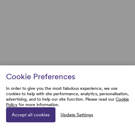
Cookie Preferences
In order to give you the most fabulous experience, we use
cookies to help with site performance, analytics, personalisation,
advertising, and to help our site function. Please read our
Cookie
Policy
for more information.
Accept all cookies
Update Settings