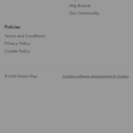
Wig Brands
Our Community
Policies
Terms and Conditions
Privacy Policy
Cookie Policy
© 2026 Simply Wigs
Custom software development by Castus