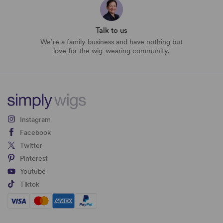
Talk to us
We’re a family business and have nothing but
love for the wig-wearing community.
Instagram
Facebook
Twitter
Pinterest
Youtube
Tiktok