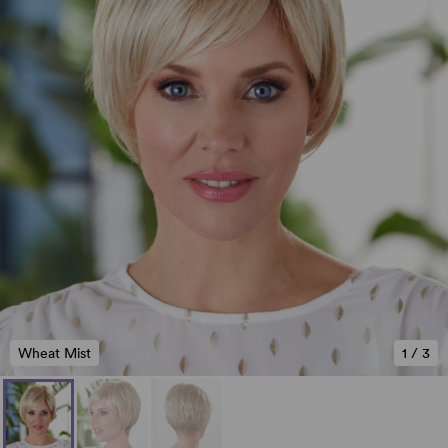
Wheat Mist
1
/
3