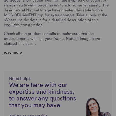
gorgeous, short Ladies wig from the Inspired Collection. A
shortish style with longer layers to add some femininity. The
designers at Natural Image have created this style with a
MONOFILAMENT top for extra comfort, Take a look at the
'What's Inside' details for a detailed description of this
exquisite construction.
Check all the products details to make sure that the
measurements will suit your frame. Natural Image have
classed this as a…
read more
Need help?
We are here with our
expertise and kindness,
to answer any questions
that you may have