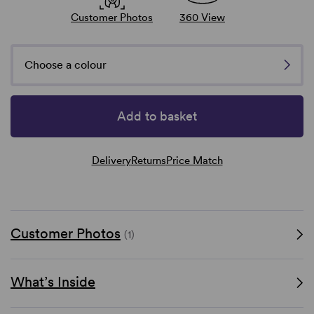
Customer Photos
360 View
Choose a colour
Add to basket
Delivery
Returns
Price Match
Customer Photos
(1)
What’s Inside