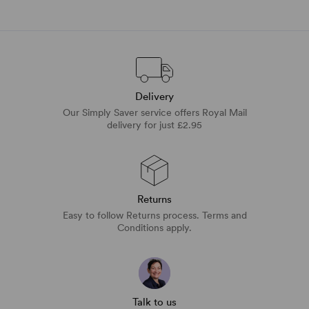
Delivery
Our Simply Saver service offers Royal Mail
delivery for just £2.95
Returns
Easy to follow Returns process. Terms and
Conditions apply.
Talk to us