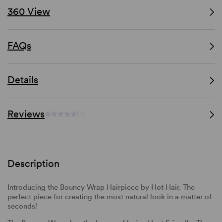
360 View
FAQs
Details
Reviews
(-)
Description
Introducing the Bouncy Wrap Hairpiece by Hot Hair. The
perfect piece for creating the most natural look in a matter of
seconds!