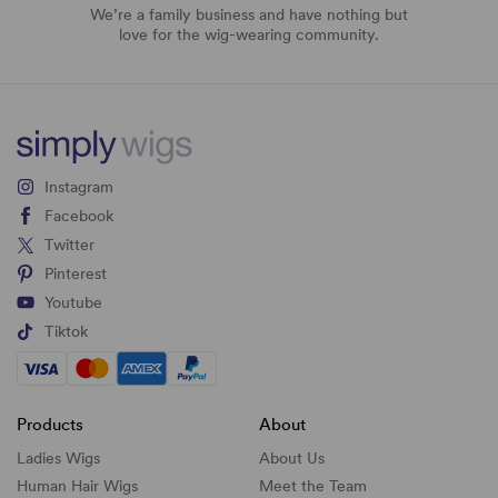
We’re a family business and have nothing but
love for the wig-wearing community.
Instagram
Facebook
Twitter
Pinterest
Youtube
Tiktok
Products
About
Ladies Wigs
About Us
Human Hair Wigs
Meet the Team