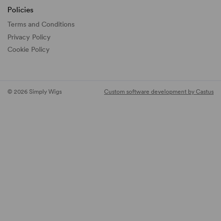
Policies
Terms and Conditions
Privacy Policy
Cookie Policy
© 2026 Simply Wigs
Custom software development by Castus