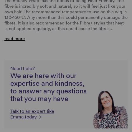
The Bouncy Wrap
has the bonus of being Heat Friendly. The
fibre is incredibly soft and natural, so it will feel just like your
own hair. The recommended temperature to use on this wig is
130-160°C. Any more than this could permanently damage the
fibres. It is also recommended for the Fibre+ styles that heat
is not applied regularly, as this could cause the fibres…
read more
Need help?
We are here with our
expertise and kindness,
to answer any questions
that you may have
Talk to an expert like
Emma today