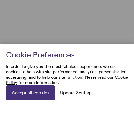
Cookie Preferences
In order to give you the most fabulous experience, we use
cookies to help with site performance, analytics, personalisation,
advertising, and to help our site function. Please read our
Cookie
Policy
for more information.
Accept all cookies
Update Settings