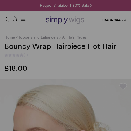
🌞 Sun Collection | 25% Off 🌞
Raquel & Gabor | 30% Sale
Duo Fibre | 40% Sale
01484 844557
Home
/
Toppers and Enhancers
/
All Hair Pieces
Bouncy Wrap Hairpiece Hot Hair
(-)
£18.00