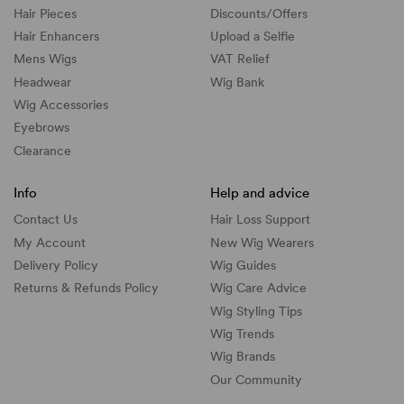
Hair Pieces
Discounts/
Offers
Hair Enhancers
Upload a Selfie
Mens Wigs
VAT Relief
Headwear
Wig Bank
Wig Accessories
Eyebrows
Clearance
Info
Help and advice
Contact Us
Hair Loss Support
My Account
New Wig Wearers
Delivery Policy
Wig Guides
Returns & Refunds Policy
Wig Care Advice
Wig Styling Tips
Wig Trends
Wig Brands
Our Community