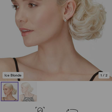
Ice Blonde
1
/
2