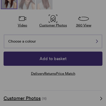
Video
Customer Photos
360 View
Choose a colour
Add to basket
Delivery
Returns
Price Match
Customer Photos
(11)