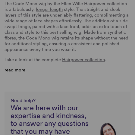
The Code Mono wig by the Ellen Wille Hairpower collection
is a fabulously,
longer length
style. The straight and sleek
layers of this style are undeniably flattering, complimenting a
wide range of face shapes effortlessly. The addition of a side-
swept fringe, paired with a lace front, adds an extra touch of
class and style to this best selling wig. Made from
synthetic
fibres
, the Code Mono wig retains its shape without the need
for additional styling, ensuring a consistent and polished
appearance every time you wear it.
Take a look at the complete
Hairpower collection
.
read more
Need help?
We are here with our
expertise and kindness,
to answer any questions
that you may have