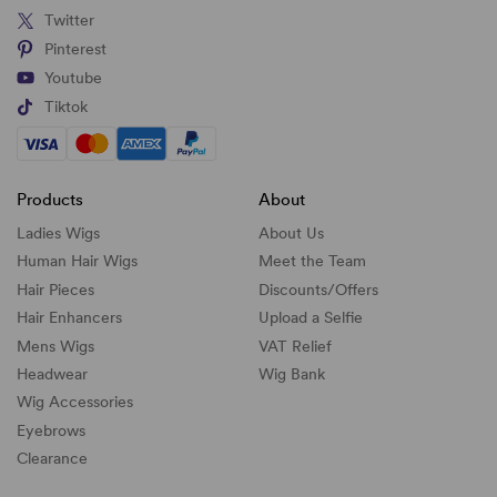
Twitter
Pinterest
Youtube
Tiktok
Products
About
Ladies Wigs
About Us
Human Hair Wigs
Meet the Team
Hair Pieces
Discounts/
Offers
Hair Enhancers
Upload a Selfie
Mens Wigs
VAT Relief
Headwear
Wig Bank
Wig Accessories
Eyebrows
Clearance