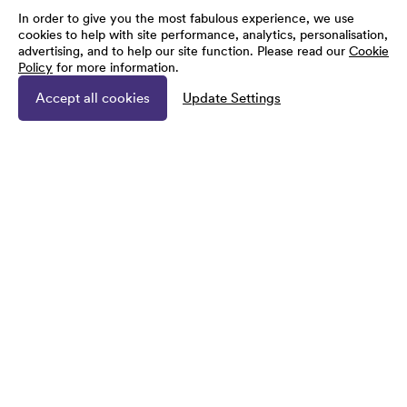
In order to give you the most fabulous experience, we use
cookies to help with site performance, analytics, personalisation,
advertising, and to help our site function. Please read our
Cookie
Policy
for more information.
Accept all cookies
Update Settings