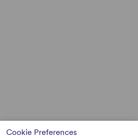
Cookie Preferences