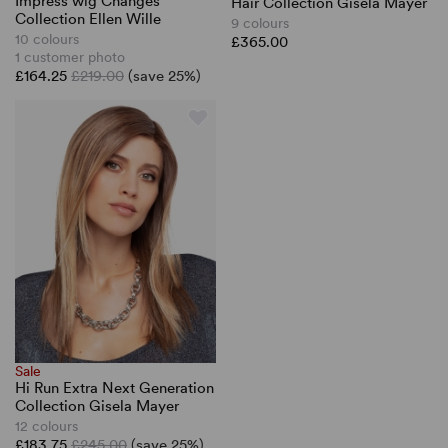
Impress wig Changes
Hair Collection Gisela Mayer
Collection Ellen Wille
9 colours
10 colours
£365.00
1 customer photo
£164.25
£219.00
(save 25%)
Sale
Hi Run Extra Next Generation
Collection Gisela Mayer
12 colours
£183.75
£245.00
(save 25%)