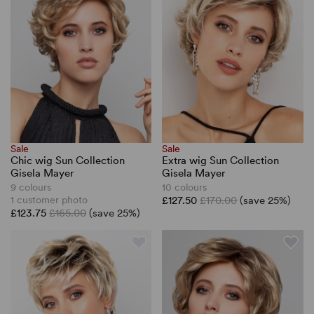
Sale
Sale
Chic wig Sun Collection
Extra wig Sun Collection
Gisela Mayer
Gisela Mayer
9 colours
10 colours
1 customer photo
£127.50
£170.00
(save 25%)
£123.75
£165.00
(save 25%)