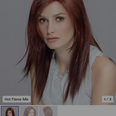
Hot Flame Mix
1
/
3