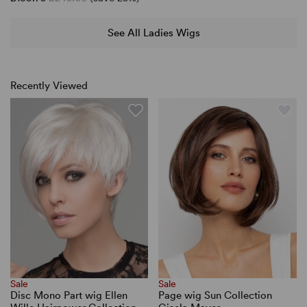
See All Ladies Wigs
Recently Viewed
Sale
Sale
Disc Mono Part wig Ellen
Page wig Sun Collection