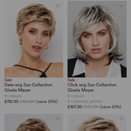
Sale
Sale
Date wig Sun Collection
Click wig Sun Collection
Gisela Mayer
Gisela Mayer
11 colours
9 colours
£112.50
£150.00
(save 25%)
2 customer photos
£127.50
£170.00
(save 25%)