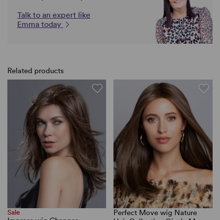
Talk to an expert like
Emma today
Related products
Sale
Perfect Move wig Nature