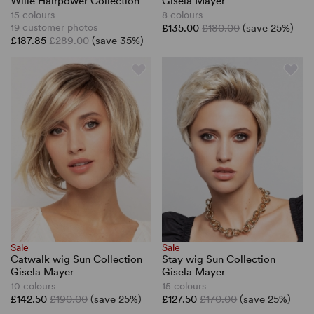
Wille Hairpower Collection
Gisela Mayer
15 colours
8 colours
19 customer photos
£135.00
£180.00
(save 25%)
£187.85
£289.00
(save 35%)
Sale
Sale
Catwalk wig Sun Collection
Stay wig Sun Collection
Gisela Mayer
Gisela Mayer
10 colours
15 colours
£142.50
£190.00
(save 25%)
£127.50
£170.00
(save 25%)