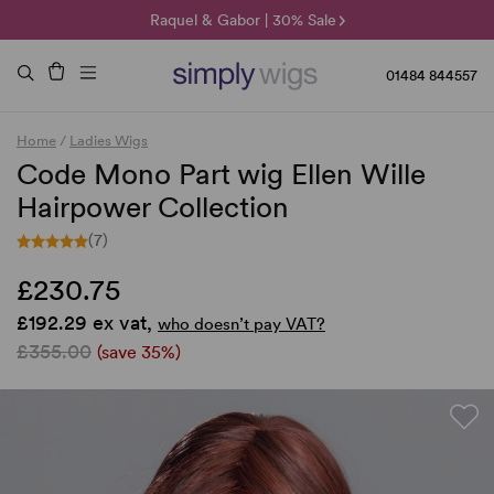
🌞 Sun Collection | 25% Off 🌞
Raquel & Gabor | 30% Sale
Duo Fibre | 40% Sale
01484 844557
Home
/
Ladies Wigs
Code Mono Part wig Ellen Wille
Hairpower Collection
(7)
£230.75
£192.29 ex vat,
who doesn’t pay VAT?
£355.00
(save 35%)