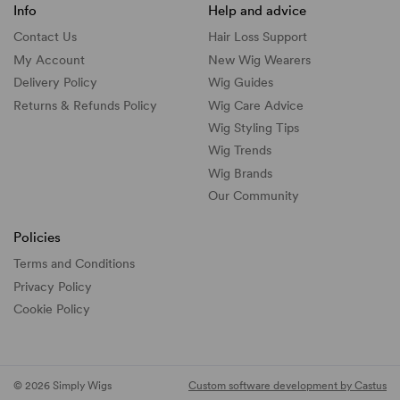
Info
Help and advice
Contact Us
Hair Loss Support
My Account
New Wig Wearers
Delivery Policy
Wig Guides
Returns & Refunds Policy
Wig Care Advice
Wig Styling Tips
Wig Trends
Wig Brands
Our Community
Policies
Terms and Conditions
Privacy Policy
Cookie Policy
© 2026 Simply Wigs
Custom software development by Castus