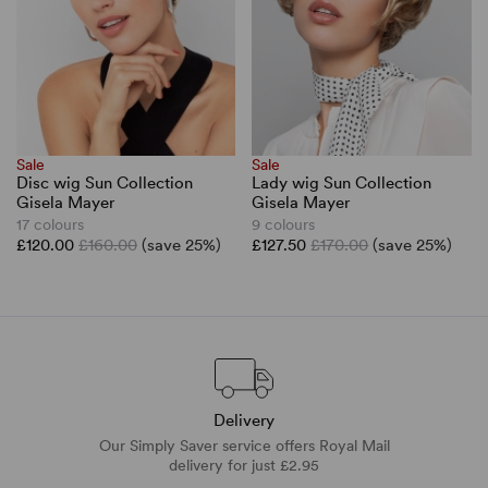
Sale
Sale
Disc wig Sun Collection
Lady wig Sun Collection
Gisela Mayer
Gisela Mayer
17 colours
9 colours
£120.00
£160.00
(save 25%)
£127.50
£170.00
(save 25%)
Delivery
Our Simply Saver service offers Royal Mail
delivery for just £2.95