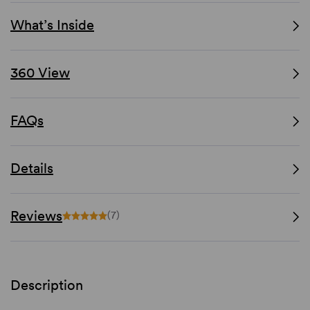
What’s Inside
360 View
FAQs
Details
Reviews
(7)
Description