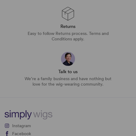
Returns
Easy to follow Returns process. Terms and
Conditions apply.
Talk to us
We’re a family business and have nothing but
love for the wig-wearing community.
Instagram
Facebook