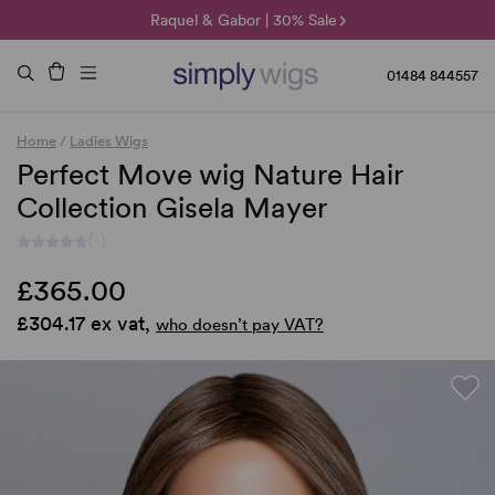
🌞 Sun Collection | 25% Off 🌞
Raquel & Gabor | 30% Sale
Duo Fibre | 40% Sale
01484 844557
Home
/
Ladies Wigs
Perfect Move wig Nature Hair
Collection Gisela Mayer
(-)
£365.00
£304.17 ex vat,
who doesn’t pay VAT?