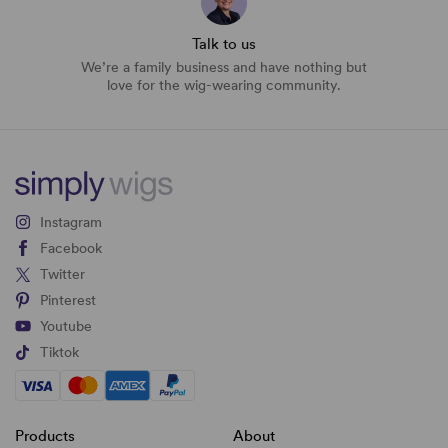
Talk to us
We’re a family business and have nothing but
love for the wig-wearing community.
Instagram
Facebook
Twitter
Pinterest
Youtube
Tiktok
Products
About