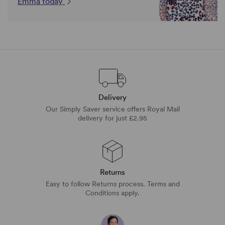
Emma today
Delivery
Our Simply Saver service offers Royal Mail
delivery for just £2.95
Returns
Easy to follow Returns process. Terms and
Conditions apply.