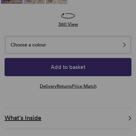
360 View
Choose a colour
Add to basket
Delivery
Returns
Price Match
What’s Inside