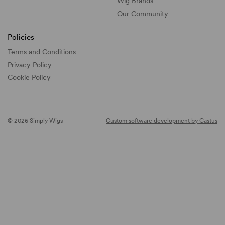
Wig Brands
Our Community
Policies
Terms and Conditions
Privacy Policy
Cookie Policy
© 2026 Simply Wigs
Custom software development by Castus