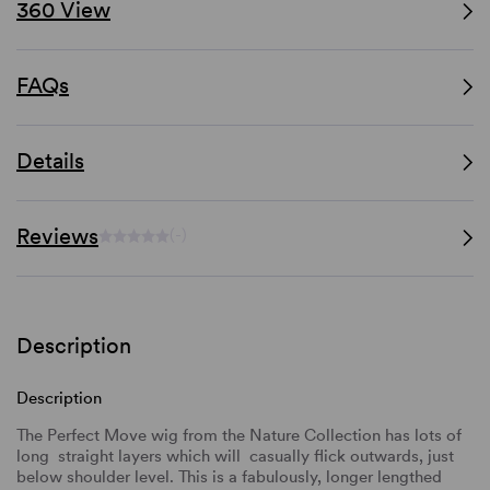
360 View
FAQs
Details
Reviews
(-)
Description
Description
The Perfect Move wig from the Nature Collection has lots of
long straight layers which will casually flick outwards, just
below shoulder level. This is a fabulously, longer lengthed