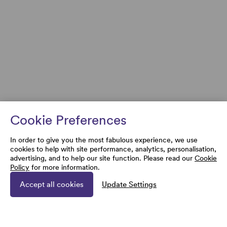
Cookie Preferences
In order to give you the most fabulous experience, we use
cookies to help with site performance, analytics, personalisation,
advertising, and to help our site function. Please read our
Cookie
Policy
for more information.
Accept all cookies
Update Settings