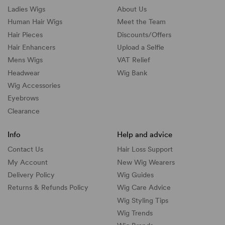
Ladies Wigs
About Us
Human Hair Wigs
Meet the Team
Hair Pieces
Discounts/
Offers
Hair Enhancers
Upload a Selfie
Mens Wigs
VAT Relief
Headwear
Wig Bank
Wig Accessories
Eyebrows
Clearance
Info
Help and advice
Contact Us
Hair Loss Support
My Account
New Wig Wearers
Delivery Policy
Wig Guides
Returns & Refunds Policy
Wig Care Advice
Wig Styling Tips
Wig Trends