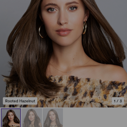
Rooted Hazelnut
1
/
3