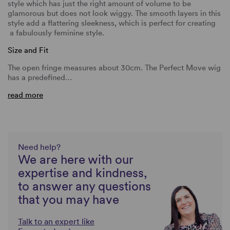
style which has just the right amount of volume to be
glamorous but does not look wiggy. The smooth layers in this
style add a flattering sleekness, which is perfect for creating
a fabulously feminine style.
Size and Fit
The open fringe measures about 30cm. The Perfect Move wig
has a predefined…
read more
Need help?
We are here with our
expertise and kindness,
to answer any questions
that you may have
Talk to an expert like