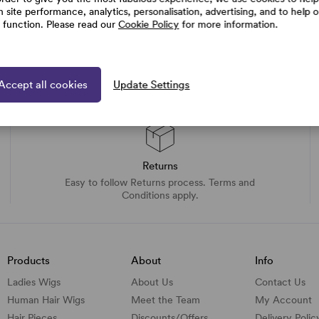
h site performance, analytics, personalisation, advertising, and to help 
e function. Please read our
Cookie Policy
for more information.
Accept all cookies
Update Settings
Returns
Easy to follow Returns process. Terms and
Conditions apply.
Products
About
Info
Ladies Wigs
About Us
Contact Us
Human Hair Wigs
Meet the Team
My Account
Hair Pieces
Discounts/
Offers
Delivery Polic