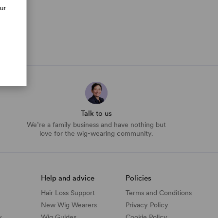
our
Talk to us
We’re a family business and have nothing but
love for the wig-wearing community.
Help and advice
Policies
Hair Loss Support
Terms and Conditions
New Wig Wearers
Privacy Policy
y
Wig Guides
Cookie Policy