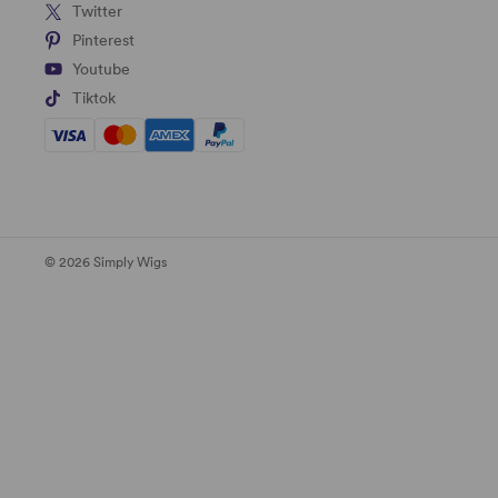
Twitter
Pinterest
Youtube
Tiktok
© 2026 Simply Wigs