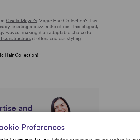
rom
Gisela Mayer's
Magic Hair Collection? This
eady creating a buzz in the office! This elegant,
ggy waves, making it an adaptable choice for
t construction
, it offers endless styling
c Hair Collection
!
rtise and
uestions
ookie Preferences
order to give you the most fabulous experience, we use cookies to help