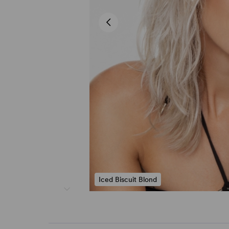
Iced Biscuit Blond