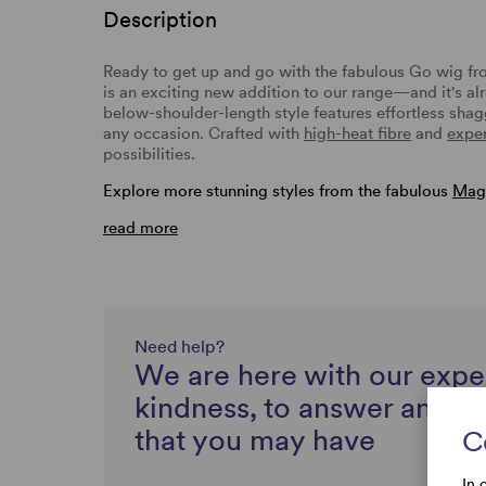
Description
Ready to get up and go with the fabulous Go wig f
is an exciting new addition to our range—and it's alr
below-shoulder-length style features effortless sha
any occasion. Crafted with
high-heat fibre
and
exper
possibilities.
Explore more stunning styles from the fabulous
Magi
read more
Need help?
We are here with our expe
kindness, to answer any q
that you may have
C
In 