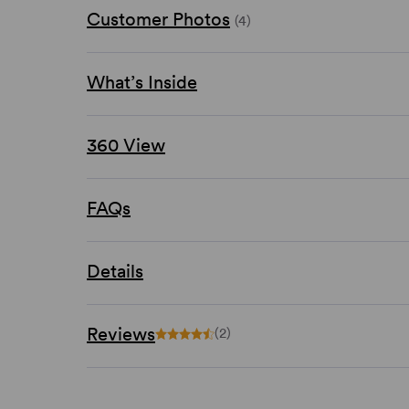
Customer Photos
(4)
What’s Inside
360 View
FAQs
Details
Reviews
(2)