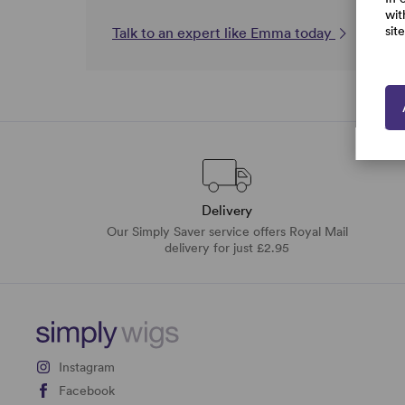
wit
sit
Talk to an expert like Emma today
Delivery
Our Simply Saver service offers Royal Mail
delivery for just £2.95
Instagram
Facebook