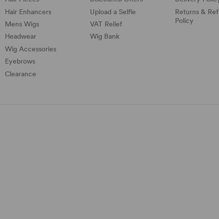
Hair Enhancers
Upload a Selfie
Returns & Re
Policy
Mens Wigs
VAT Relief
Headwear
Wig Bank
Wig Accessories
Eyebrows
Clearance