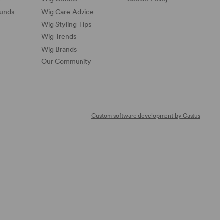
funds
Wig Care Advice
Wig Styling Tips
Wig Trends
Wig Brands
Our Community
Custom software development by Castus