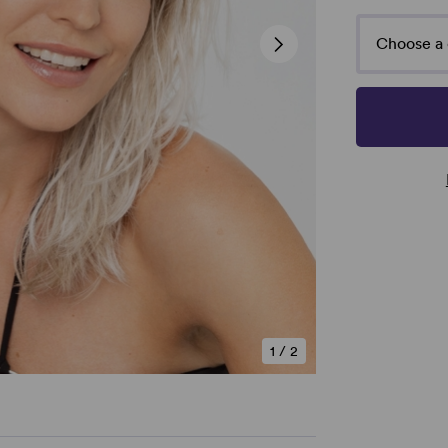
Choose a 
1
/
2