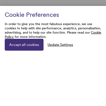
Cookie Preferences
In order to give you the most fabulous experience, we use
cookies to help with site performance, analytics, personalisation,
advertising, and to help our site function. Please read our
Cookie
Policy
for more information.
Accept all cookies
Update Settings