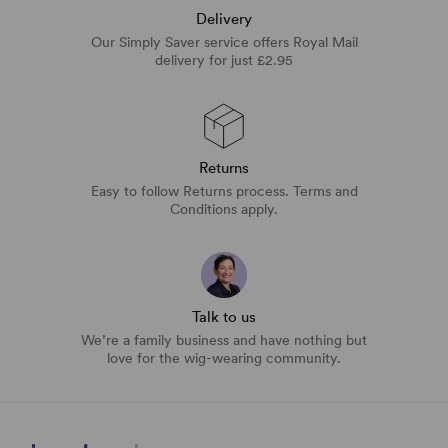
Delivery
Our Simply Saver service offers Royal Mail
delivery for just £2.95
Returns
Easy to follow Returns process. Terms and
Conditions apply.
Talk to us
We’re a family business and have nothing but
love for the wig-wearing community.