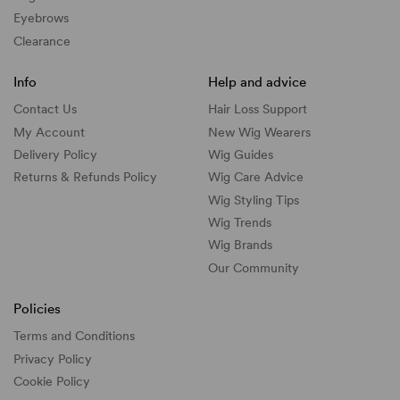
Eyebrows
Clearance
Info
Help and advice
Contact Us
Hair Loss Support
My Account
New Wig Wearers
Delivery Policy
Wig Guides
Returns & Refunds Policy
Wig Care Advice
Wig Styling Tips
Wig Trends
Wig Brands
Our Community
Policies
Terms and Conditions
Privacy Policy
Cookie Policy