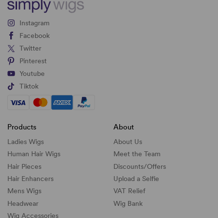
Instagram
Facebook
Twitter
Pinterest
Youtube
Tiktok
Products
About
Ladies Wigs
About Us
Human Hair Wigs
Meet the Team
Hair Pieces
Discounts/
Offers
Hair Enhancers
Upload a Selfie
Mens Wigs
VAT Relief
Headwear
Wig Bank
Wig Accessories