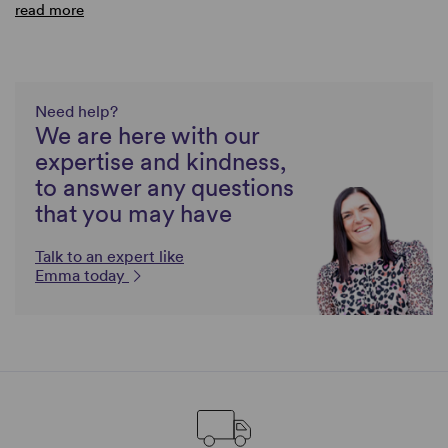
read more
Need help?
We are here with our
expertise and kindness,
to answer any questions
that you may have
Talk to an expert like
Emma today