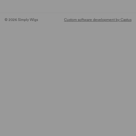
© 2026 Simply Wigs
Custom software development by Castus