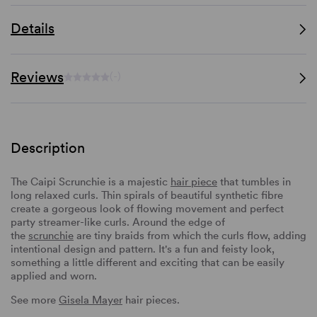
Details
Reviews
(-)
Description
The Caipi Scrunchie is a majestic
hair piece
that tumbles in
long relaxed curls. Thin spirals of beautiful synthetic fibre
create a gorgeous look of flowing movement and perfect
party streamer-like curls. Around the edge of
the
scrunchie
are tiny braids from which the curls flow, adding
intentional design and pattern. It's a fun and feisty look,
something a little different and exciting that can be easily
applied and worn.
See more
Gisela Mayer
hair pieces.