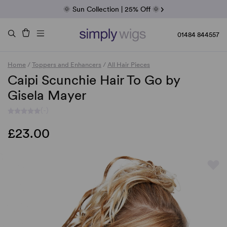
Fab Friday | 5 Best-Selling Noriko Wigs
🌞 Sun Collection | 25% Off 🌞
Raquel & Gabor | 30% Sale
Duo Fibre | 40% Sale
01484 844557
Home
/
Toppers and Enhancers
/
All Hair Pieces
Caipi Scunchie Hair To Go by
Gisela Mayer
(-)
£23.00