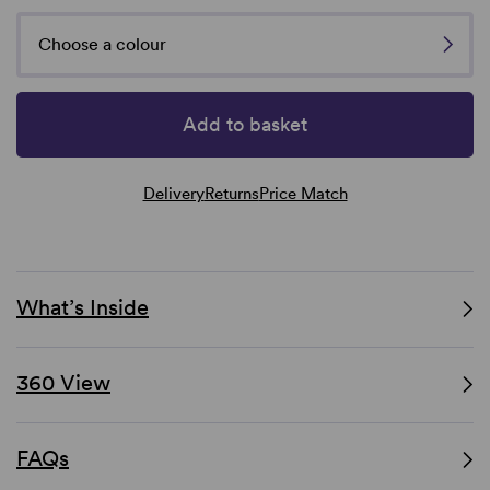
Choose a colour
Add to basket
Delivery
Returns
Price Match
What’s Inside
360 View
FAQs