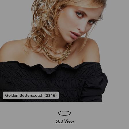
Golden Butterscotch (234R)
360 View