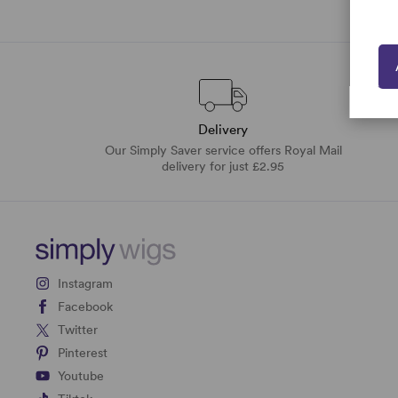
Delivery
Our Simply Saver service offers Royal Mail
delivery for just £2.95
Instagram
Facebook
Twitter
Pinterest
Youtube