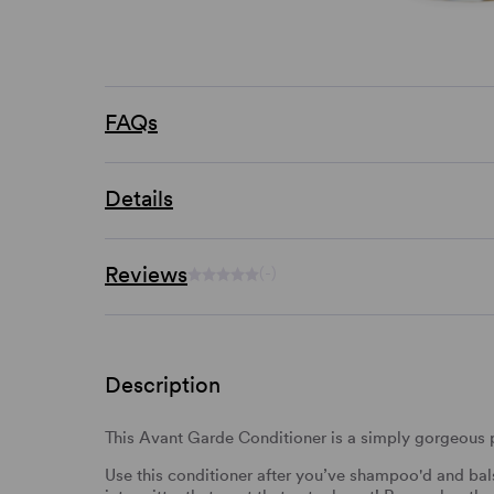
FAQs
Details
Reviews
(-)
Description
This Avant Garde Conditioner is a simply gorgeous pr
Use this conditioner after you’ve shampoo'd and bal