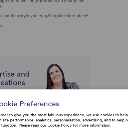
hough too much spray/products on your piece
y.
nd then style your wig/hairpiece into place!
sy…
rtise and
uestions
ookie Preferences
order to give you the most fabulous experience, we use cookies to help
h site performance, analytics, personalisation, advertising, and to help 
e function. Please read our
Cookie Policy
for more information.