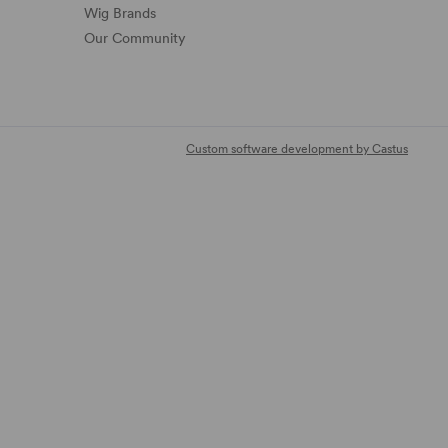
Wig Brands
Our Community
Custom software development by Castus