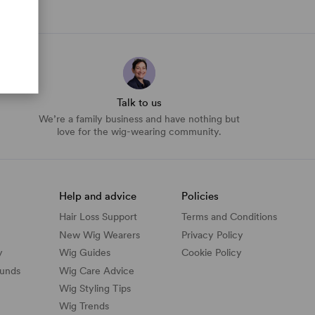
Talk to us
We’re a family business and have nothing but
love for the wig-wearing community.
Help and advice
Policies
Hair Loss Support
Terms and Conditions
New Wig Wearers
Privacy Policy
y
Wig Guides
Cookie Policy
funds
Wig Care Advice
Wig Styling Tips
Wig Trends