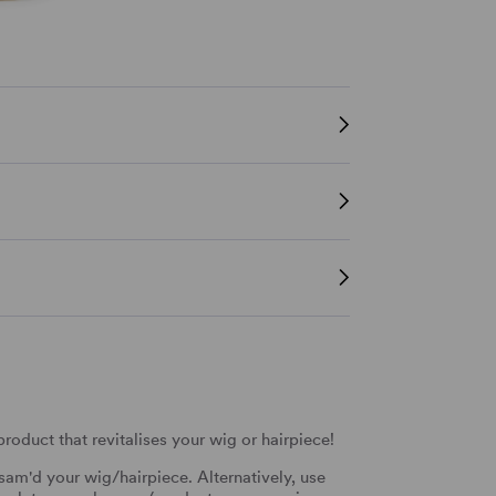
oduct that revitalises your wig or hairpiece!
sam'd your wig/hairpiece. Alternatively, use