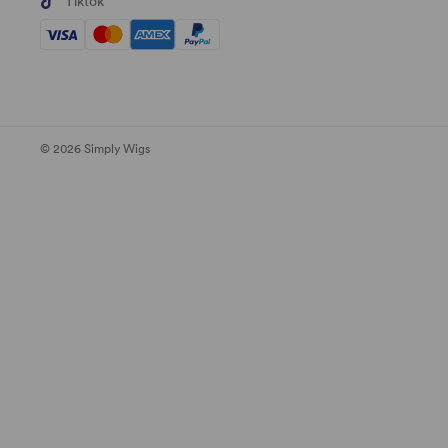
Tiktok
© 2026 Simply Wigs