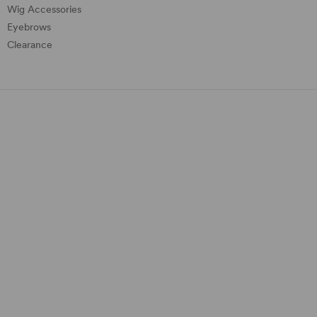
Wig Accessories
Eyebrows
Clearance