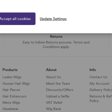
Accept all cookies
Update Settings
Returns
Easy to follow Returns process. Terms and
Conditions apply.
Products
About
Info
Ladies Wigs
About Us
Contact Us
Human Hair Wigs
Meet the Team
My Account
Hair Pieces
Discounts/
Offers
Delivery Polic
Hair Enhancers
Upload a Selfie
Returns & Re
Policy
Mens Wigs
VAT Relief
Headwear
Wig Bank