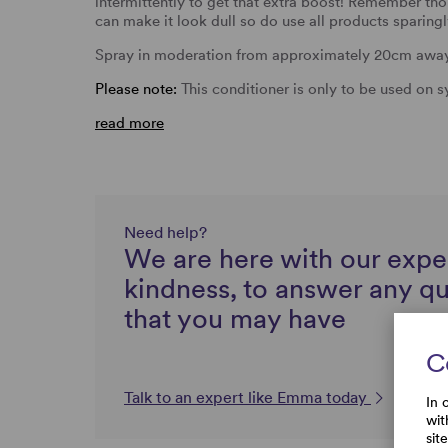
intermittently to get that extra boost! Remember t
can make it look dull so do use all products sparingl
Spray in moderation from approximately 20cm away a
Please note:
This conditioner is only to be used on 
read more
Need help?
We are here with our expe
kindness, to answer any q
that you may have
C
Talk to an expert like Emma today
In 
wit
sit