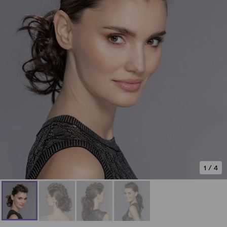
1
/
4