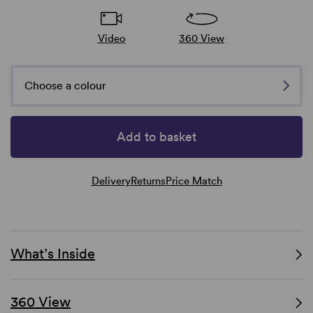
Video
360 View
Choose a colour
Add to basket
Delivery
Returns
Price Match
What’s Inside
360 View