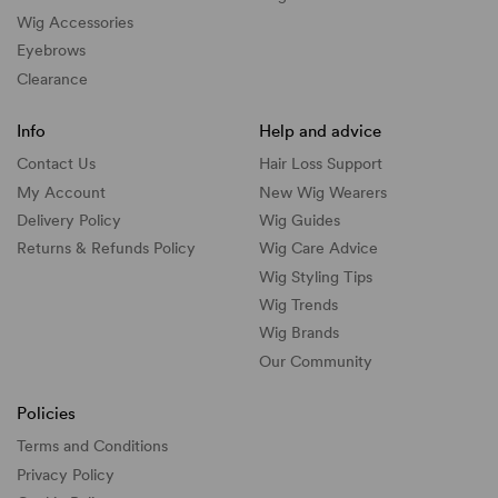
Wig Accessories
Eyebrows
Clearance
Info
Help and advice
Contact Us
Hair Loss Support
My Account
New Wig Wearers
Delivery Policy
Wig Guides
Returns & Refunds Policy
Wig Care Advice
Wig Styling Tips
Wig Trends
Wig Brands
Our Community
Policies
Terms and Conditions
Privacy Policy