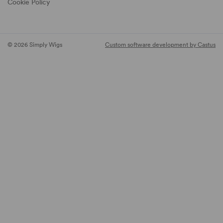
Cookie Policy
© 2026 Simply Wigs
Custom software development by Castus