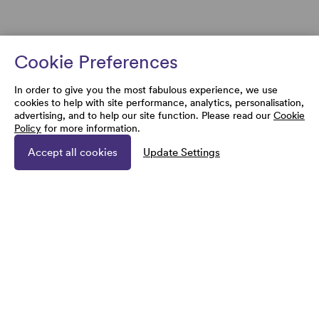
Cookie Preferences
In order to give you the most fabulous experience, we use
cookies to help with site performance, analytics, personalisation,
advertising, and to help our site function. Please read our
Cookie
Policy
for more information.
Accept all cookies
Update Settings