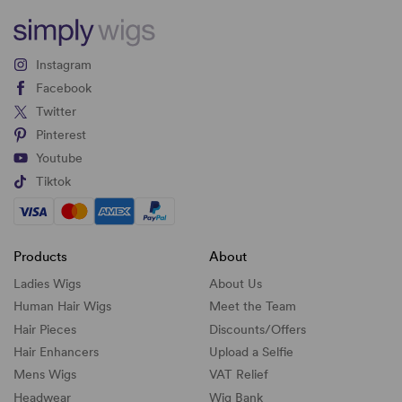
Instagram
Facebook
Twitter
Pinterest
Youtube
Tiktok
Products
About
Ladies Wigs
About Us
Human Hair Wigs
Meet the Team
Hair Pieces
Discounts/
Offers
Hair Enhancers
Upload a Selfie
Mens Wigs
VAT Relief
Headwear
Wig Bank