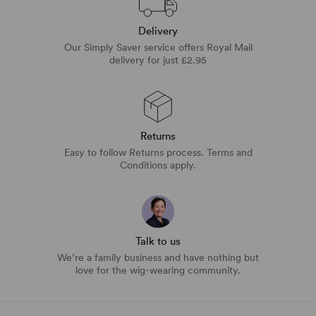
Delivery
Our Simply Saver service offers Royal Mail
delivery for just £2.95
Returns
Easy to follow Returns process. Terms and
Conditions apply.
Talk to us
We’re a family business and have nothing but
love for the wig-wearing community.