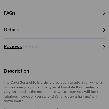
FAQs
Details
Reviews
(-)
Description
The Cava Scrunchie is a simple solution to add a funky twist
to your everyday look. The type of hairstyle this creates is
very on-trend at the moment, so we are sure you will look
fabulous, however you style it! Why not try a half up/half
down look?