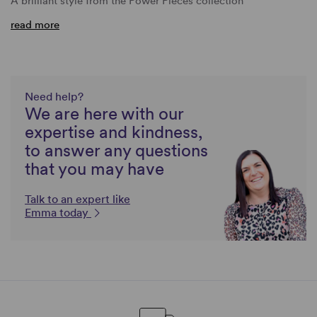
A brilliant style from the Power Pieces collection
read more
Need help?
We are here with our
expertise and kindness,
to answer any questions
that you may have
Talk to an expert like
Emma today