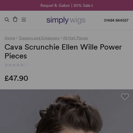
🌞 Sun Collection | 25% Off 🌞
Raquel & Gabor | 30% Sale
Duo Fibre | 40% Sale
01484 844557
Home
/
Toppers and Enhancers
/
All Hair Pieces
Cava Scrunchie Ellen Wille Power
Pieces
(-)
£47.90