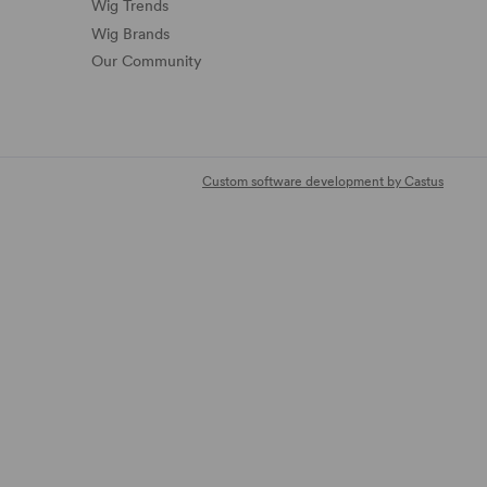
Wig Trends
Wig Brands
Our Community
Custom software development by Castus