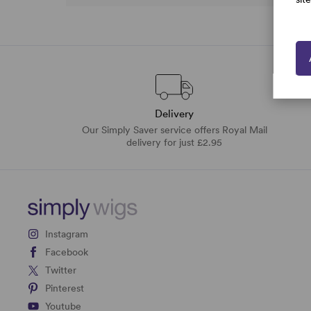
Delivery
Our Simply Saver service offers Royal Mail
delivery for just £2.95
Instagram
Facebook
Twitter
Pinterest
Youtube