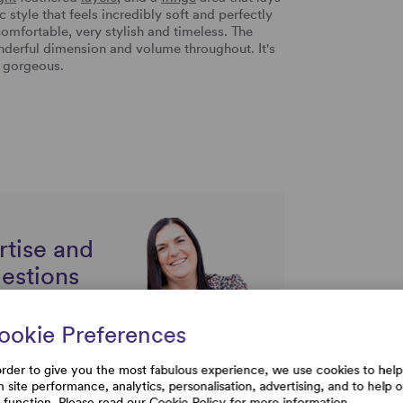
ic style that feels incredibly soft and perfectly
comfortable, very stylish and timeless. The
onderful dimension and volume throughout. It's
y gorgeous.
rtise and
uestions
ookie Preferences
order to give you the most fabulous experience, we use cookies to help
h site performance, analytics, personalisation, advertising, and to help 
e function. Please read our
Cookie Policy
for more information.