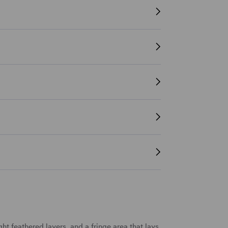
ght
feathered
layers
, and a
fringe
area that lays