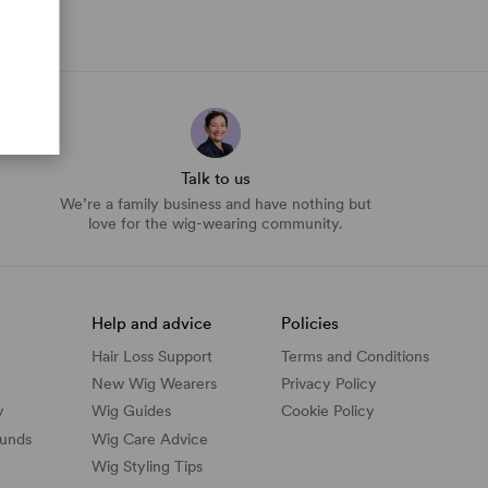
Talk to us
We’re a family business and have nothing but
love for the wig-wearing community.
Help and advice
Policies
Hair Loss Support
Terms and Conditions
New Wig Wearers
Privacy Policy
y
Wig Guides
Cookie Policy
funds
Wig Care Advice
Wig Styling Tips