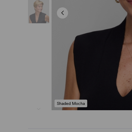
Shaded Mocha