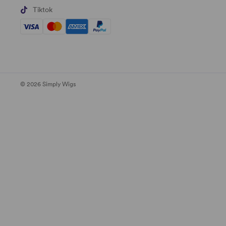
Tiktok
© 2026 Simply Wigs