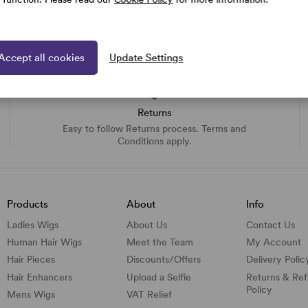
Accept all cookies
Update Settings
Returns
Easy to follow Returns process. Terms and
Conditions apply.
Products
About
Info
Ladies Wigs
About Us
Contact Us
Human Hair Wigs
Meet the Team
My Account
Hair Pieces
Discounts/
Offers
Delivery Polic
Hair Enhancers
Upload a Selfie
Returns & Re
Policy
Mens Wigs
VAT Relief