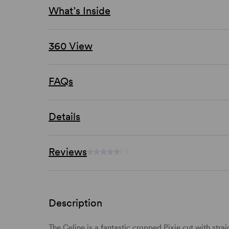
What’s Inside
360 View
FAQs
Details
Reviews
(-)
Description
The Celine is a fantastic
cropped
Pixie cut with
strai