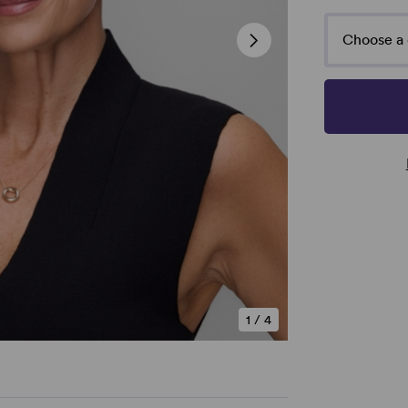
Choose a 
1
/
4