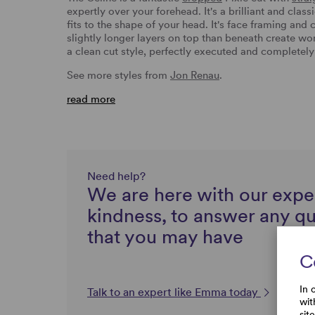
expertly over your forehead. It's a brilliant and class
fits to the shape of your head. It's face framing and 
slightly longer layers on top than beneath create w
a clean cut style, perfectly executed and completel
See more styles from
Jon Renau
.
read more
Need help?
We are here with our expe
kindness, to answer any q
that you may have
C
In 
Talk to an expert like Emma today
wit
sit