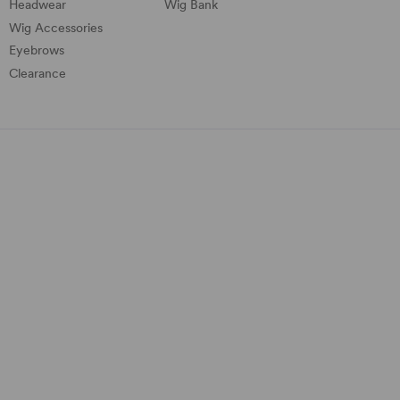
Headwear
Wig Bank
Wig Accessories
Eyebrows
Clearance