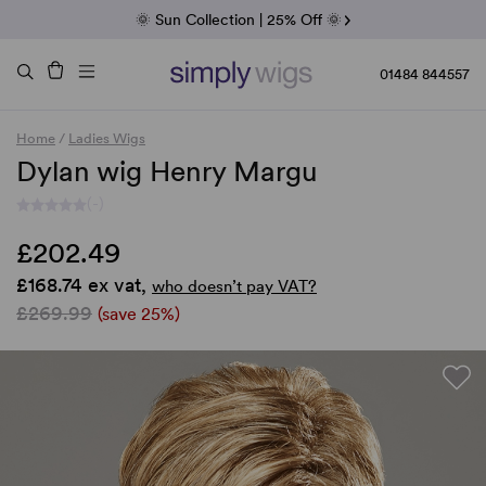
Fab Friday | 5 Best-Selling Noriko Wigs
🌞 Sun Collection | 25% Off 🌞
Raquel & Gabor | 30% Sale
Duo Fibre | 40% Sale
01484 844557
Home
/
Ladies Wigs
Dylan wig Henry Margu
(-)
£202.49
£168.74 ex vat,
who doesn’t pay VAT?
£269.99
(save 25%)