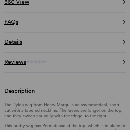
360 View
FAQs
Details
Reviews
(-)
Description
The Dylan wig from Henry Margu is an asymmetrical, short
cut with a tapered neckline. The layers are longer on the top,
and they sweep naturally with the fringe, to the right.
This pretty wig has Permatease at the top, which is in place to