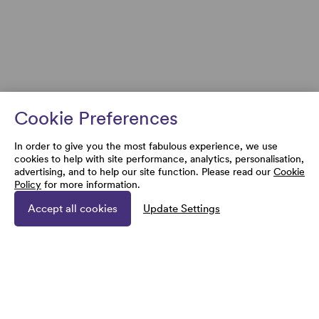
Cookie Preferences
In order to give you the most fabulous experience, we use
cookies to help with site performance, analytics, personalisation,
advertising, and to help our site function. Please read our
Cookie
Policy
for more information.
Accept all cookies
Update Settings