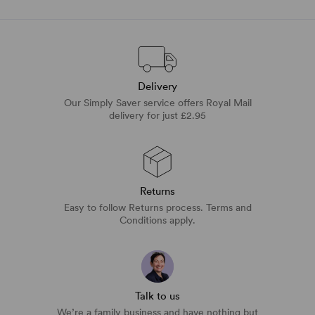
Delivery
Our Simply Saver service offers Royal Mail
delivery for just £2.95
Returns
Easy to follow Returns process. Terms and
Conditions apply.
Talk to us
We’re a family business and have nothing but