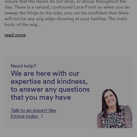
ensure that the layers do not drop, or droop throughout the
day. There is a natural, contoured Lace Front so when you do
sweep the fringe to the side, you can be confident that there
will not be any wig edge showing at your hairline. The main
body of the wig…
read more
Need help?
We are here with our
expertise and kindness,
to answer any questions
that you may have
Talk to an expert like
Emma today