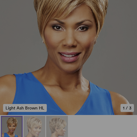
Light Ash Brown HL
1
/
3