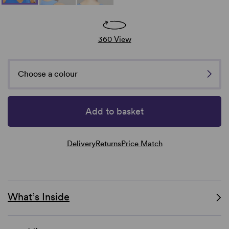
360 View
Choose a colour
Add to basket
Delivery
Returns
Price Match
What’s Inside