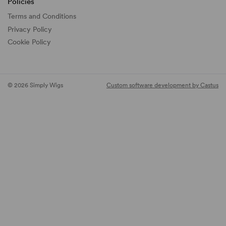
Policies
Terms and Conditions
Privacy Policy
Cookie Policy
© 2026 Simply Wigs
Custom software development by Castus