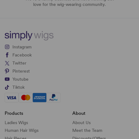
love for the wig-wearing community.
Instagram
Facebook
Twitter
Pinterest
Youtube
Tiktok
Products
About
Ladies Wigs
About Us
Human Hair Wigs
Meet the Team
Hair Pieces
Discounts/
Offers