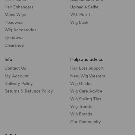
Hair Enhancers
Upload a Selfie
Mens Wigs
VAT Relief
Headwear
Wig Bank
Wig Accessories
Eyebrows
Clearance
Info
Help and advice
Contact Us
Hair Loss Support
My Account
New Wig Wearers
Delivery Policy
Wig Guides
Returns & Refunds Policy
Wig Care Advice
Wig Styling Tips
Wig Trends
Wig Brands
Our Community