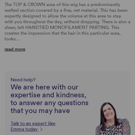
The TOP & CROWN area of this wig has a predominantly
wefted section covered by a fine, net material. This has been
expertly designed to allow the volume at this area to stay
with you throughout the day, without dropping. There is also a
sheer, left HANDTIED MONOFILAMENT PARTING. This
creates the impression that the hair in this particular area,
looks…
read more
Need help?
We are here with our
expertise and kindness,
to answer any questions
that you may have
Talk to an expert like
Emma today