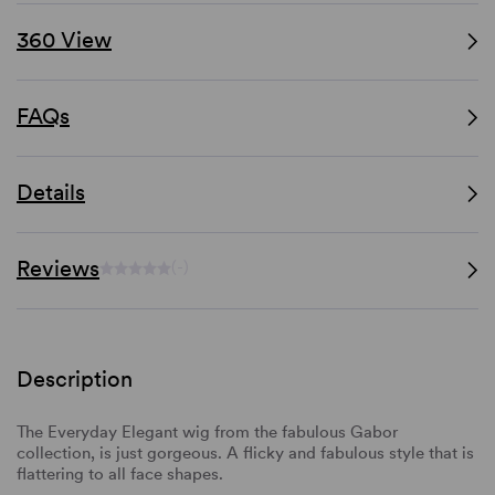
360 View
FAQs
Details
Reviews
(-)
Description
The Everyday Elegant wig from the fabulous Gabor
collection, is just gorgeous. A flicky and fabulous style that is
flattering to all face shapes.