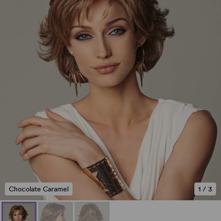
Chocolate Caramel
1
/
3