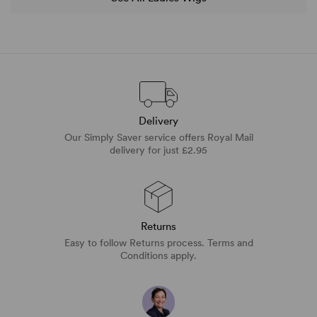
Delivery
Our Simply Saver service offers Royal Mail
delivery for just £2.95
Returns
Easy to follow Returns process. Terms and
Conditions apply.