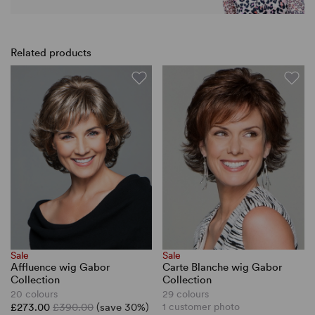
Related products
Sale
Sale
Affluence wig Gabor
Carte Blanche wig Gabor
Collection
Collection
20 colours
29 colours
£273.00
£390.00
(save 30%)
1 customer photo