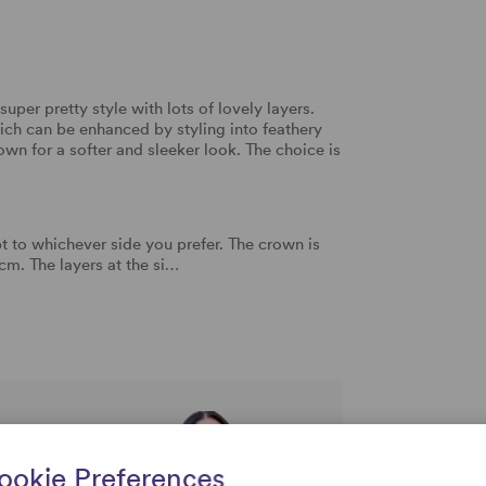
 super pretty style with lots of lovely layers.
ch can be enhanced by styling into feathery
own for a softer and sleeker look. The choice is
 to whichever side you prefer. The crown is
m. The layers at the si…
rtise and
ookie Preferences
uestions