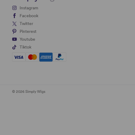
Instagram
Facebook
Twitter
Pinterest
Youtube
Tiktok
© 2026 Simply Wigs