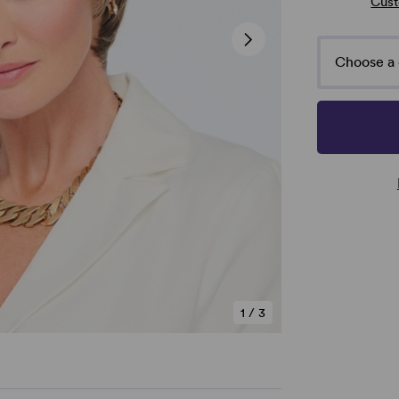
Cust
Choose a 
1
/
3