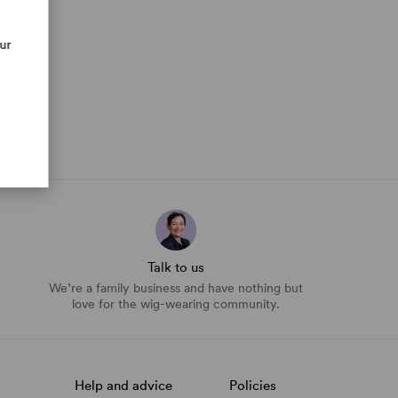
our
Talk to us
We’re a family business and have nothing but
love for the wig-wearing community.
Help and advice
Policies