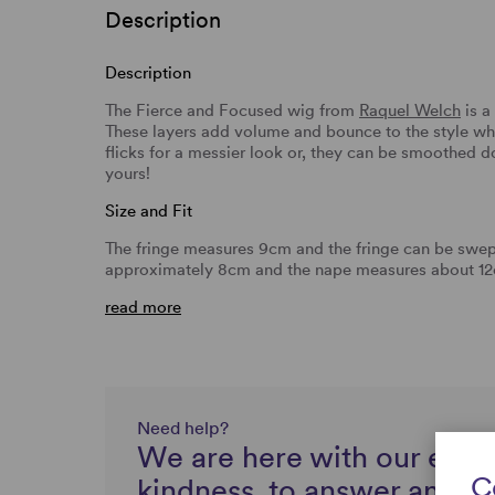
Description
Description
The Fierce and Focused wig from
Raquel Welch
is a
These layers add volume and bounce to the style whi
flicks for a messier look or, they can be smoothed d
yours!
Size and Fit
The fringe measures 9cm and the fringe can be swept
approximately 8cm and the nape measures about 12c
read more
Need help?
We are here with our expe
C
kindness, to answer any q