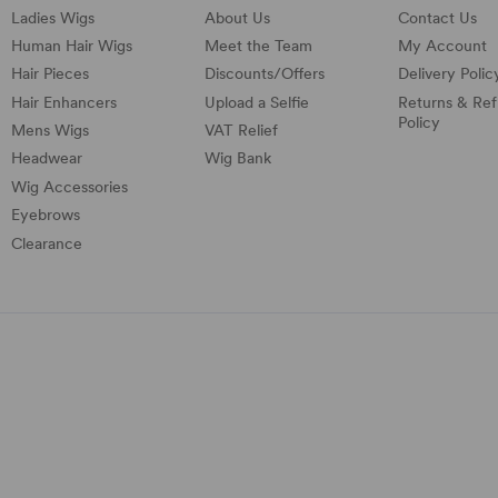
Ladies Wigs
About Us
Contact Us
Human Hair Wigs
Meet the Team
My Account
Hair Pieces
Discounts/
Offers
Delivery Polic
Hair Enhancers
Upload a Selfie
Returns & Re
Policy
Mens Wigs
VAT Relief
Headwear
Wig Bank
Wig Accessories
Eyebrows
Clearance