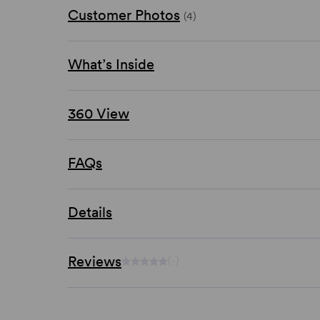
Customer Photos
(4)
What’s Inside
360 View
FAQs
Details
Reviews
(-)