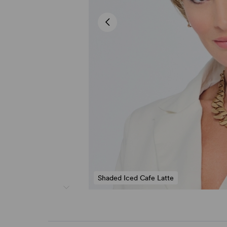
Shaded Iced Cafe Latte