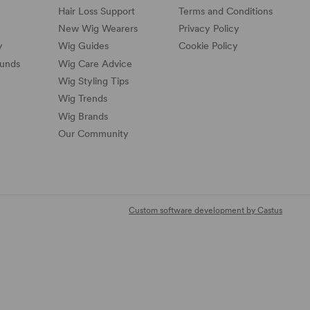
Hair Loss Support
Terms and Conditions
New Wig Wearers
Privacy Policy
y
Wig Guides
Cookie Policy
funds
Wig Care Advice
Wig Styling Tips
Wig Trends
Wig Brands
Our Community
Custom software development by Castus