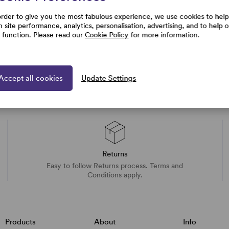
order to give you the most fabulous experience, we use cookies to help
h site performance, analytics, personalisation, advertising, and to help 
e function. Please read our
Cookie Policy
for more information.
Accept all cookies
Update Settings
Returns
Easy to follow Returns process. Terms and
Conditions apply.
Products
About
Info