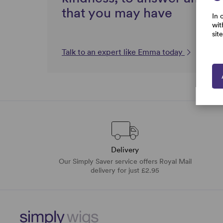
that you may have
In 
wit
sit
Talk to an expert like Emma today
Delivery
Our Simply Saver service offers Royal Mail
delivery for just £2.95