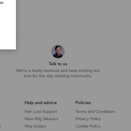
our
Talk to us
We’re a family business and have nothing but
love for the wig-wearing community.
Help and advice
Policies
Hair Loss Support
Terms and Conditions
New Wig Wearers
Privacy Policy
y
Wig Guides
Cookie Policy