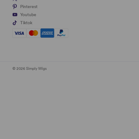
Pinterest
Youtube
Tiktok
© 2026 Simply Wigs