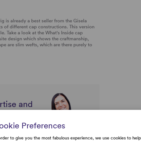
 is already a best seller from the Gisela
ts of different cap constructions. This version
e. Take a look at the What's Inside cap
isite design which shows the craftmanship,
pe are slim wefts, which are there purely to
rtise and
uestions
ookie Preferences
order to give you the most fabulous experience, we use cookies to help