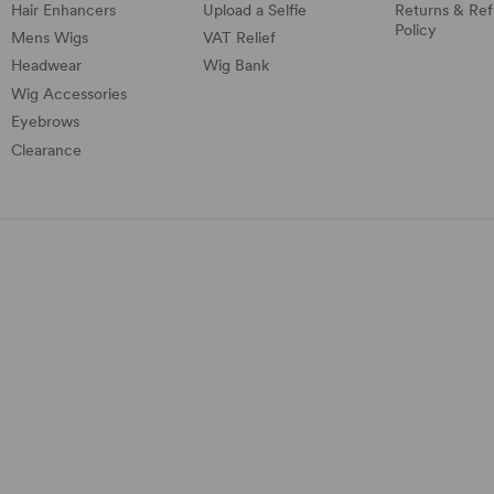
Hair Enhancers
Upload a Selfie
Returns & Re
Policy
Mens Wigs
VAT Relief
Headwear
Wig Bank
Wig Accessories
Eyebrows
Clearance