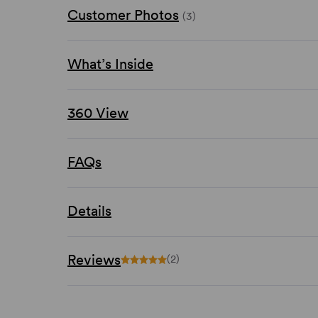
Customer Photos
(3)
What’s Inside
360 View
FAQs
Details
Reviews
(2)