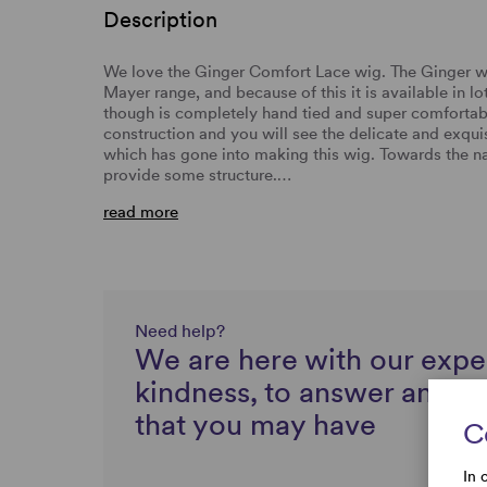
Description
We love the Ginger Comfort Lace wig. The Ginger wig
Mayer range, and because of this it is available in lo
though is completely hand tied and super comfortabl
construction and you will see the delicate and exqu
which has gone into making this wig. Towards the na
provide some structure.…
read more
Need help?
We are here with our expe
kindness, to answer any q
that you may have
C
In 