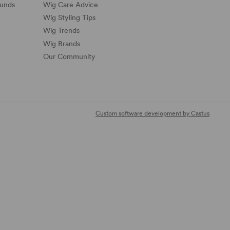
funds
Wig Care Advice
Wig Styling Tips
Wig Trends
Wig Brands
Our Community
Custom software development by Castus