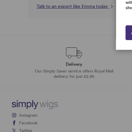
wit
Talk to an expert like Emma today
sit
Delivery
Our Simply Saver service offers Royal Mail
delivery for just £2.95
Instagram
Facebook
Twitter