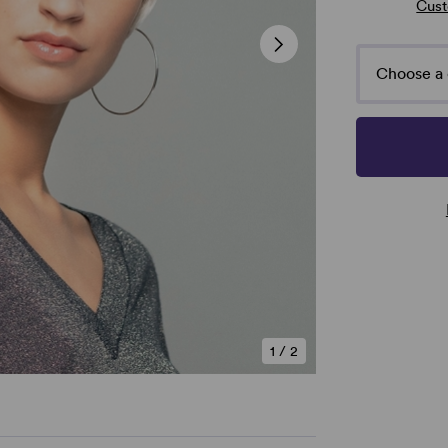
Cust
Choose a 
1
/
2