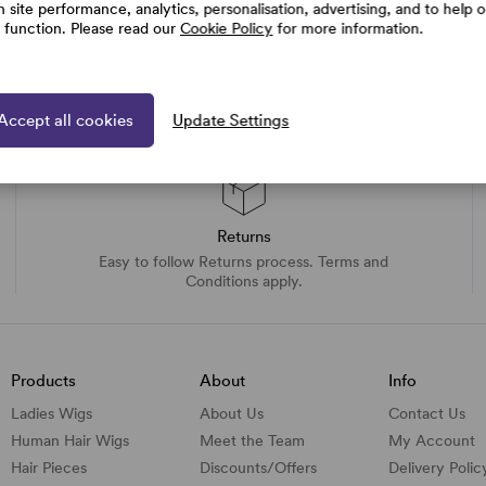
h site performance, analytics, personalisation, advertising, and to help 
e function. Please read our
Cookie Policy
for more information.
Accept all cookies
Update Settings
Returns
Easy to follow Returns process. Terms and
Conditions apply.
Products
About
Info
Ladies Wigs
About Us
Contact Us
Human Hair Wigs
Meet the Team
My Account
Hair Pieces
Discounts/
Offers
Delivery Polic