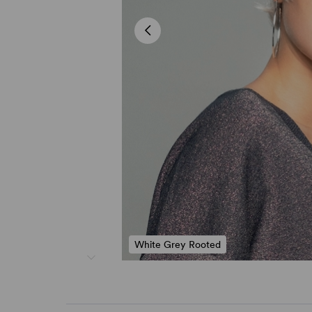
White Grey Rooted