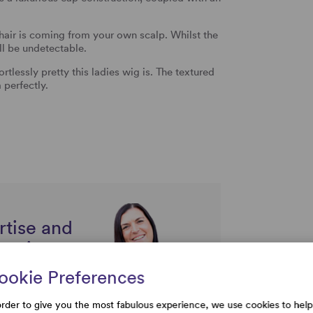
hair is coming from your own scalp. Whilst the
l be undetectable.
tlessly pretty this ladies wig is. The textured
 perfectly.
rtise and
uestions
ookie Preferences
order to give you the most fabulous experience, we use cookies to help