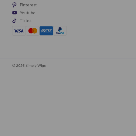
Pinterest
Youtube
Tiktok
© 2026 Simply Wigs