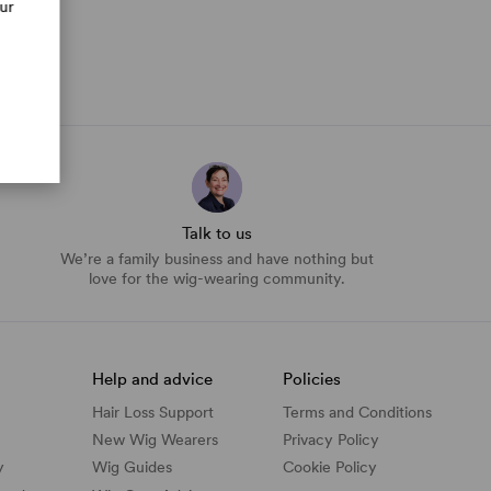
our
Talk to us
We’re a family business and have nothing but
love for the wig-wearing community.
Help and advice
Policies
Hair Loss Support
Terms and Conditions
New Wig Wearers
Privacy Policy
y
Wig Guides
Cookie Policy