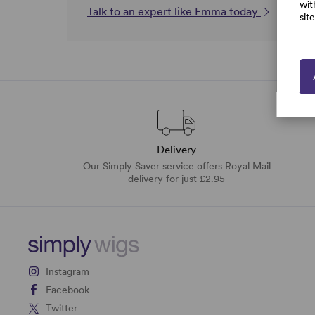
wit
Talk to an expert like Emma today
sit
Delivery
Our Simply Saver service offers Royal Mail
delivery for just £2.95
Instagram
Facebook
Twitter