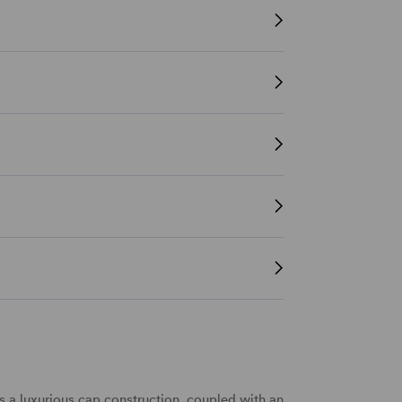
a luxurious cap construction, coupled with an