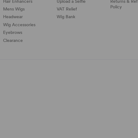
Hair Enhancers
Upload a Selfie
Returns & Re
Policy
Mens Wigs
VAT Relief
Headwear
Wig Bank
Wig Accessories
Eyebrows
Clearance