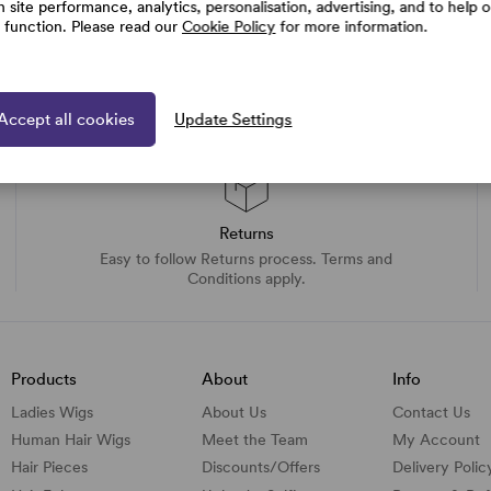
h site performance, analytics, personalisation, advertising, and to help 
e function. Please read our
Cookie Policy
for more information.
Accept all cookies
Update Settings
Returns
Easy to follow Returns process. Terms and
Conditions apply.
Products
About
Info
Ladies Wigs
About Us
Contact Us
Human Hair Wigs
Meet the Team
My Account
Hair Pieces
Discounts/
Offers
Delivery Polic