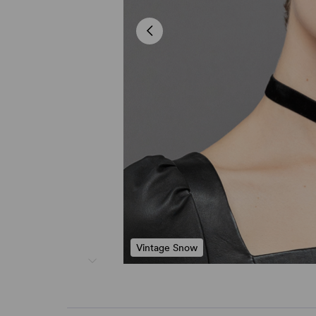
Vintage Snow