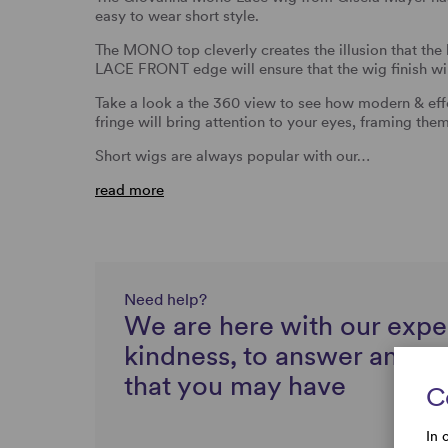
easy to wear short style.
The MONO top cleverly creates the illusion that the 
LACE FRONT edge will ensure that the wig finish wil
Take a look a the 360 view to see how modern & effor
fringe will bring attention to your eyes, framing them
Short wigs are always popular with our…
read more
Need help?
We are here with our expe
kindness, to answer any q
that you may have
C
In 