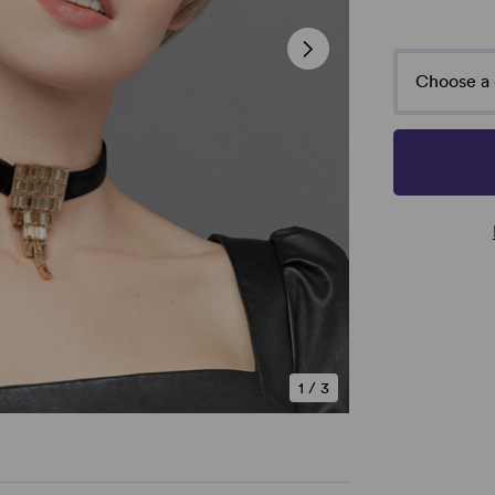
Choose a 
1
/
3