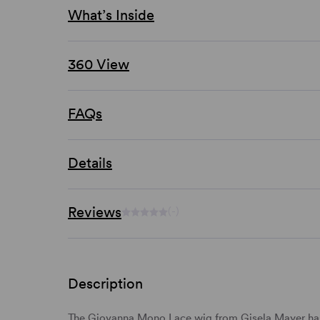
What’s Inside
360 View
FAQs
Details
Reviews
(-)
Description
The Giovanna Mono Lace wig from Gisela Mayer has 