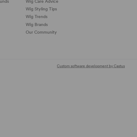
funds
Wig Care Advice
Wig Styling Tips
Wig Trends
Wig Brands
Our Community
Custom software development by Castus