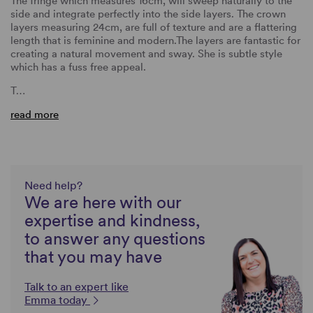
The fringe which measures 16cm, will sweep naturally to the
side and integrate perfectly into the side layers. The crown
layers measuring 24cm, are full of texture and are a flattering
length that is feminine and modern.The layers are fantastic for
creating a natural movement and sway. She is subtle style
which has a fuss free appeal.
T…
read more
Need help?
We are here with our
expertise and kindness,
to answer any questions
that you may have
Talk to an expert like
Emma today