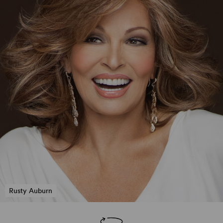
Rusty Auburn