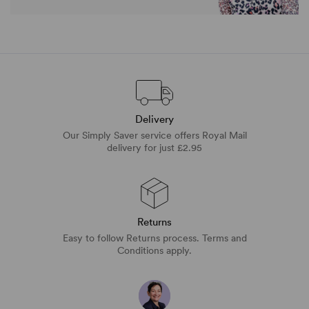
Delivery
Our Simply Saver service offers Royal Mail
delivery for just £2.95
Returns
Easy to follow Returns process. Terms and
Conditions apply.