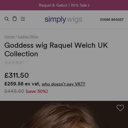
🌞 Sun Collection | 25% Off 🌞
Raquel & Gabor | 30% Sale
Duo Fibre | 40% Sale
01484 844557
Home
/
Ladies Wigs
Goddess wig Raquel Welch UK
Collection
(-)
£311.50
£259.58 ex vat,
who doesn’t pay VAT?
£445.00
(save 30%)