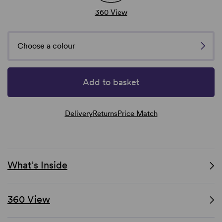
360 View
Choose a colour
Add to basket
Delivery
Returns
Price Match
What’s Inside
360 View