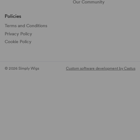
Our Community
Policies
Terms and Conditions
Privacy Policy
Cookie Policy
© 2026 Simply Wigs
Custom software development by Castus