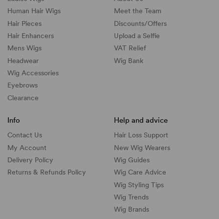
Human Hair Wigs
Meet the Team
Hair Pieces
Discounts/
Offers
Hair Enhancers
Upload a Selfie
Mens Wigs
VAT Relief
Headwear
Wig Bank
Wig Accessories
Eyebrows
Clearance
Info
Help and advice
Contact Us
Hair Loss Support
My Account
New Wig Wearers
Delivery Policy
Wig Guides
Returns & Refunds Policy
Wig Care Advice
Wig Styling Tips
Wig Trends
Wig Brands