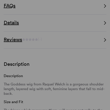
FAQs
Details
Reviews
(-)
Description
Description
The Goddess wig from Raquel Welch is a gorgeous shoulder
length, layered wig with soft, feminine layers that fall to mid-
back.
Size and Fit