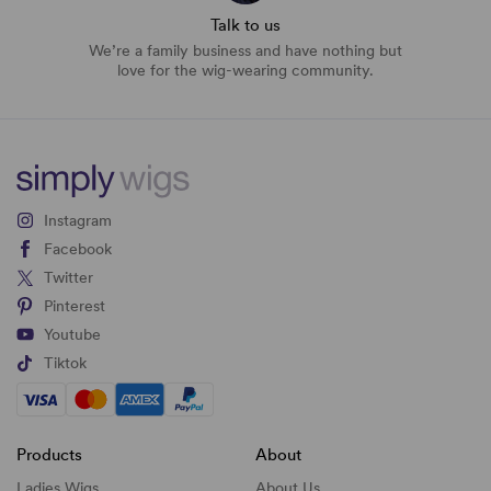
Talk to us
We’re a family business and have nothing but
love for the wig-wearing community.
Instagram
Facebook
Twitter
Pinterest
Youtube
Tiktok
Products
About
Ladies Wigs
About Us