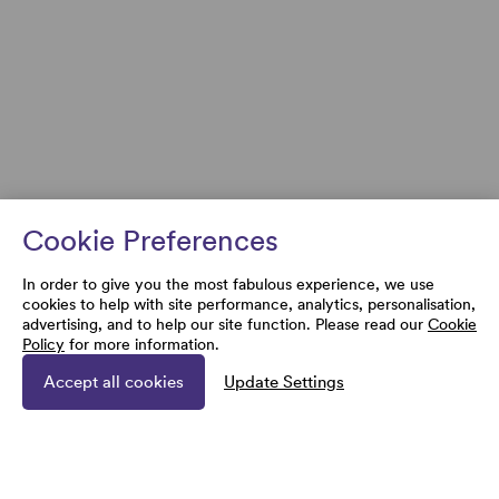
Cookie Preferences
In order to give you the most fabulous experience, we use
cookies to help with site performance, analytics, personalisation,
advertising, and to help our site function. Please read our
Cookie
Policy
for more information.
Accept all cookies
Update Settings