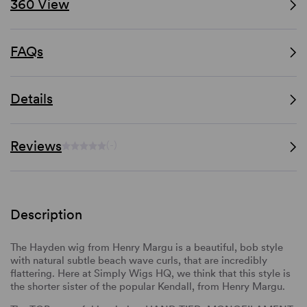
360 View
FAQs
Details
Reviews
(-)
Description
The Hayden wig from Henry Margu is a beautiful, bob style
with natural subtle beach wave curls, that are incredibly
flattering. Here at Simply Wigs HQ, we think that this style is
the shorter sister of the popular Kendall, from Henry Margu.