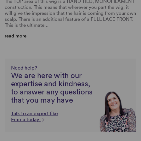
The TOP area of this wig is a HAND TIED, MONOFILAMENT
construction. This means that wherever you part the wig, it
will give the impression that the hair is coming from your own
scalp. There is an additional feature of a FULL LACE FRONT.
This is the ultimate…
read more
Need help?
We are here with our
expertise and kindness,
to answer any questions
that you may have
Talk to an expert like
Emma today