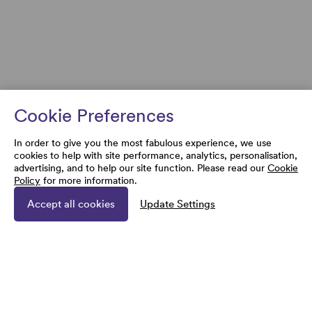
Cookie Preferences
In order to give you the most fabulous experience, we use
cookies to help with site performance, analytics, personalisation,
advertising, and to help our site function. Please read our
Cookie
Policy
for more information.
Accept all cookies
Update Settings