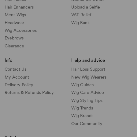
Hair Enhancers
Upload a Selfie
Mens Wigs
VAT Relief
Headwear
Wig Bank
Wig Accessories
Eyebrows
Clearance
Info
Help and advice
Contact Us
Hair Loss Support
My Account
New Wig Wearers
Delivery Policy
Wig Guides
Returns & Refunds Policy
Wig Care Advice
Wig Styling Tips
Wig Trends
Wig Brands
Our Community