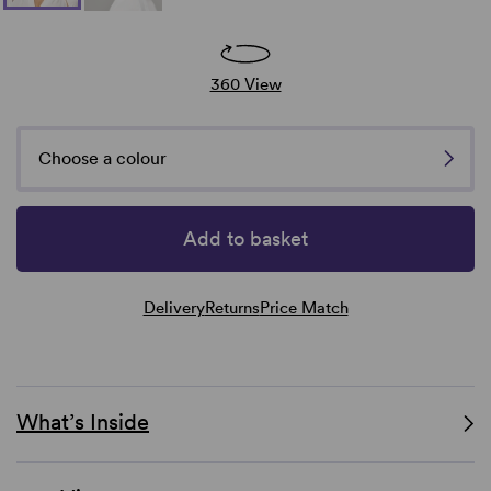
360 View
Choose a colour
Add to basket
Delivery
Returns
Price Match
What’s Inside