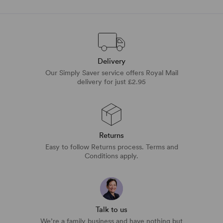
Delivery
Our Simply Saver service offers Royal Mail
delivery for just £2.95
Returns
Easy to follow Returns process. Terms and
Conditions apply.
Talk to us
We’re a family business and have nothing but