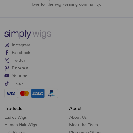
love for the wig-wearing community.
Instagram
Facebook
Twitter
Pinterest
Youtube
Tiktok
Products
About
Ladies Wigs
About Us
Human Hair Wigs
Meet the Team
Hair Pieces
Discounts/
Offers