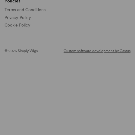
Policies
Terms and Conditions
Privacy Policy
Cookie Policy
© 2026 Simply Wigs
Custom software development by Castus