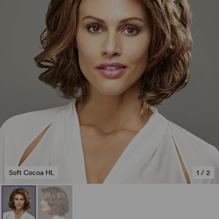
Soft Cocoa HL
1
/
2