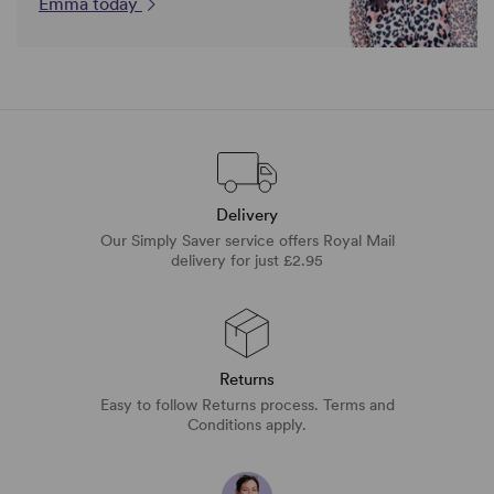
Emma today
Delivery
Our Simply Saver service offers Royal Mail
delivery for just £2.95
Returns
Easy to follow Returns process. Terms and
Conditions apply.