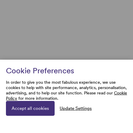
Cookie Preferences
In order to give you the most fabulous experience, we use
cookies to help with site performance, analytics, personalisation,
advertising, and to help our site function. Please read our
Cookie
Policy
for more information.
Accept all cookies
Update Settings