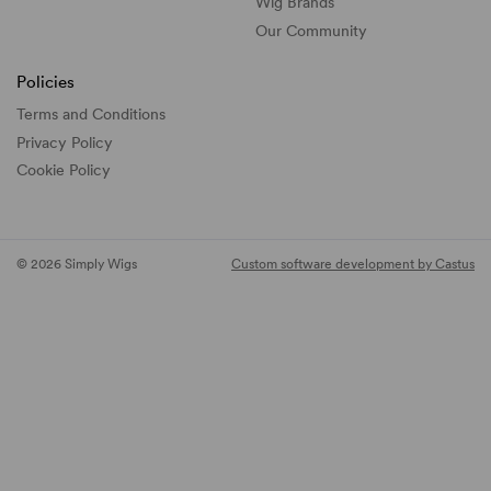
Wig Brands
Our Community
Policies
Terms and Conditions
Privacy Policy
Cookie Policy
© 2026 Simply Wigs
Custom software development by Castus