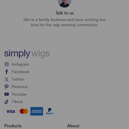
Talk to us
We’re a family business and have nothing but
love for the wig-wearing community.
Instagram
Facebook
Twitter
Pinterest
Youtube
Tiktok
Products
About