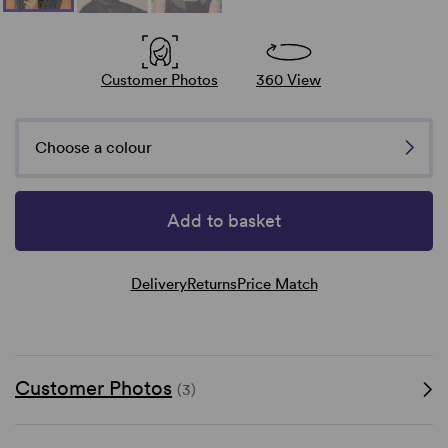
Customer Photos
360 View
Choose a colour
Add to basket
Delivery
Returns
Price Match
Customer Photos
(3)