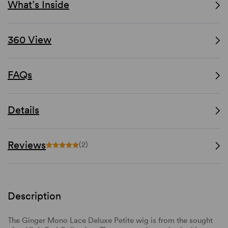
What’s Inside
360 View
FAQs
Details
Reviews
(2)
Description
The Ginger Mono Lace Deluxe Petite wig is from the sought