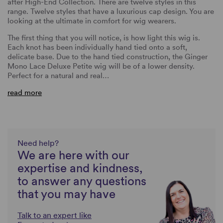
after High-End Collection. There are twelve styles in this
range. Twelve styles that have a luxurious cap design. You are
looking at the ultimate in comfort for wig wearers.
The first thing that you will notice, is how light this wig is.
Each knot has been individually hand tied onto a soft,
delicate base. Due to the hand tied construction, the Ginger
Mono Lace Deluxe Petite wig will be of a lower density.
Perfect for a natural and real…
read more
Need help?
We are here with our
expertise and kindness,
to answer any questions
that you may have
Talk to an expert like