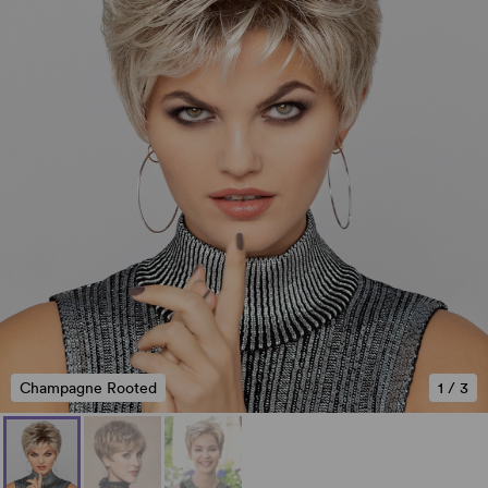
Champagne Rooted
1
/
3