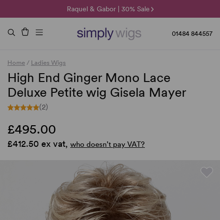
🌞 Sun Collection | 25% Off 🌞
Raquel & Gabor | 30% Sale
Duo Fibre | 40% Sale
01484 844557
Home
/
Ladies Wigs
High End Ginger Mono Lace
Deluxe Petite wig Gisela Mayer
(2)
£495.00
£412.50 ex vat,
who doesn’t pay VAT?