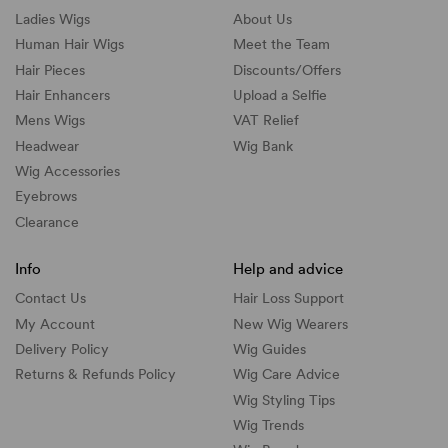
Ladies Wigs
About Us
Human Hair Wigs
Meet the Team
Hair Pieces
Discounts/
Offers
Hair Enhancers
Upload a Selfie
Mens Wigs
VAT Relief
Headwear
Wig Bank
Wig Accessories
Eyebrows
Clearance
Info
Help and advice
Contact Us
Hair Loss Support
My Account
New Wig Wearers
Delivery Policy
Wig Guides
Returns & Refunds Policy
Wig Care Advice
Wig Styling Tips
Wig Trends