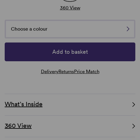
360 View
Choose a colour
Add to basket
Delivery
Returns
Price Match
What’s Inside
360 View