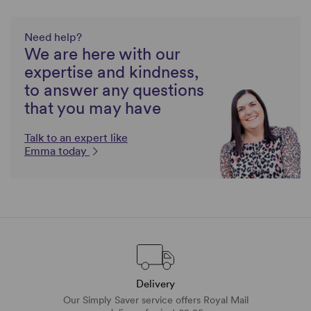
Need help?
We are here with our
expertise and kindness,
to answer any questions
that you may have
Talk to an expert like
Emma today
Delivery
Our Simply Saver service offers Royal Mail