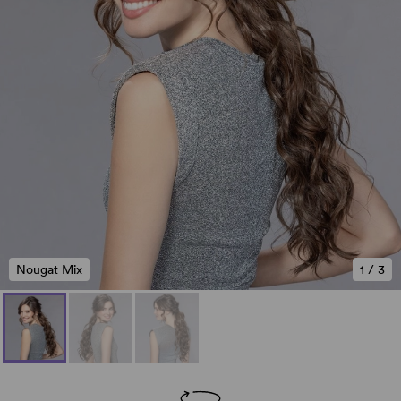
Nougat Mix
1
/
3