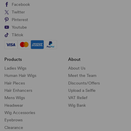
Facebook
Twitter
Pinterest
Youtube
Tiktok
Products
About
Ladies Wigs
About Us
Human Hair Wigs
Meet the Team
Hair Pieces
Discounts/
Offers
Hair Enhancers
Upload a Selfie
Mens Wigs
VAT Relief
Headwear
Wig Bank
Wig Accessories
Eyebrows
Clearance