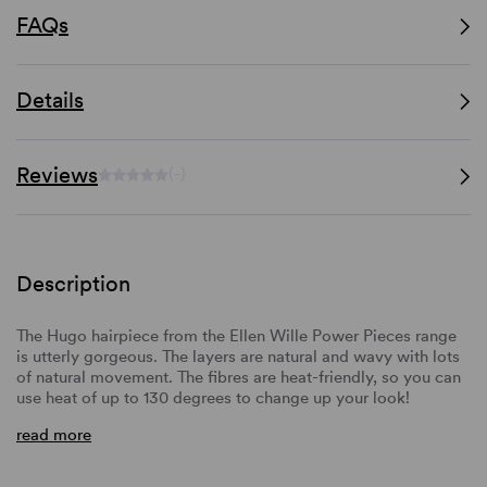
FAQs
Details
Reviews
(-)
Description
The Hugo hairpiece from the Ellen Wille Power Pieces range
is utterly gorgeous. The layers are natural and wavy with lots
of natural movement. The fibres are heat-friendly, so you can
use heat of up to 130 degrees to change up your look!
read more