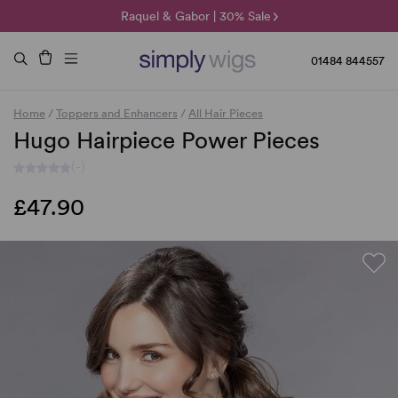
🌞 Sun Collection | 25% Off 🌞
Raquel & Gabor | 30% Sale
Duo Fibre | 40% Sale
01484 844557
Home
/
Toppers and Enhancers
/
All Hair Pieces
Hugo Hairpiece Power Pieces
(-)
£47.90