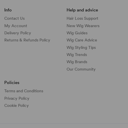
Info
Help and advice
Contact Us
Hair Loss Support
My Account
New Wig Wearers
Delivery Policy
Wig Guides
Returns & Refunds Policy
Wig Care Advice
Wig Styling Tips
Wig Trends
Wig Brands
Our Community
Policies
Terms and Conditions
Privacy Policy
Cookie Policy