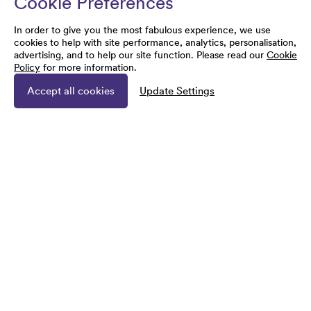
Cookie Preferences
In order to give you the most fabulous experience, we use
cookies to help with site performance, analytics, personalisation,
advertising, and to help our site function. Please read our
Cookie
Policy
for more information.
Accept all cookies
Update Settings