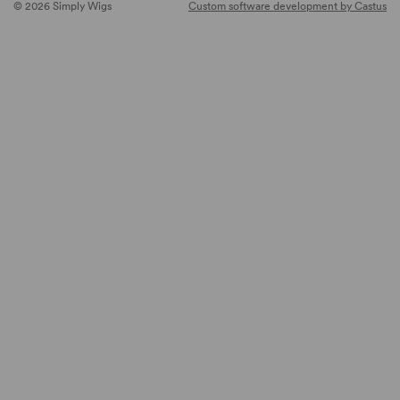
© 2026 Simply Wigs
Custom software development by Castus