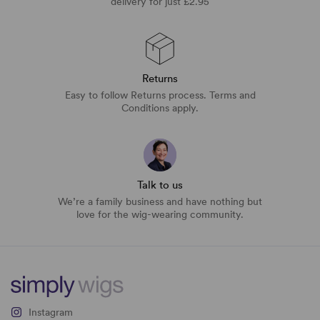
delivery for just £2.95
Returns
Easy to follow Returns process. Terms and
Conditions apply.
Talk to us
We’re a family business and have nothing but
love for the wig-wearing community.
Instagram