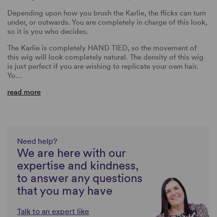
Depending upon how you brush the Karlie, the flicks can turn
under, or outwards. You are completely in charge of this look,
so it is you who decides.
The Karlie is completely HAND TIED, so the movement of
this wig will look completely natural. The density of this wig
is just perfect if you are wishing to replicate your own hair.
Yo…
read more
Need help?
We are here with our
expertise and kindness,
to answer any questions
that you may have
Talk to an expert like