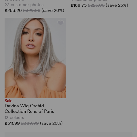
22 customer photos
£168.75
£225.00
(save 25%)
£263.20
£329.00
(save 20%)
Sale
Davina Wig Orchid
Collection Rene of Paris
13 colours
£311.99
£389.99
(save 20%)