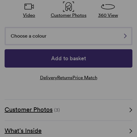
Video
Customer Photos
360 View
Choose a colour
Add to basket
Delivery
Returns
Price Match
Customer Photos
(3)
What’s Inside