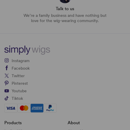
Talk to us
We’re a family business and have nothing but
love for the wig-wearing community.
Instagram
Facebook
Twitter
Pinterest
Youtube
Tiktok
Products
About