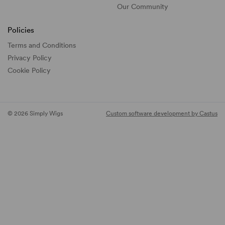
Our Community
Policies
Terms and Conditions
Privacy Policy
Cookie Policy
© 2026 Simply Wigs
Custom software development by Castus