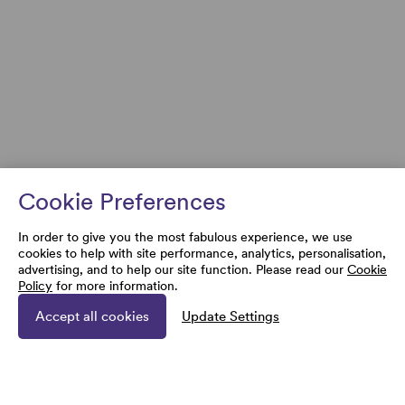
Cookie Preferences
In order to give you the most fabulous experience, we use
cookies to help with site performance, analytics, personalisation,
advertising, and to help our site function. Please read our
Cookie
Policy
for more information.
Accept all cookies
Update Settings