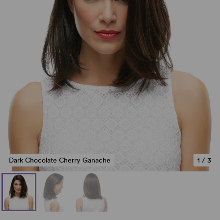
Dark Chocolate Cherry Ganache
1
/
3