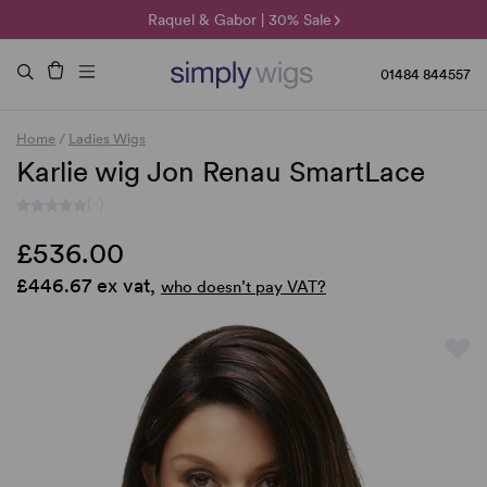
🌞 Sun Collection | 25% Off 🌞
Raquel & Gabor | 30% Sale
Duo Fibre | 40% Sale
01484 844557
Home
/
Ladies Wigs
Karlie wig Jon Renau SmartLace
(-)
£536.00
£446.67 ex vat,
who doesn’t pay VAT?