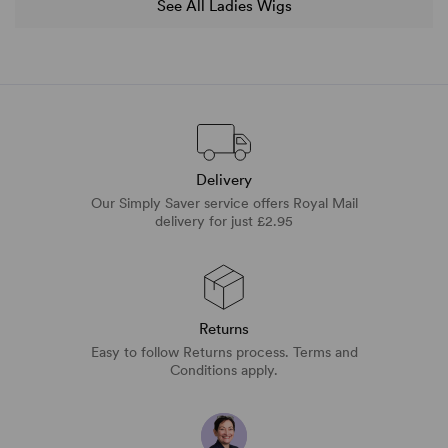
See All Ladies Wigs
Delivery
Our Simply Saver service offers Royal Mail
delivery for just £2.95
Returns
Easy to follow Returns process. Terms and
Conditions apply.