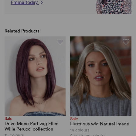
Emma today
Related Products
Sale
Sale
Drive Mono Part wig Ellen
Illustrious wig Natural Image
Wille Perucci collection
14 colours
15 colours
4 customer photos