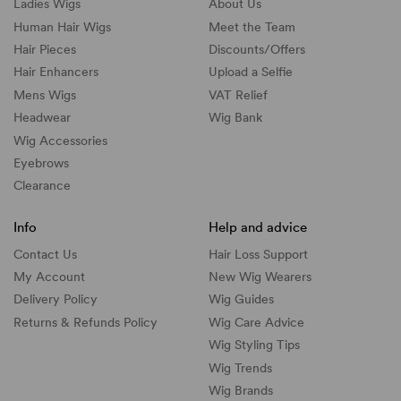
Ladies Wigs
About Us
Human Hair Wigs
Meet the Team
Hair Pieces
Discounts/
Offers
Hair Enhancers
Upload a Selfie
Mens Wigs
VAT Relief
Headwear
Wig Bank
Wig Accessories
Eyebrows
Clearance
Info
Help and advice
Contact Us
Hair Loss Support
My Account
New Wig Wearers
Delivery Policy
Wig Guides
Returns & Refunds Policy
Wig Care Advice
Wig Styling Tips
Wig Trends
Wig Brands