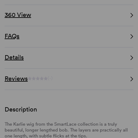
360 View
FAQs
Details
Reviews
(-)
Description
The Karlie wig from the SmartLace collection is a truly
beautiful, longer lengthed bob. The layers are practically all
one length, with subtle flicks at the tips.