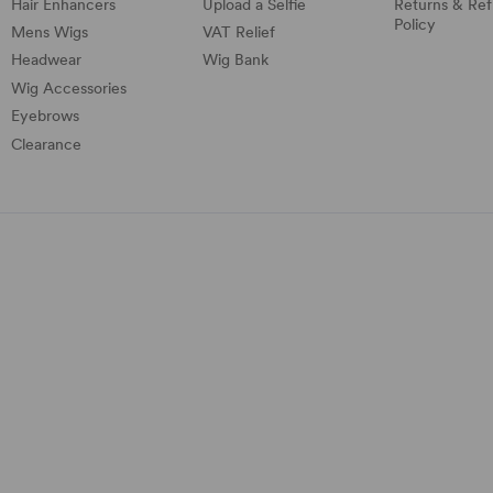
Hair Enhancers
Upload a Selfie
Returns & Re
Policy
Mens Wigs
VAT Relief
Headwear
Wig Bank
Wig Accessories
Eyebrows
Clearance