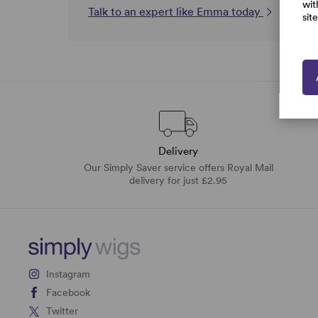
wit
Talk to an expert like Emma today
sit
Delivery
Our Simply Saver service offers Royal Mail
delivery for just £2.95
Instagram
Facebook
Twitter