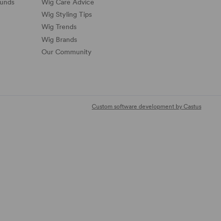
funds
Wig Care Advice
Wig Styling Tips
Wig Trends
Wig Brands
Our Community
Custom software development by Castus