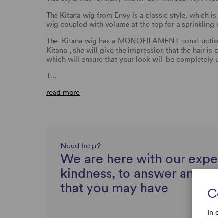
The Kitana wig from Envy is a classic style, which is
wig coupled with volume at the top for a sprinkling o
The Kitana wig has a MONOFILAMENT construction. 
Kitana , she will give the impression that the hair 
which will ensure that your look will be completely 
T…
read more
Need help?
We are here with our expe
kindness, to answer any q
that you may have
C
In 