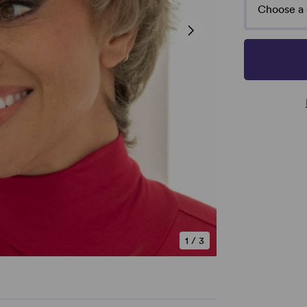
Choose a 
1
/
3