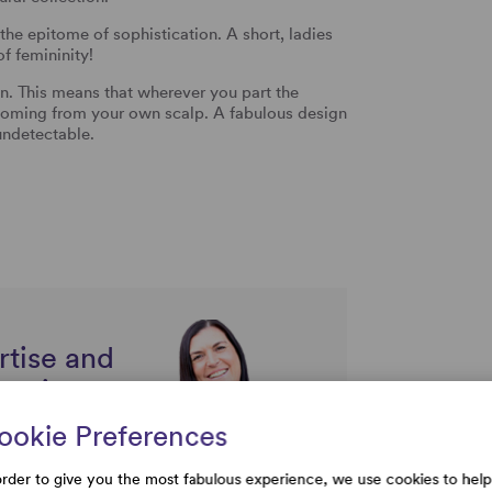
 the epitome of sophistication. A short, ladies
f femininity!
This means that wherever you part the
is coming from your own scalp. A fabulous design
undetectable.
rtise and
uestions
ookie Preferences
order to give you the most fabulous experience, we use cookies to help