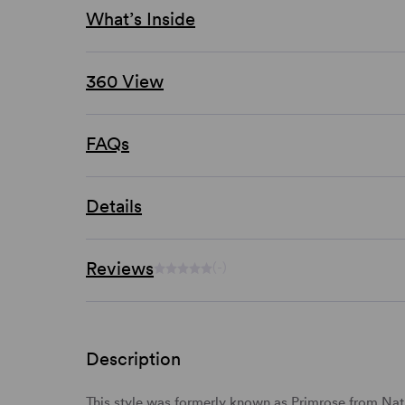
What’s Inside
360 View
FAQs
Details
Reviews
(-)
Description
This style was formerly known as Primrose from Natu