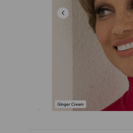
Ginger Cream