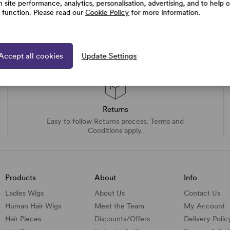
h site performance, analytics, personalisation, advertising, and to help 
e function. Please read our
Cookie Policy
for more information.
Accept all cookies
Update Settings
Returns
Easy to follow Returns process. Terms and
Conditions apply.
Products
About
Info
Ladies Wigs
About Us
Contact Us
Human Hair Wigs
Meet the Team
My Account
Hair Pieces
Discounts/
Offers
Delivery Polic