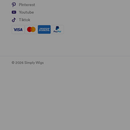
Pinterest
Youtube
Tiktok
© 2026 Simply Wigs