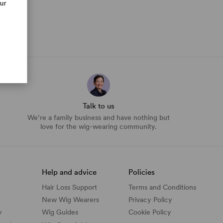
our
Talk to us
We’re a family business and have nothing but
love for the wig-wearing community.
Help and advice
Policies
Hair Loss Support
Terms and Conditions
New Wig Wearers
Privacy Policy
y
Wig Guides
Cookie Policy