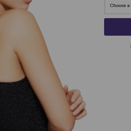
Choose a 