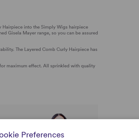
Hairpiece into the Simply Wigs hairpiece
wned Gisela Mayer range, so you can be assured
arability. The Layered Comb Curly Hairpiece has
or maximum effect. All sprinkled with quality
rtise and
uestions
ookie Preferences