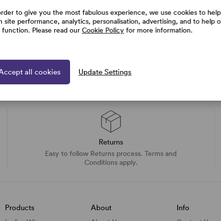
order to give you the most fabulous experience, we use cookies to help
h site performance, analytics, personalisation, advertising, and to help 
e function. Please read our
Cookie Policy
for more information.
Accept all cookies
Update Settings
Returns
Easy to follow Returns process. Terms and
Conditions apply.
Products
About
Info