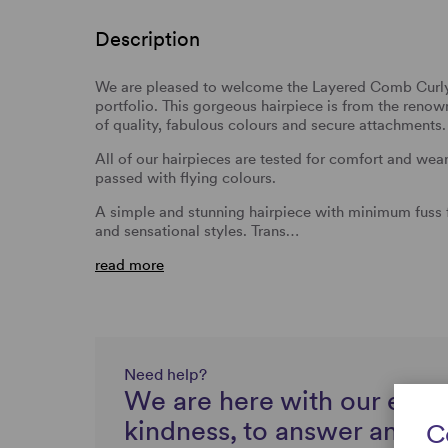
Description
We are pleased to welcome the Layered Comb Curly 
portfolio. This gorgeous hairpiece is from the reno
of quality, fabulous colours and secure attachments.
All of our hairpieces are tested for comfort and we
passed with flying colours.
A simple and stunning hairpiece with minimum fuss f
and sensational styles. Trans…
read more
Need help?
We are here with our expe
kindness, to answer any q
C