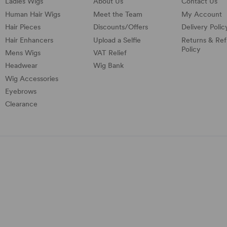
Ladies Wigs
About Us
Contact Us
Human Hair Wigs
Meet the Team
My Account
Hair Pieces
Discounts/
Offers
Delivery Polic
Hair Enhancers
Upload a Selfie
Returns & Re
Policy
Mens Wigs
VAT Relief
Headwear
Wig Bank
Wig Accessories
Eyebrows
Clearance