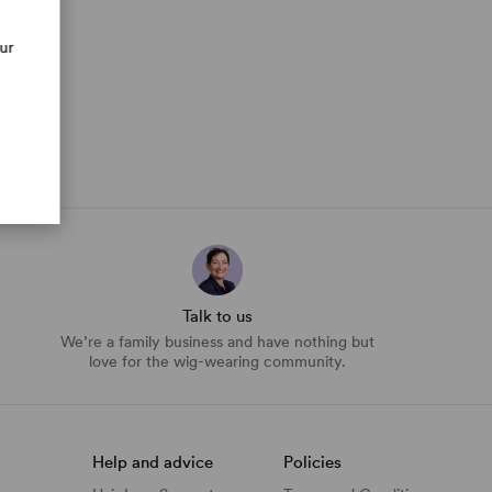
our
Talk to us
We’re a family business and have nothing but
love for the wig-wearing community.
Help and advice
Policies