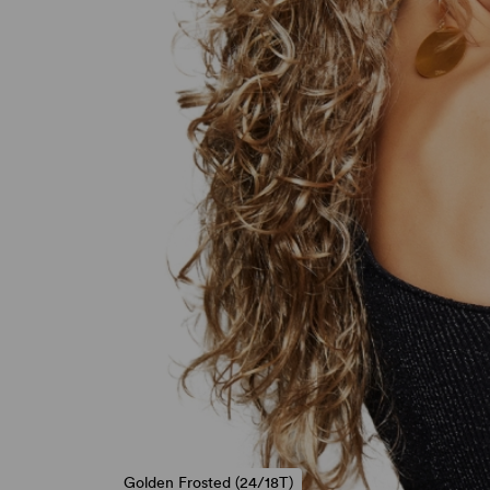
Golden Frosted (24/18T)