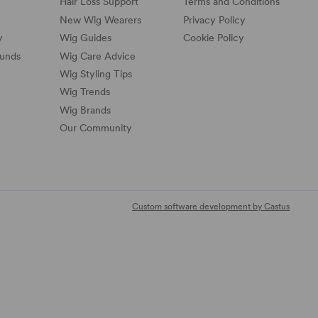
Hair Loss Support
Terms and Conditions
New Wig Wearers
Privacy Policy
y
Wig Guides
Cookie Policy
funds
Wig Care Advice
Wig Styling Tips
Wig Trends
Wig Brands
Our Community
Custom software development by Castus