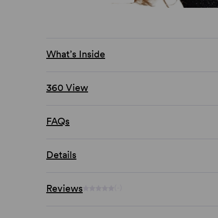
What’s Inside
360 View
FAQs
Details
Reviews
(-)