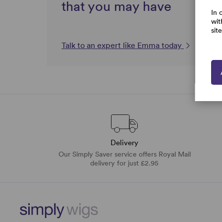
that you may have
In 
wit
sit
Talk to an expert like Emma today
Delivery
Our Simply Saver service offers Royal Mail
delivery for just £2.95