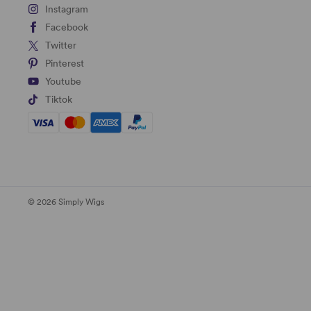
Instagram
Facebook
Twitter
Pinterest
Youtube
Tiktok
© 2026 Simply Wigs