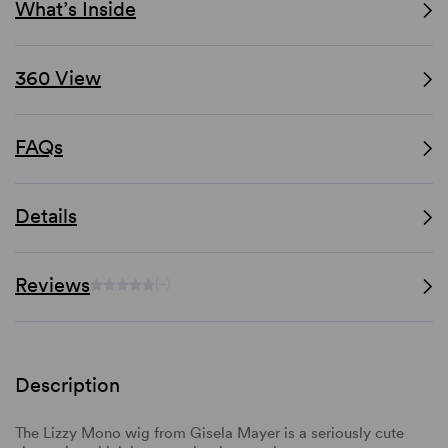
What’s Inside
360 View
FAQs
Details
Reviews
(-)
Description
The Lizzy Mono wig from Gisela Mayer is a seriously cute