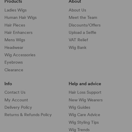
Products
About
Ladies Wigs
About Us
Human Hair Wigs
Meet the Team
Hair Pieces
Discounts/
Offers
Hair Enhancers
Upload a Selfie
Mens Wigs
VAT Relief
Headwear
Wig Bank
Wig Accessories
Eyebrows
Clearance
Info
Help and advice
Contact Us
Hair Loss Support
My Account
New Wig Wearers
Delivery Policy
Wig Guides
Returns & Refunds Policy
Wig Care Advice
Wig Styling Tips
Wig Trends