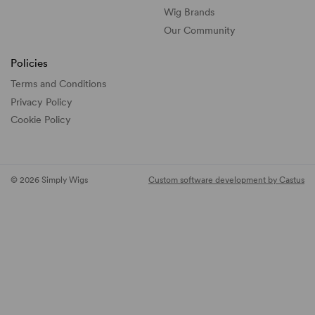
Wig Brands
Our Community
Policies
Terms and Conditions
Privacy Policy
Cookie Policy
© 2026 Simply Wigs
Custom software development by Castus