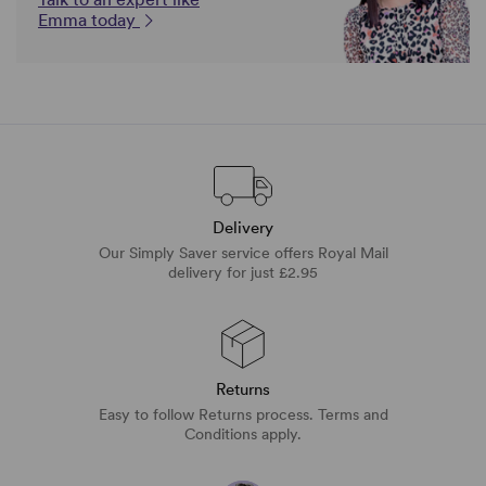
Emma today
Delivery
Our Simply Saver service offers Royal Mail
delivery for just £2.95
Returns
Easy to follow Returns process. Terms and
Conditions apply.