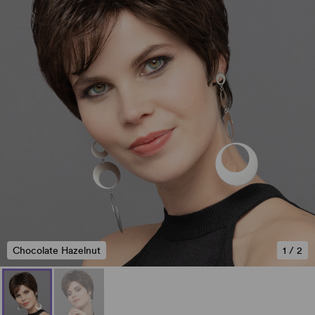
Chocolate Hazelnut
1
/
2