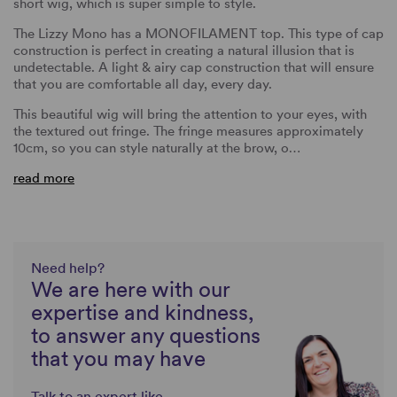
short wig, which is super simple to style.
The Lizzy Mono has a MONOFILAMENT top. This type of cap
construction is perfect in creating a natural illusion that is
undetectable. A light & airy cap construction that will ensure
that you are comfortable all day, every day.
This beautiful wig will bring the attention to your eyes, with
the textured out fringe. The fringe measures approximately
10cm, so you can style naturally at the brow, o…
read more
Need help?
We are here with our
expertise and kindness,
to answer any questions
that you may have
Talk to an expert like