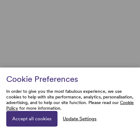
Cookie Preferences
In order to give you the most fabulous experience, we use
cookies to help with site performance, analytics, personalisation,
advertising, and to help our site function. Please read our
Cookie
Policy
for more information.
Accept all cookies
Update Settings