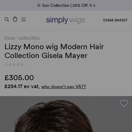
Fab Friday | 5 Best-Selling Noriko Wigs
🌞 Sun Collection | 25% Off 🌞
Raquel & Gabor | 30% Sale
Duo Fibre | 40% Sale
01484 844557
Home
/
Ladies Wigs
Lizzy Mono wig Modern Hair
Collection Gisela Mayer
(-)
£305.00
£254.17 ex vat,
who doesn’t pay VAT?