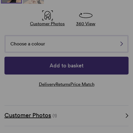
Customer Photos
360 View
Choose a colour
Add to basket
Delivery
Returns
Price Match
Customer Photos
(1)