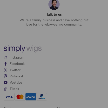
Talk to us
We’re a family business and have nothing but
love for the wig-wearing community.
Instagram
Facebook
Twitter
Pinterest
Youtube
Tiktok