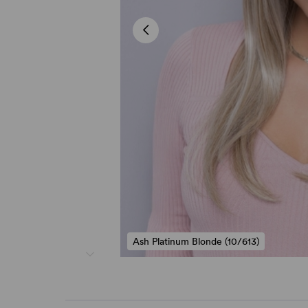
Ash Platinum Blonde (10/613)