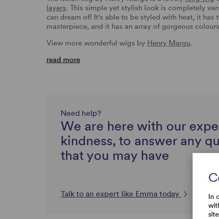
layers
. This simple yet stylish look is completely ve
can dream of! It's able to be styled with heat, it has
masterpiece, and it has an array of gorgeous colour
View more wonderful wigs by
Henry Margu
.
read more
Need help?
We are here with our expe
kindness, to answer any q
that you may have
C
Talk to an expert like Emma today
In 
wit
sit