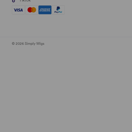
Tiktok
© 2026 Simply Wigs