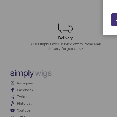
Delivery
Our Simply Saver service offers Royal Mail
delivery for just £2.95
Instagram
Facebook
Twitter
Pinterest
Youtube