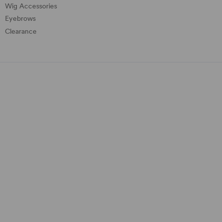
Wig Accessories
Eyebrows
Clearance