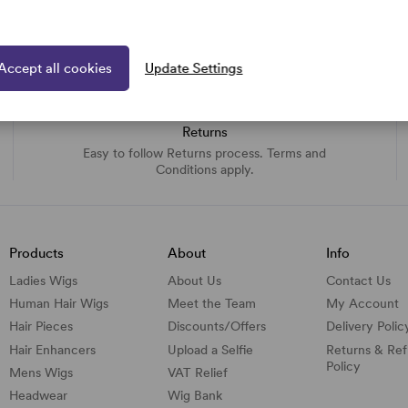
Accept all cookies
Update Settings
Returns
Easy to follow Returns process. Terms and
Conditions apply.
Products
About
Info
Ladies Wigs
About Us
Contact Us
Human Hair Wigs
Meet the Team
My Account
Hair Pieces
Discounts/
Offers
Delivery Polic
Hair Enhancers
Upload a Selfie
Returns & Re
Policy
Mens Wigs
VAT Relief
Headwear
Wig Bank