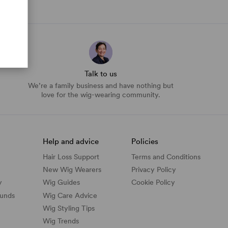
Talk to us
We’re a family business and have nothing but
love for the wig-wearing community.
Help and advice
Policies
Hair Loss Support
Terms and Conditions
New Wig Wearers
Privacy Policy
y
Wig Guides
Cookie Policy
funds
Wig Care Advice
Wig Styling Tips
Wig Trends