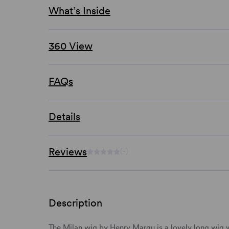
What’s Inside
360 View
FAQs
Details
Reviews
(-)
Description
The Milan wig by Henry Margu is a lovely
long wig
w