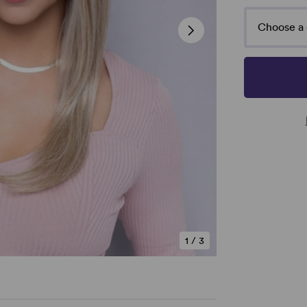
Choose a 
1
/
3