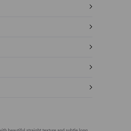
ith beautiful
straight texture
and subtle
long