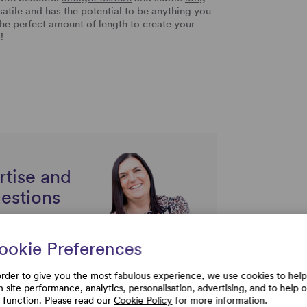
rsatile and has the potential to be anything you
 the perfect amount of length to create your
s!
rtise and
uestions
ookie Preferences
order to give you the most fabulous experience, we use cookies to help
h site performance, analytics, personalisation, advertising, and to help 
e function. Please read our
Cookie Policy
for more information.