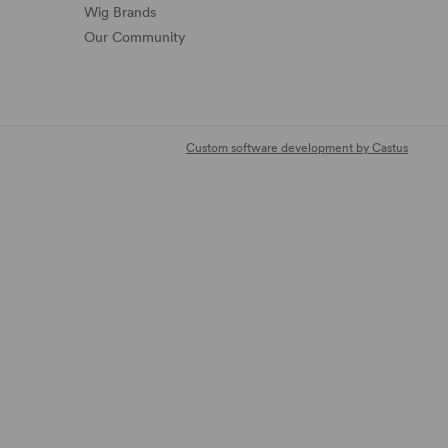
Wig Brands
Our Community
Custom software development by Castus