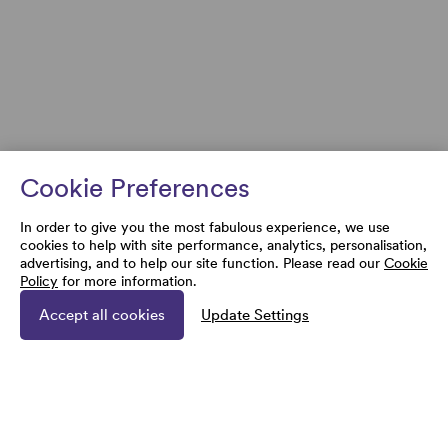
Cookie Preferences
In order to give you the most fabulous experience, we use
cookies to help with site performance, analytics, personalisation,
advertising, and to help our site function. Please read our
Cookie
Policy
for more information.
Accept all cookies
Update Settings