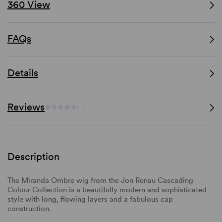
360 View
FAQs
Details
Reviews
(-)
Description
The Miranda Ombre wig from the Jon Renau Cascading
Colour Collection is a beautifully modern and sophisticated
style with long, flowing layers and a fabulous cap
construction.