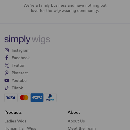
We’re a family business and have nothing but
love for the wig-wearing community.
Instagram
Facebook
Twitter
Pinterest
Youtube
Tiktok
Products
About
Ladies Wigs
About Us
Human Hair Wigs
Meet the Team