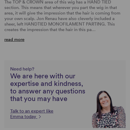
The TOP & CROWN area of this wig has a HAND TIED
section. This means that wherever you part the wig in that
area, it will give the impression that the hair is coming from
your own scalp. Jon Renau have also cleverly included a
sheer, left HANDTIED MONOFILAMENT PARTING. This
creates the impression that the hair in this pa…
read more
Need help?
We are here with our
expertise and kindness,
to answer any questions
that you may have
Talk to an expert like
Emma today