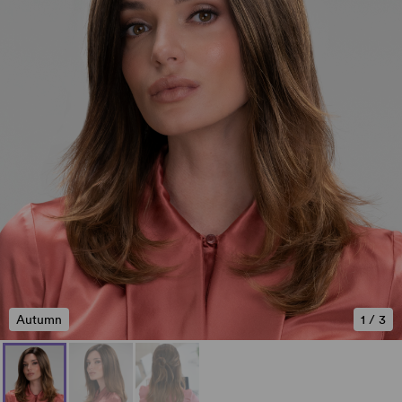
Autumn
1
/
3