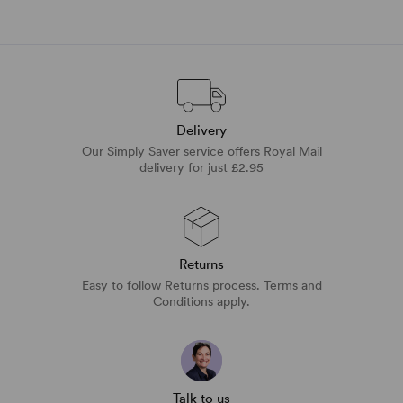
Delivery
Our Simply Saver service offers Royal Mail
delivery for just £2.95
Returns
Easy to follow Returns process. Terms and
Conditions apply.
Talk to us