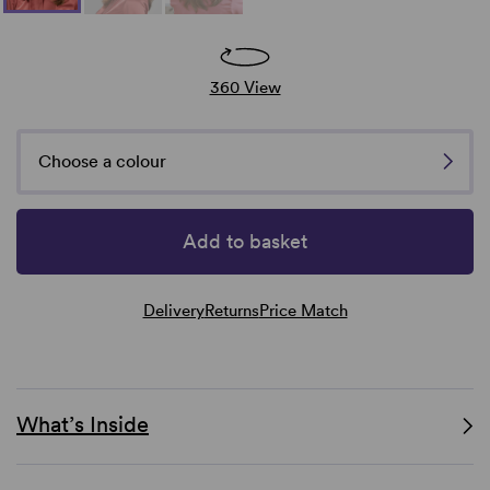
360 View
Choose a colour
Add to basket
Delivery
Returns
Price Match
What’s Inside