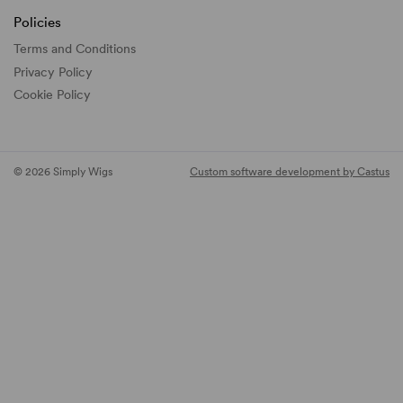
Policies
Terms and Conditions
Privacy Policy
Cookie Policy
© 2026 Simply Wigs
Custom software development by Castus