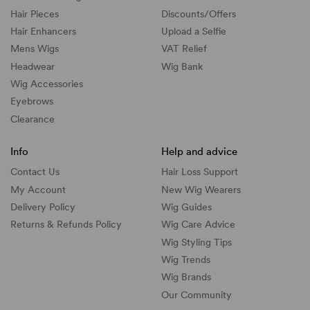
Hair Pieces
Discounts/
Offers
Hair Enhancers
Upload a Selfie
Mens Wigs
VAT Relief
Headwear
Wig Bank
Wig Accessories
Eyebrows
Clearance
Info
Help and advice
Contact Us
Hair Loss Support
My Account
New Wig Wearers
Delivery Policy
Wig Guides
Returns & Refunds Policy
Wig Care Advice
Wig Styling Tips
Wig Trends
Wig Brands
Our Community