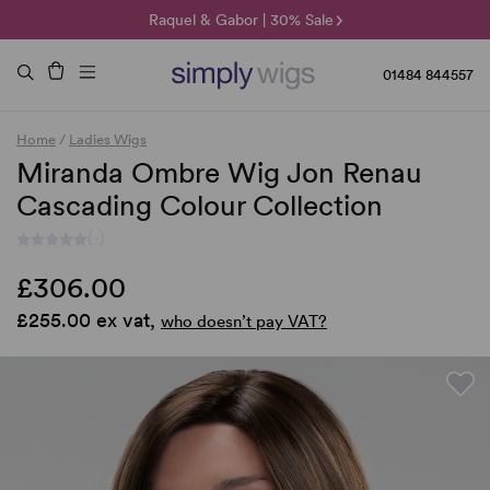
🌞 Sun Collection | 25% Off 🌞
Raquel & Gabor | 30% Sale
Duo Fibre | 40% Sale
01484 844557
Home
/
Ladies Wigs
Miranda Ombre Wig Jon Renau
Cascading Colour Collection
(-)
£306.00
£255.00 ex vat,
who doesn’t pay VAT?