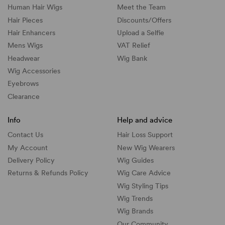
Human Hair Wigs
Meet the Team
Hair Pieces
Discounts/
Offers
Hair Enhancers
Upload a Selfie
Mens Wigs
VAT Relief
Headwear
Wig Bank
Wig Accessories
Eyebrows
Clearance
Info
Help and advice
Contact Us
Hair Loss Support
My Account
New Wig Wearers
Delivery Policy
Wig Guides
Returns & Refunds Policy
Wig Care Advice
Wig Styling Tips
Wig Trends
Wig Brands
Our Community