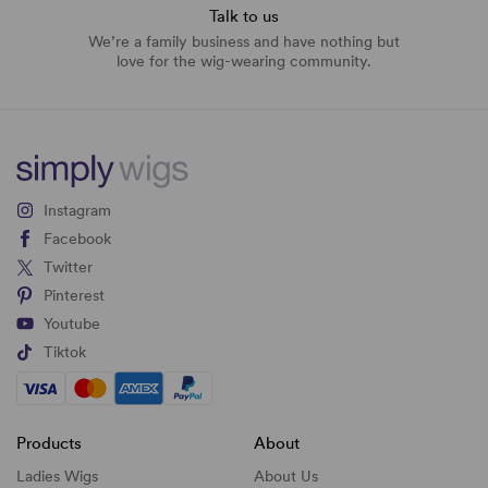
Talk to us
We’re a family business and have nothing but
love for the wig-wearing community.
Instagram
Facebook
Twitter
Pinterest
Youtube
Tiktok
Products
About
Ladies Wigs
About Us