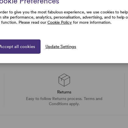
ookie Preferences
uestions
order to give you the most fabulous experience, we use cookies to help
h site performance, analytics, personalisation, advertising, and to help 
e function. Please read our
Cookie Policy
for more information.
Accept all cookies
Update Settings
Returns
Easy to follow Returns process. Terms and
Conditions apply.