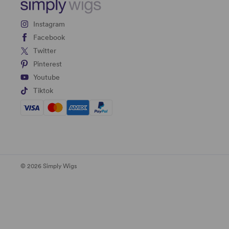
Instagram
Facebook
Twitter
Pinterest
Youtube
Tiktok
© 2026 Simply Wigs