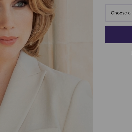
Choose a 