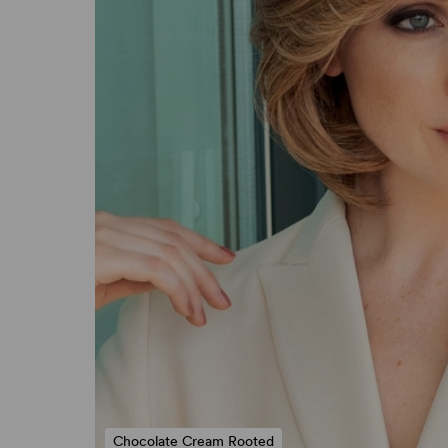
Chocolate Cream Rooted