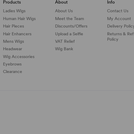
Products
About
Info
Ladies Wigs
About Us
Contact Us
Human Hair Wigs
Meet the Team
My Account
Hair Pieces
Discounts/
Offers
Delivery Polic
Hair Enhancers
Upload a Selfie
Returns & Re
Policy
Mens Wigs
VAT Relief
Headwear
Wig Bank
Wig Accessories
Eyebrows
Clearance