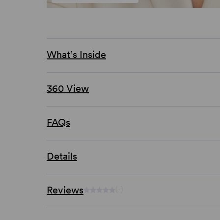
What’s Inside
360 View
FAQs
Details
Reviews
(-)