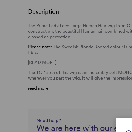
Description
The Prime Lady Lace Large Human Hair wig from Gis
construction, the beautiful Human hair combined with
classed as perfection.
Please note:
The Swedish Blonde Rooted colour is 
fibre.
[READ MORE]
The TOP area of this wig is an incredibly soft MO
wherever you part the wig, it will give the impressi
read more
Need help?
We are here with our expe