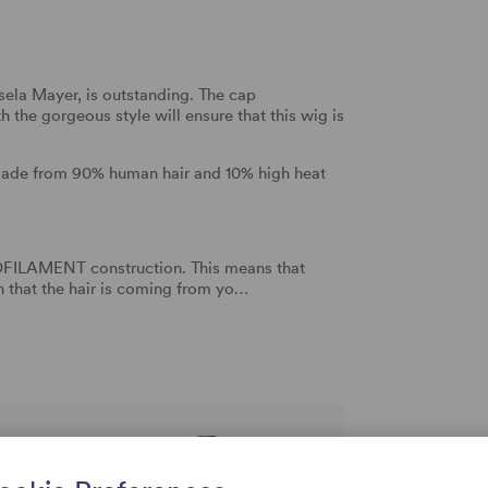
ela Mayer, is outstanding. The cap
 the gorgeous style will ensure that this wig is
made from 90% human hair and 10% high heat
NOFILAMENT construction. This means that
on that the hair is coming from yo…
rtise and