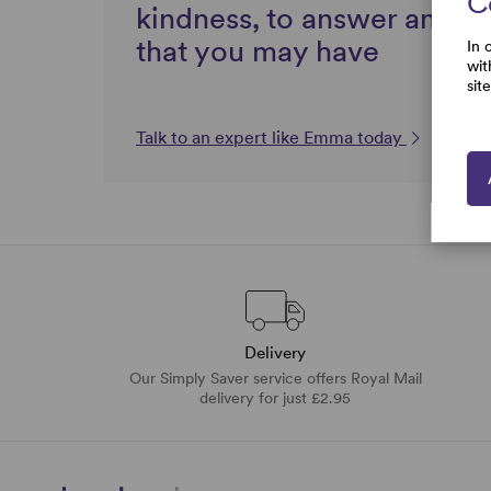
C
kindness, to answer any q
that you may have
In 
wit
sit
Talk to an expert like Emma today
Delivery
Our Simply Saver service offers Royal Mail
delivery for just £2.95