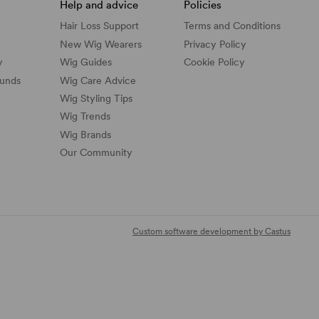
Help and advice
Policies
Hair Loss Support
Terms and Conditions
New Wig Wearers
Privacy Policy
y
Wig Guides
Cookie Policy
funds
Wig Care Advice
Wig Styling Tips
Wig Trends
Wig Brands
Our Community
Custom software development by Castus