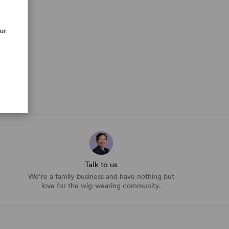
our
Talk to us
We’re a family business and have nothing but
love for the wig-wearing community.