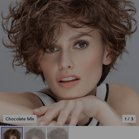
Chocolate Mix
1
/
3