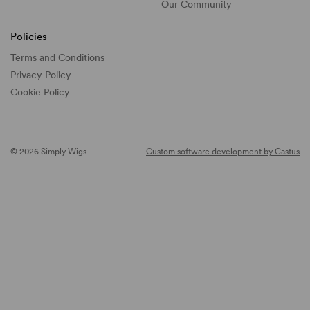
Our Community
Policies
Terms and Conditions
Privacy Policy
Cookie Policy
© 2026 Simply Wigs
Custom software development by Castus