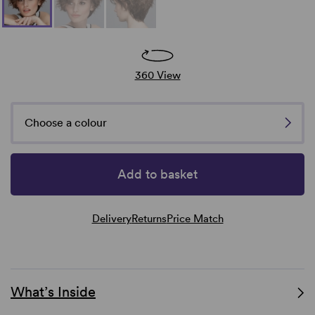
360 View
Choose a colour
Add to basket
Delivery
Returns
Price Match
What’s Inside