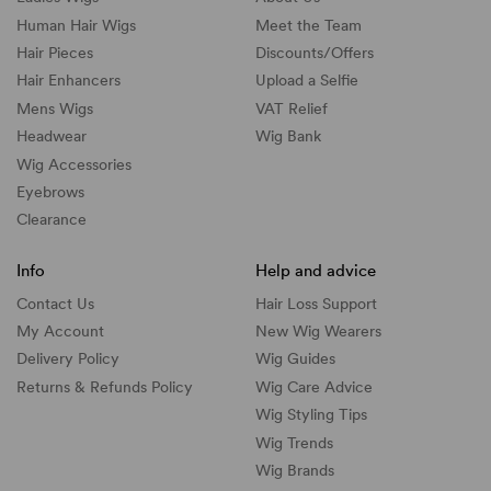
Human Hair Wigs
Meet the Team
Hair Pieces
Discounts/
Offers
Hair Enhancers
Upload a Selfie
Mens Wigs
VAT Relief
Headwear
Wig Bank
Wig Accessories
Eyebrows
Clearance
Info
Help and advice
Contact Us
Hair Loss Support
My Account
New Wig Wearers
Delivery Policy
Wig Guides
Returns & Refunds Policy
Wig Care Advice
Wig Styling Tips
Wig Trends
Wig Brands