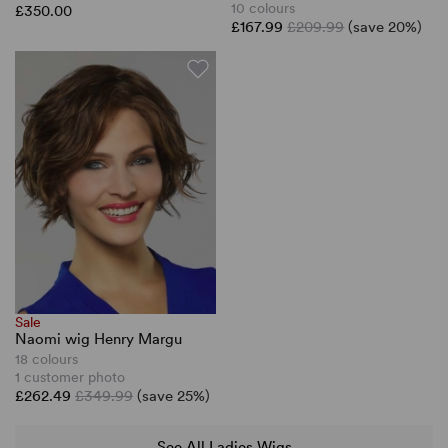
10 colours
£350.00
£167.99
£209.99
(save 20%)
Sale
Naomi wig Henry Margu
18 colours
1 customer photo
£262.49
£349.99
(save 25%)
See All Ladies Wigs