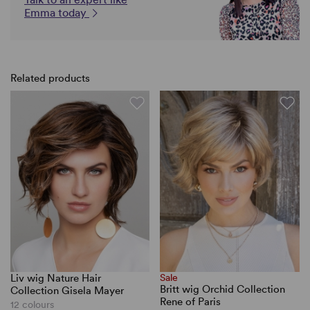
Emma today
Related products
Liv wig Nature Hair
Sale
Britt wig Orchid Collection
Collection Gisela Mayer
Rene of Paris
12 colours