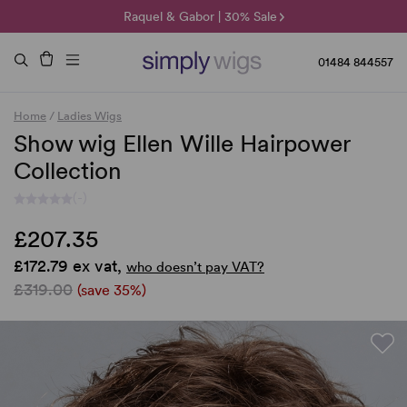
🌞 Sun Collection | 25% Off 🌞
Raquel & Gabor | 30% Sale
Duo Fibre | 40% Sale
01484 844557
Home
/
Ladies Wigs
Show wig Ellen Wille Hairpower
Collection
(-)
£207.35
£172.79 ex vat,
who doesn’t pay VAT?
£319.00
(save 35%)