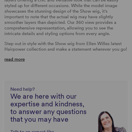
styled up for different occasions.
While the model image
showcases the stunning design of the Show wig, it's
important to note that the actual wig may have slightly
smoother layers than depicted. Our 360 view provides a
comprehensive representation, allowing you to see the
intricate details and styling options from every angle.
Step out in style with the Show wig from Ellen Willes latest
Hairpower collection and make a statement wherever you go!
read more
Need help?
We are here with our
expertise and kindness,
to answer any questions
that you may have
Talk to an expert like