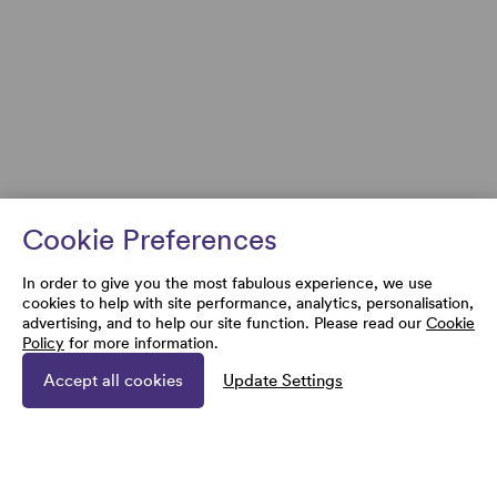
Cookie Preferences
In order to give you the most fabulous experience, we use
cookies to help with site performance, analytics, personalisation,
advertising, and to help our site function. Please read our
Cookie
Policy
for more information.
Accept all cookies
Update Settings