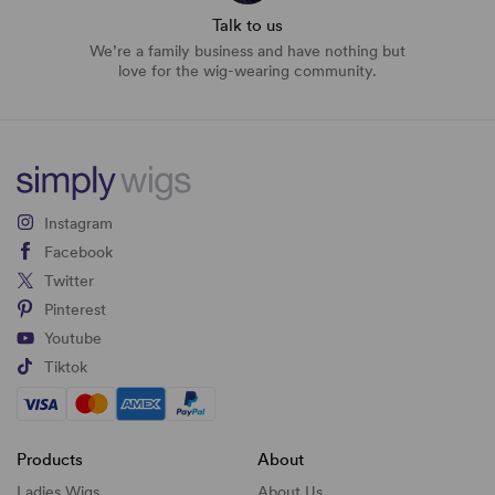
Talk to us
We’re a family business and have nothing but
love for the wig-wearing community.
Instagram
Facebook
Twitter
Pinterest
Youtube
Tiktok
Products
About
Ladies Wigs
About Us