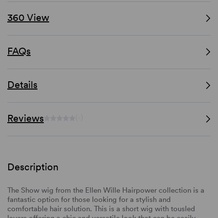
360 View
FAQs
Details
Reviews
(-)
Description
The Show wig from the Ellen Wille Hairpower collection is
a
fantastic option for those looking for a stylish and
comfortable hair solution. This is a short wig with tousled
layers offering a chic and versatile look that can be easily