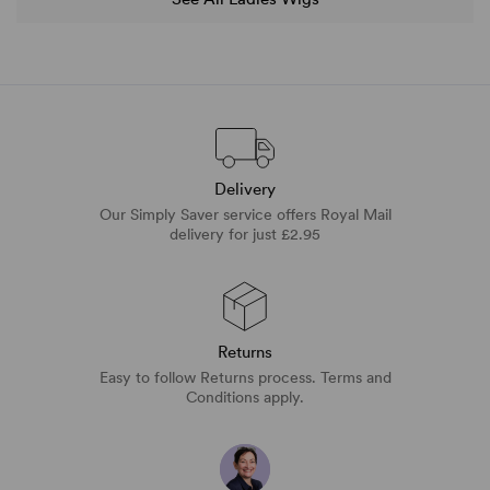
Delivery
Our Simply Saver service offers Royal Mail
delivery for just £2.95
Returns
Easy to follow Returns process. Terms and
Conditions apply.