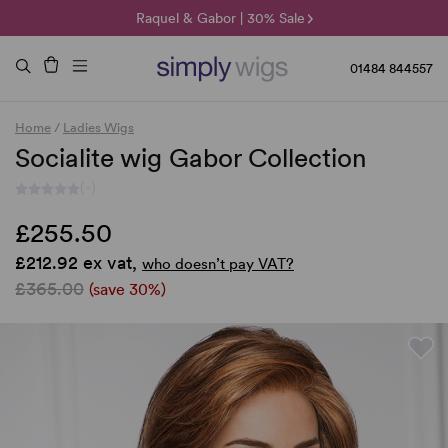
🌞 Sun Collection | 25% Off 🌞
Raquel & Gabor | 30% Sale
Duo Fibre | 40% Sale
01484 844557
Home
/
Ladies Wigs
Socialite wig Gabor Collection
(-)
£255.50
£212.92 ex vat,
who doesn’t pay VAT?
£365.00
(save 30%)