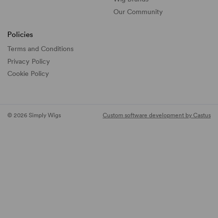
Our Community
Policies
Terms and Conditions
Privacy Policy
Cookie Policy
© 2026 Simply Wigs
Custom software development by Castus