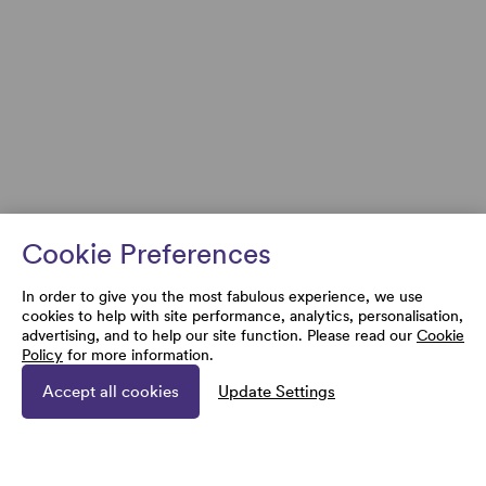
Cookie Preferences
In order to give you the most fabulous experience, we use
cookies to help with site performance, analytics, personalisation,
advertising, and to help our site function. Please read our
Cookie
Policy
for more information.
Accept all cookies
Update Settings