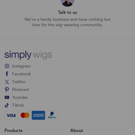
Talk to us
We’re a family business and have nothing but
love for the wig-wearing community.
Instagram
Facebook
Twitter
Pinterest
Youtube
Tiktok
Products
About