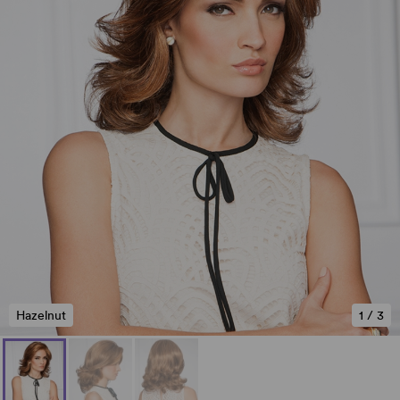
Hazelnut
1
/
3