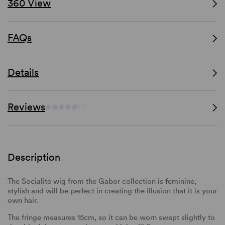
360 View
FAQs
Details
Reviews
(-)
Description
The Socialite wig from the Gabor collection is feminine,
stylish and will be perfect in creating the illusion that it is your
own hair.
The fringe measures 15cm, so it can be worn swept slightly to