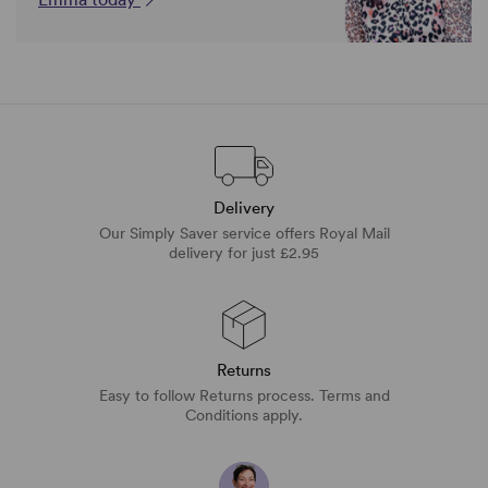
Delivery
Our Simply Saver service offers Royal Mail
delivery for just £2.95
Returns
Easy to follow Returns process. Terms and
Conditions apply.