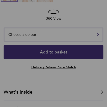
360 View
Choose a colour
Add to basket
Delivery
Returns
Price Match
What’s Inside