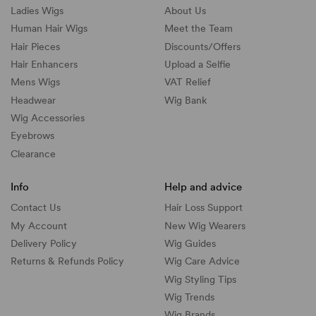
Ladies Wigs
About Us
Human Hair Wigs
Meet the Team
Hair Pieces
Discounts/
Offers
Hair Enhancers
Upload a Selfie
Mens Wigs
VAT Relief
Headwear
Wig Bank
Wig Accessories
Eyebrows
Clearance
Info
Help and advice
Contact Us
Hair Loss Support
My Account
New Wig Wearers
Delivery Policy
Wig Guides
Returns & Refunds Policy
Wig Care Advice
Wig Styling Tips
Wig Trends
Wig Brands