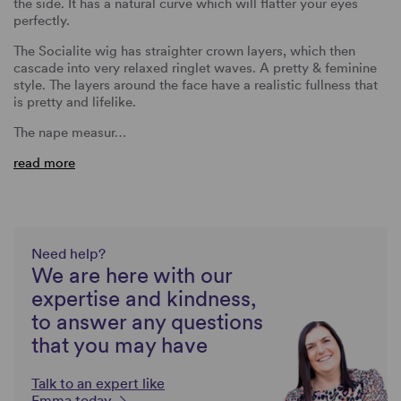
the side. It has a natural curve which will flatter your eyes
perfectly.
The Socialite wig has straighter crown layers, which then
cascade into very relaxed ringlet waves. A pretty & feminine
style. The layers around the face have a realistic fullness that
is pretty and lifelike.
The nape measur…
read more
Need help?
We are here with our
expertise and kindness,
to answer any questions
that you may have
Talk to an expert like
Emma today